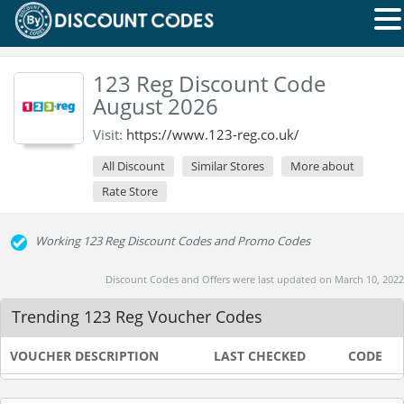
123 Reg Discount Code
August 2026
Visit:
https://www.123-reg.co.uk/
All Discount
Similar Stores
More about
Rate Store
Working 123 Reg Discount Codes and Promo Codes
Discount Codes and Offers were last updated on March 10, 2022
Trending 123 Reg Voucher Codes
VOUCHER DESCRIPTION
LAST CHECKED
CODE