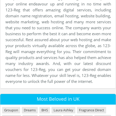
your online endeavour up and running in no time with
123-Reg that offers amazing digital services, including
domain name registration, email hosting, website building,
website marketing, web hosting and many more services
that you need to success online. The company wants your
business to perform the best it can and become even more
successful. Rest assured about your web hosting and make
your products virtually available across the globe, as 123-
Reg will manage everything for you. Their commitment to
quality products and services has also helped them achieve
many industry awards. And, with our latest discount
vouchers for 123-Reg, you can get your desired domain
name for less. Whatever your skill level is, 123-Reg enables
everyone to unlock the full power of the internet.
Most Beloved in UK
Groupon
Dreams
BHS
Laura Ashley
Fragrance Direct