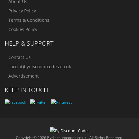
About Us
Privacy Policy
Terms & Conditions
Cookies Policy
HELP & SUPPORT
Contact Us
care(at)bydiscountcodes.co.uk
Advertisement
KEEP IN TOUCH
Copyright © 2026 Bydiscountcodes.co.uk - All Rights Reserved.