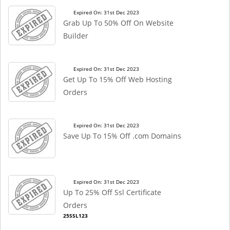
Expired On: 31st Dec 2023
Grab Up To 50% Off On Website
Builder
Expired On: 31st Dec 2023
Get Up To 15% Off Web Hosting
Orders
Expired On: 31st Dec 2023
Save Up To 15% Off .com Domains
Expired On: 31st Dec 2023
Up To 25% Off Ssl Certificate
Orders
25SSL123