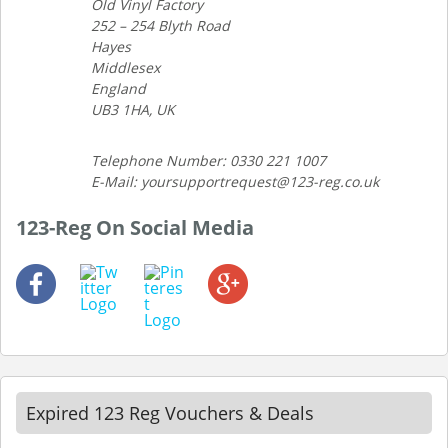
Old Vinyl Factory
252 – 254 Blyth Road
Hayes
Middlesex
England
UB3 1HA, UK
Telephone Number: 0330 221 1007
E-Mail: yoursupportrequest@123-reg.co.uk
123-Reg On Social Media
Expired 123 Reg Vouchers & Deals