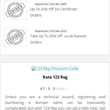
Expired On: 31st Dec 2023
Up To 25% Off Ssl Certificate
Orders
Expired On: 31st Dec 2023
Take Up To 25% Off .co.uk Domain
Orders
Rate 123 Reg
4.7
/
5
(
3
votes
)
Unless you are a technical wizard, registering and
purchasing a domain name can be incessantly
complicated, but with 123-Reg you can get a little help. Get