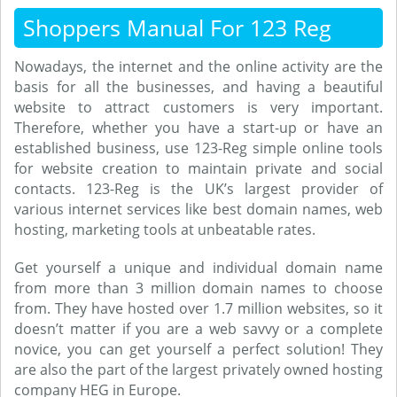
Shoppers Manual For 123 Reg
Nowadays, the internet and the online activity are the
basis for all the businesses, and having a beautiful
website to attract customers is very important.
Therefore, whether you have a start-up or have an
established business, use 123-Reg simple online tools
for website creation to maintain private and social
contacts. 123-Reg is the UK’s largest provider of
various internet services like best domain names, web
hosting, marketing tools at unbeatable rates.
Get yourself a unique and individual domain name
from more than 3 million domain names to choose
from. They have hosted over 1.7 million websites, so it
doesn’t matter if you are a web savvy or a complete
novice, you can get yourself a perfect solution! They
are also the part of the largest privately owned hosting
company HEG in Europe.