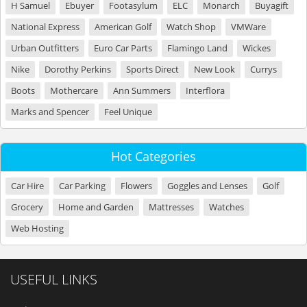
H Samuel
Ebuyer
Footasylum
ELC
Monarch
Buyagift
National Express
American Golf
Watch Shop
VMWare
Urban Outfitters
Euro Car Parts
Flamingo Land
Wickes
Nike
Dorothy Perkins
Sports Direct
New Look
Currys
Boots
Mothercare
Ann Summers
Interflora
Marks and Spencer
Feel Unique
Hot Categories
Car Hire
Car Parking
Flowers
Goggles and Lenses
Golf
Grocery
Home and Garden
Mattresses
Watches
Web Hosting
USEFUL LINKS