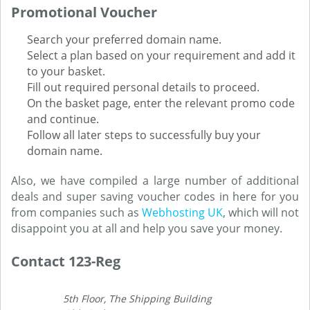
Promotional Voucher
Search your preferred domain name.
Select a plan based on your requirement and add it
to your basket.
Fill out required personal details to proceed.
On the basket page, enter the relevant promo code
and continue.
Follow all later steps to successfully buy your
domain name.
Also, we have compiled a large number of additional
deals and super saving voucher codes in here for you
from companies such as
Webhosting UK
, which will not
disappoint you at all and help you save your money.
Contact 123-Reg
5th Floor, The Shipping Building