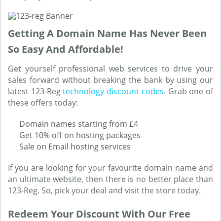
Getting A Domain Name Has Never Been
So Easy And Affordable!
Get yourself professional web services to drive your
sales forward without breaking the bank by using our
latest 123-Reg
technology discount codes
. Grab one of
these offers today:
Domain names starting from £4
Get 10% off on hosting packages
Sale on Email hosting services
If you are looking for your favourite domain name and
an ultimate website, then there is no better place than
123-Reg. So, pick your deal and visit the store today.
Redeem Your Discount With Our Free