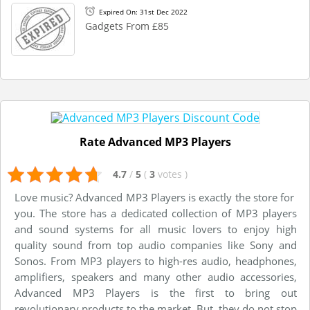
Expired On: 31st Dec 2022
Gadgets From £85
Rate Advanced MP3 Players
4.7
/
5
(
3
votes
)
Love music? Advanced MP3 Players is exactly the store for
you. The store has a dedicated collection of MP3 players
and sound systems for all music lovers to enjoy high
quality sound from top audio companies like Sony and
Sonos. From MP3 players to high-res audio, headphones,
amplifiers, speakers and many other audio accessories,
Advanced MP3 Players is the first to bring out
revolutionary products to the market. But, they do not stop