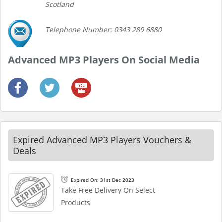
Scotland
Telephone Number: 0343 289 6880
Advanced MP3 Players On Social Media
Expired Advanced MP3 Players Vouchers &
Deals
Expired On: 31st Dec 2023
Take Free Delivery On Select
Products