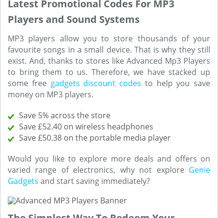
Latest Promotional Codes For MP3
Players and Sound Systems
MP3 players allow you to store thousands of your
favourite songs in a small device. That is why they still
exist. And, thanks to stores like Advanced Mp3 Players
to bring them to us. Therefore, we have stacked up
some free
gadgets discount codes
to help you save
money on MP3 players.
Save 5% across the store
Save £52.40 on wireless headphones
Save £50.38 on the portable media player
Would you like to explore more deals and offers on
varied range of electronics, why not explore
Genie
Gadgets
and start saving immediately?
The Simplest Way To Redeem Your