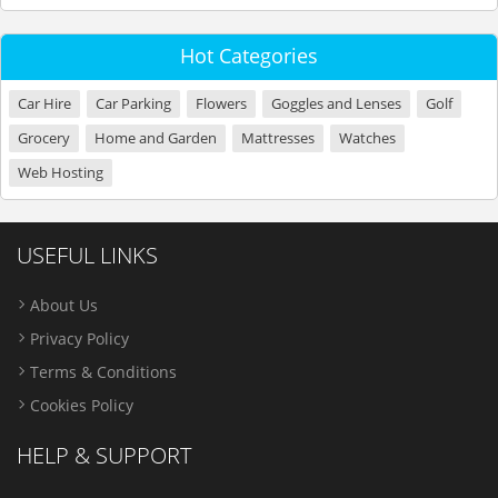
Hot Categories
Car Hire
Car Parking
Flowers
Goggles and Lenses
Golf
Grocery
Home and Garden
Mattresses
Watches
Web Hosting
USEFUL LINKS
About Us
Privacy Policy
Terms & Conditions
Cookies Policy
HELP & SUPPORT