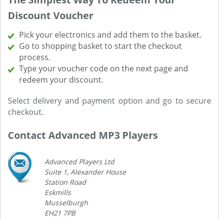
Discount Voucher
Pick your electronics and add them to the basket.
Go to shopping basket to start the checkout
process.
Type your voucher code on the next page and
redeem your discount.
Select delivery and payment option and go to secure
checkout.
Contact Advanced MP3 Players
Advanced Players Ltd
Suite 1, Alexander House
Station Road
Eskmills
Musselburgh
EH21 7PB