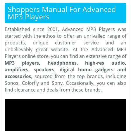
Shoppers Manual For Advanced
MP3 Players
Established since 2001, Advanced MP3 Players was
started with the ethos to offer an unrivalled range of
products, unique customer service and an
unbelievably great website. At the Advanced MP3
Players online store, you can find an extensive range of
MP3 players, headphones, high-res audio,
amplifiers, speakers, digital home gadgets and
accessories
, sourced from the top brands, including
Sonos, Colorfly and Sony. Occasionally, you can also
find clearance and deals from these brands.