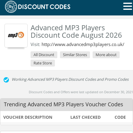
Advanced MP3 Players
Discount Code August 2026
Visit:
http://www.advancedmp3players.co.uk/
All Discount
Similar Stores
More about
Rate Store
Working Advanced MP3 Players Discount Codes and Promo Codes
Discount Codes and Offers were last updated on December 30, 2021
Trending Advanced MP3 Players Voucher Codes
VOUCHER DESCRIPTION
LAST CHECKED
CODE