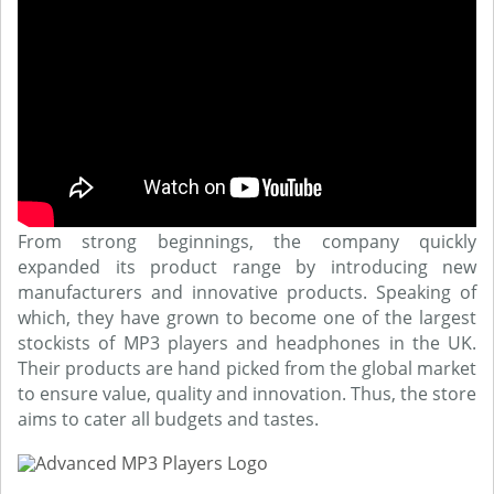
From strong beginnings, the company quickly
expanded its product range by introducing new
manufacturers and innovative products. Speaking of
which, they have grown to become one of the largest
stockists of MP3 players and headphones in the UK.
Their products are hand picked from the global market
to ensure value, quality and innovation. Thus, the store
aims to cater all budgets and tastes.