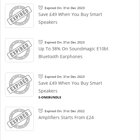
Expired On: 31st Dec 2023
Save £49 When You Buy Smart
Speakers
Expired On: 31st Dec 2023
Up To 38% On Soundmagic E10bt
Bluetooth Earphones
Expired On: 31st Dec 2023
Save £49 When You Buy Smart
Speakers
S-ONEBUNDLE
Expired On: 31st Dec 2022
Amplifiers Starts From £24