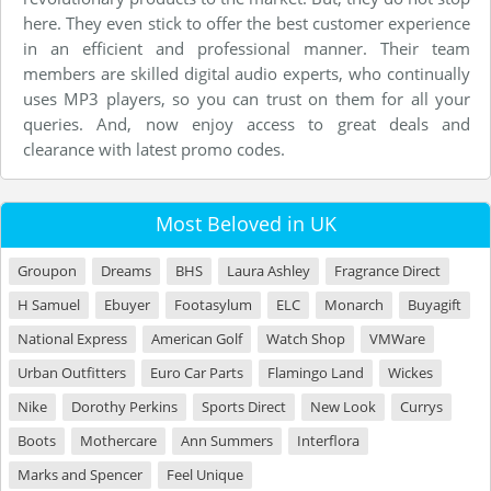
here. They even stick to offer the best customer experience
in an efficient and professional manner. Their team
members are skilled digital audio experts, who continually
uses MP3 players, so you can trust on them for all your
queries. And, now enjoy access to great deals and
clearance with latest promo codes.
Most Beloved in UK
Groupon
Dreams
BHS
Laura Ashley
Fragrance Direct
H Samuel
Ebuyer
Footasylum
ELC
Monarch
Buyagift
National Express
American Golf
Watch Shop
VMWare
Urban Outfitters
Euro Car Parts
Flamingo Land
Wickes
Nike
Dorothy Perkins
Sports Direct
New Look
Currys
Boots
Mothercare
Ann Summers
Interflora
Marks and Spencer
Feel Unique