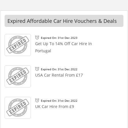
Expired Affordable Car Hire Vouchers & Deals
Expired On: 31st Dec 2023
Get Up To 14% Off Car Hire In
Portugal
Expired On: 31st Dec 2022
USA Car Rental From £17
Expired On: 31st Dec 2022
UK Car Hire From £9