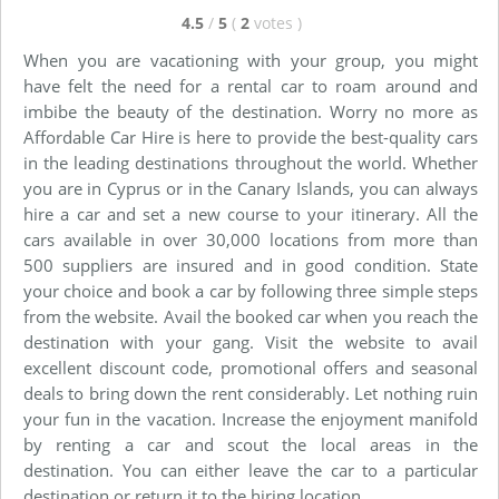
4.5
/
5
(
2
votes
)
When you are vacationing with your group, you might
have felt the need for a rental car to roam around and
imbibe the beauty of the destination. Worry no more as
Affordable Car Hire is here to provide the best-quality cars
in the leading destinations throughout the world. Whether
you are in Cyprus or in the Canary Islands, you can always
hire a car and set a new course to your itinerary. All the
cars available in over 30,000 locations from more than
500 suppliers are insured and in good condition. State
your choice and book a car by following three simple steps
from the website. Avail the booked car when you reach the
destination with your gang. Visit the website to avail
excellent discount code, promotional offers and seasonal
deals to bring down the rent considerably. Let nothing ruin
your fun in the vacation. Increase the enjoyment manifold
by renting a car and scout the local areas in the
destination. You can either leave the car to a particular
destination or return it to the hiring location.