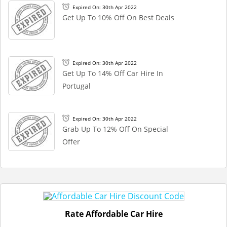
Expired On: 30th Apr 2022
Get Up To 10% Off On Best Deals
Expired On: 30th Apr 2022
Get Up To 14% Off Car Hire In
Portugal
Expired On: 30th Apr 2022
Grab Up To 12% Off On Special
Offer
Rate Affordable Car Hire