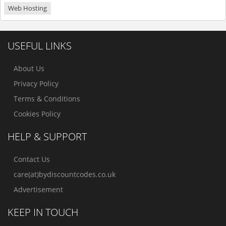
Web Hosting
USEFUL LINKS
About Us
Privacy Policy
Terms & Conditions
Cookies Policy
HELP & SUPPORT
Contact Us
care(at)bydiscountcodes.co.uk
Advertisement
KEEP IN TOUCH