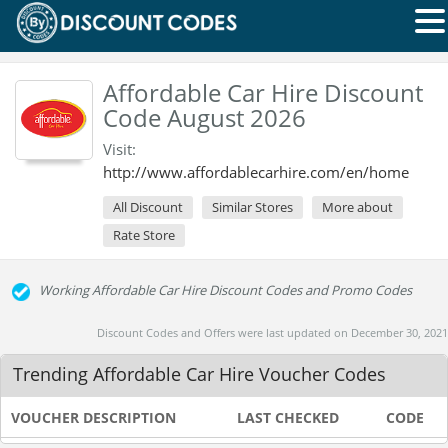
Affordable Car Hire Discount
Code August 2026
Visit:
http://www.affordablecarhire.com/en/home
All Discount
Similar Stores
More about
Rate Store
Working Affordable Car Hire Discount Codes and Promo Codes
Discount Codes and Offers were last updated on December 30, 2021
Trending Affordable Car Hire Voucher Codes
VOUCHER DESCRIPTION
LAST CHECKED
CODE