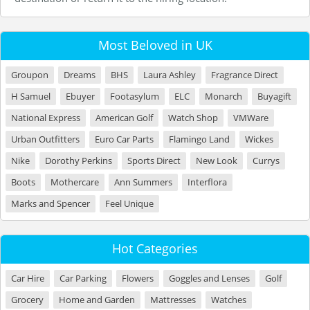
Most Beloved in UK
Groupon
Dreams
BHS
Laura Ashley
Fragrance Direct
H Samuel
Ebuyer
Footasylum
ELC
Monarch
Buyagift
National Express
American Golf
Watch Shop
VMWare
Urban Outfitters
Euro Car Parts
Flamingo Land
Wickes
Nike
Dorothy Perkins
Sports Direct
New Look
Currys
Boots
Mothercare
Ann Summers
Interflora
Marks and Spencer
Feel Unique
Hot Categories
Car Hire
Car Parking
Flowers
Goggles and Lenses
Golf
Grocery
Home and Garden
Mattresses
Watches