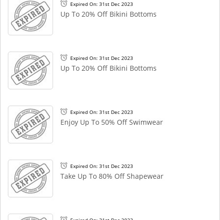
Expired On: 31st Dec 2023
Up To 20% Off Bikini Bottoms
Expired On: 31st Dec 2023
Up To 20% Off Bikini Bottoms
Expired On: 31st Dec 2023
Enjoy Up To 50% Off Swimwear
Expired On: 31st Dec 2023
Take Up To 80% Off Shapewear