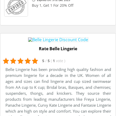
Expired On: 31st Dec 2023
Buy 1, Get 1 For 20% Off
Rate Belle Lingerie
5
/
5
(
1
vote
)
Belle Lingerie has been providing high quality fashion and
premium lingerie for a decade in the UK. Women of all
ages and sizes can find lingerie and cup sized swimwear
from AA cup to K cup; Bridal bras, Basques, and chemises;
suspenders, thongs, and knickers. They source their
products from leading manufacturers like Freya Lingerie,
Panache Lingerie, Curvy Kate Lingerie and Fantasie Lingerie
which are high on style and comfort. You can explore their