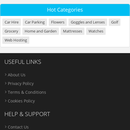
Hot Categories
Car Hire
Car Parking
Flowers
Goggles and Lenses
Golf
Grocery
Home and Garden
Mattresses
Watches
Web Hosting
USEFUL LINKS
About Us
Privacy Policy
Terms & Conditions
Cookies Policy
HELP & SUPPORT
Contact Us