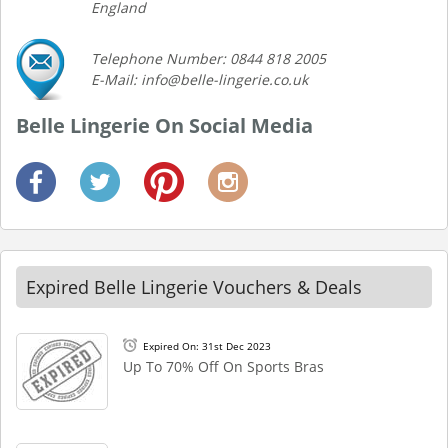
England
Telephone Number: 0844 818 2005
E-Mail: info@belle-lingerie.co.uk
Belle Lingerie On Social Media
Expired Belle Lingerie Vouchers & Deals
Expired On: 31st Dec 2023
Up To 70% Off On Sports Bras