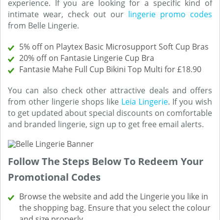
experience. If you are looking for a specific kind of
intimate wear, check out our
lingerie promo codes
from Belle Lingerie.
5% off on Playtex Basic Microsupport Soft Cup Bras
20% off on Fantasie Lingerie Cup Bra
Fantasie Mahe Full Cup Bikini Top Multi for £18.90
You can also check other attractive deals and offers
from other lingerie shops like
Leia Lingerie
. If you wish
to get updated about special discounts on comfortable
and branded lingerie, sign up to get free email alerts.
Follow The Steps Below To Redeem Your
Promotional Codes
Browse the website and add the Lingerie you like in
the shopping bag. Ensure that you select the colour
and size properly.