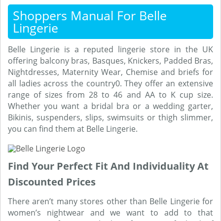
Shoppers Manual For Belle
Lingerie
Belle Lingerie is a reputed lingerie store in the UK
offering balcony bras, Basques, Knickers, Padded Bras,
Nightdresses, Maternity Wear, Chemise and briefs for
all ladies across the country0. They offer an extensive
range of sizes from 28 to 46 and AA to K cup size.
Whether you want a bridal bra or a wedding garter,
Bikinis, suspenders, slips, swimsuits or thigh slimmer,
you can find them at Belle Lingerie.
Find Your Perfect Fit And Individuality At
Discounted Prices
There aren’t many stores other than Belle Lingerie for
women’s nightwear and we want to add to that