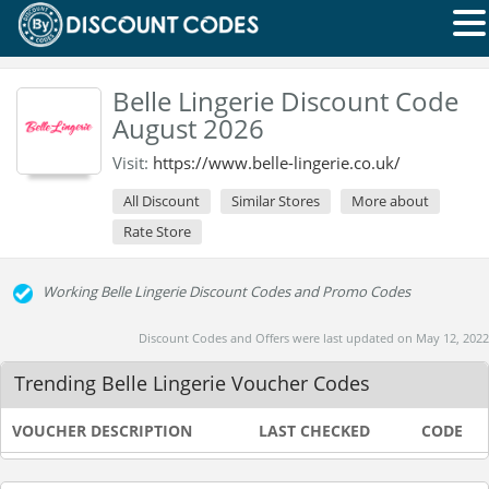
Belle Lingerie Discount Code
August 2026
Visit:
https://www.belle-lingerie.co.uk/
All Discount
Similar Stores
More about
Rate Store
Working Belle Lingerie Discount Codes and Promo Codes
Discount Codes and Offers were last updated on May 12, 2022
Trending Belle Lingerie Voucher Codes
VOUCHER DESCRIPTION
LAST CHECKED
CODE