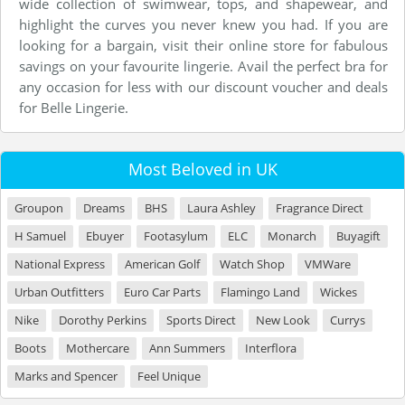
wide collection of swimwear, tops, and shapewear, and
highlight the curves you never knew you had. If you are
looking for a bargain, visit their online store for fabulous
savings on your favourite lingerie. Avail the perfect bra for
any occasion for less with our discount voucher and deals
for Belle Lingerie.
Most Beloved in UK
Groupon
Dreams
BHS
Laura Ashley
Fragrance Direct
H Samuel
Ebuyer
Footasylum
ELC
Monarch
Buyagift
National Express
American Golf
Watch Shop
VMWare
Urban Outfitters
Euro Car Parts
Flamingo Land
Wickes
Nike
Dorothy Perkins
Sports Direct
New Look
Currys
Boots
Mothercare
Ann Summers
Interflora
Marks and Spencer
Feel Unique