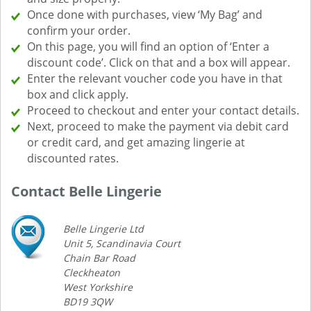
Once done with purchases, view ‘My Bag’ and
confirm your order.
On this page, you will find an option of ‘Enter a
discount code’. Click on that and a box will appear.
Enter the relevant voucher code you have in that
box and click apply.
Proceed to checkout and enter your contact details.
Next, proceed to make the payment via debit card
or credit card, and get amazing lingerie at
discounted rates.
Contact Belle Lingerie
Belle Lingerie Ltd
Unit 5, Scandinavia Court
Chain Bar Road
Cleckheaton
West Yorkshire
BD19 3QW