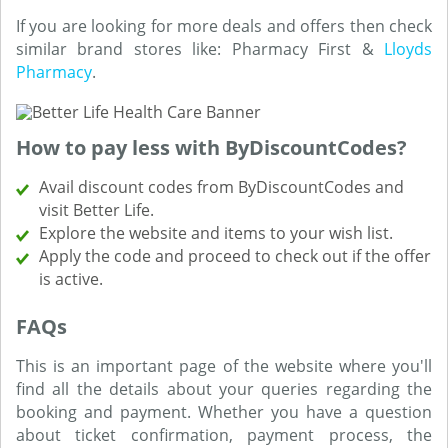
If you are looking for more deals and offers then check
similar brand stores like: Pharmacy First &
Lloyds
Pharmacy
.
How to pay less with ByDiscountCodes?
Avail discount codes from ByDiscountCodes and
visit Better Life.
Explore the website and items to your wish list.
Apply the code and proceed to check out if the offer
is active.
FAQs
This is an important page of the website where you'll
find all the details about your queries regarding the
booking and payment. Whether you have a question
about ticket confirmation, payment process, the