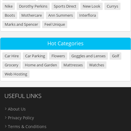
Nike
Dorothy Perkins
Sports Direct
New Look
Currys
Boots
Mothercare
Ann Summers
Interflora
Marks and Spencer
Feel Unique
Hot Categories
Car Hire
Car Parking
Flowers
Goggles and Lenses
Golf
Grocery
Home and Garden
Mattresses
Watches
Web Hosting
USEFUL LINKS
About Us
Privacy Policy
Terms & Conditions