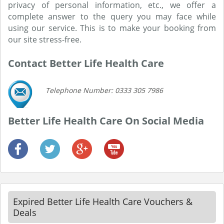
privacy of personal information, etc., we offer a
complete answer to the query you may face while
using our service. This is to make your booking from
our site stress-free.
Contact Better Life Health Care
Telephone Number: 0333 305 7986
Better Life Health Care On Social Media
Expired Better Life Health Care Vouchers &
Deals