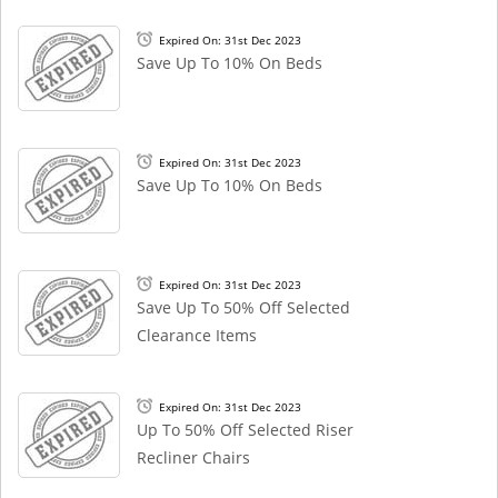
Expired On: 31st Dec 2023
Save Up To 10% On Beds
Expired On: 31st Dec 2023
Save Up To 10% On Beds
Expired On: 31st Dec 2023
Save Up To 50% Off Selected
Clearance Items
Expired On: 31st Dec 2023
Up To 50% Off Selected Riser
Recliner Chairs