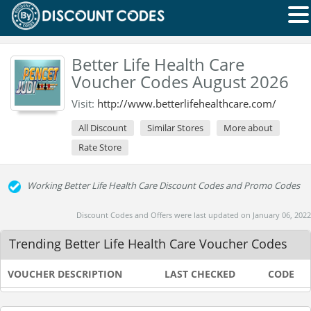
Better Life Health Care
Voucher Codes August 2026
Visit:
http://www.betterlifehealthcare.com/
All Discount
Similar Stores
More about
Rate Store
Working Better Life Health Care Discount Codes and Promo Codes
Discount Codes and Offers were last updated on January 06, 2022
Trending Better Life Health Care Voucher Codes
VOUCHER DESCRIPTION
LAST CHECKED
CODE