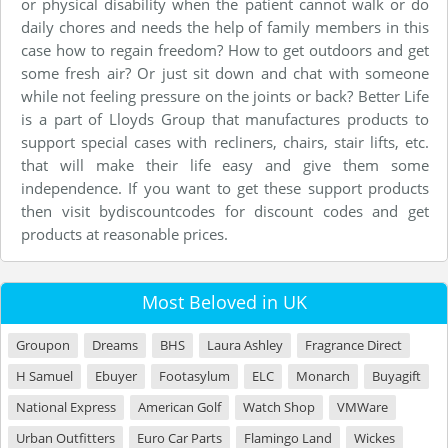
or physical disability when the patient cannot walk or do
daily chores and needs the help of family members in this
case how to regain freedom? How to get outdoors and get
some fresh air? Or just sit down and chat with someone
while not feeling pressure on the joints or back? Better Life
is a part of Lloyds Group that manufactures products to
support special cases with recliners, chairs, stair lifts, etc.
that will make their life easy and give them some
independence. If you want to get these support products
then visit bydiscountcodes for discount codes and get
products at reasonable prices.
Most Beloved in UK
Groupon
Dreams
BHS
Laura Ashley
Fragrance Direct
H Samuel
Ebuyer
Footasylum
ELC
Monarch
Buyagift
National Express
American Golf
Watch Shop
VMWare
Urban Outfitters
Euro Car Parts
Flamingo Land
Wickes