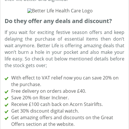
Do they offer any deals and discount?
If you wait for exciting festive season offers and keep
delaying the purchase of essential items then don’t
wait anymore. Better Life is offering amazing deals that
won’t burn a hole in your pocket and also make your
life easy. So check out below mentioned details before
the stock gets over;
With effect to VAT relief now you can save 20% on
the purchase.
Free delivery on orders above £40.
Save 20% on Riser Incliner.
Receive £100 cash back on Acorn Stairlifts.
Get 30% discount digital watch.
Get amazing offers and discounts on the Great
Offers section at the website.