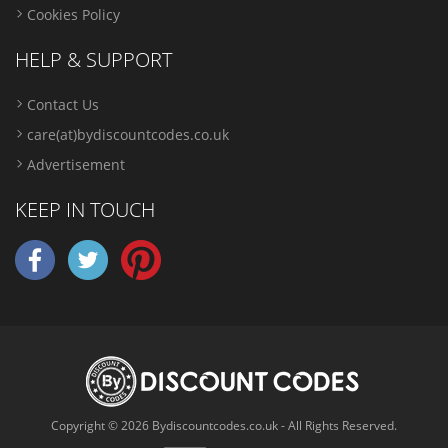
Cookies Policy
HELP & SUPPORT
Contact Us
care(at)bydiscountcodes.co.uk
Advertisement
KEEP IN TOUCH
Copyright © 2026 Bydiscountcodes.co.uk - All Rights Reserved.