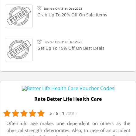
Expired On: 31st Dec 2023
Grab Up To 20% Off On Sale Items
Expired On: 31st Dec 2023
Get Up To 15% Off On Best Deals
Rate Better Life Health Care
5
/
5
(
1
vote
)
Often old age makes one dependent on others as the
physical strength deteriorates. Also, in case of an accident