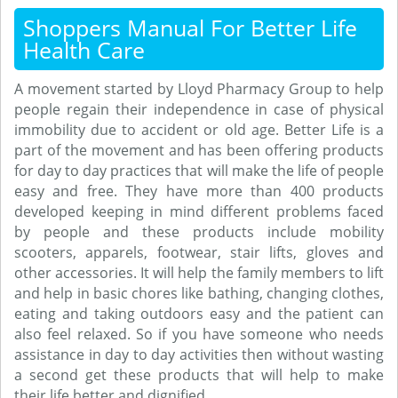
Shoppers Manual For Better Life
Health Care
A movement started by Lloyd Pharmacy Group to help
people regain their independence in case of physical
immobility due to accident or old age. Better Life is a
part of the movement and has been offering products
for day to day practices that will make the life of people
easy and free. They have more than 400 products
developed keeping in mind different problems faced
by people and these products include mobility
scooters, apparels, footwear, stair lifts, gloves and
other accessories. It will help the family members to lift
and help in basic chores like bathing, changing clothes,
eating and taking outdoors easy and the patient can
also feel relaxed. So if you have someone who needs
assistance in day to day activities then without wasting
a second get these products that will help to make
their life better and dignified.