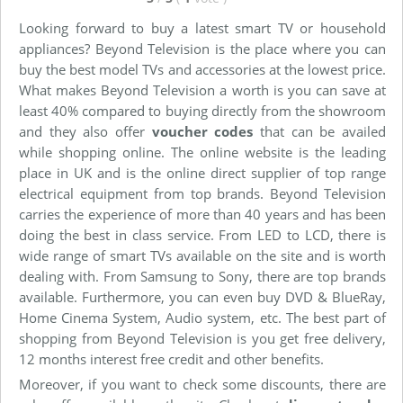
Looking forward to buy a latest smart TV or household
appliances? Beyond Television is the place where you can
buy the best model TVs and accessories at the lowest price.
What makes Beyond Television a worth is you can save at
least 40% compared to buying directly from the showroom
and they also offer
voucher codes
that can be availed
while shopping online. The online website is the leading
place in UK and is the online direct supplier of top range
electrical equipment from top brands. Beyond Television
carries the experience of more than 40 years and has been
doing the best in class service. From LED to LCD, there is
wide range of smart TVs available on the site and is worth
dealing with. From Samsung to Sony, there are top brands
available. Furthermore, you can even buy DVD & BlueRay,
Home Cinema System, Audio system, etc. The best part of
shopping from Beyond Television is you get free delivery,
12 months interest free credit and other benefits.
Moreover, if you want to check some discounts, there are