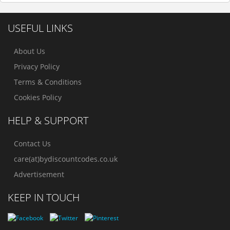
USEFUL LINKS
About Us
Privacy Policy
Terms & Conditions
Cookies Policy
HELP & SUPPORT
Contact Us
care(at)bydiscountcodes.co.uk
Advertisement
KEEP IN TOUCH