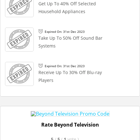
Get Up To 40% Off Selected
Household Appliances
Expired On: 31st Dec 2023
Take Up To 50% Off Sound Bar
Systems
Expired On: 31st Dec 2023
Receive Up To 30% Off Blu-ray
Players
Rate Beyond Television
5
/
5
(
1
vote
)