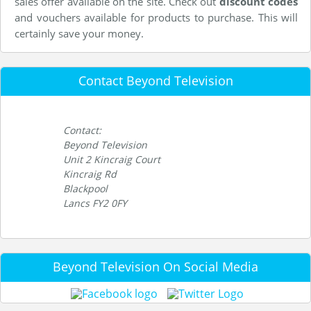
sales offer available on the site. Check out
discount codes
and vouchers available for products to purchase. This will
certainly save your money.
Contact Beyond Television
Contact:
Beyond Television
Unit 2 Kincraig Court
Kincraig Rd
Blackpool
Lancs FY2 0FY
Beyond Television On Social Media