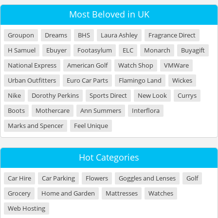
Most Beloved in UK
Groupon
Dreams
BHS
Laura Ashley
Fragrance Direct
H Samuel
Ebuyer
Footasylum
ELC
Monarch
Buyagift
National Express
American Golf
Watch Shop
VMWare
Urban Outfitters
Euro Car Parts
Flamingo Land
Wickes
Nike
Dorothy Perkins
Sports Direct
New Look
Currys
Boots
Mothercare
Ann Summers
Interflora
Marks and Spencer
Feel Unique
Hot Categories
Car Hire
Car Parking
Flowers
Goggles and Lenses
Golf
Grocery
Home and Garden
Mattresses
Watches
Web Hosting