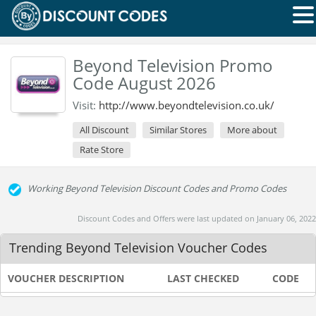
Beyond Television Promo
Code August 2026
Visit:
http://www.beyondtelevision.co.uk/
All Discount
Similar Stores
More about
Rate Store
Working Beyond Television Discount Codes and Promo Codes
Discount Codes and Offers were last updated on January 06, 2022
Trending Beyond Television Voucher Codes
VOUCHER DESCRIPTION
LAST CHECKED
CODE