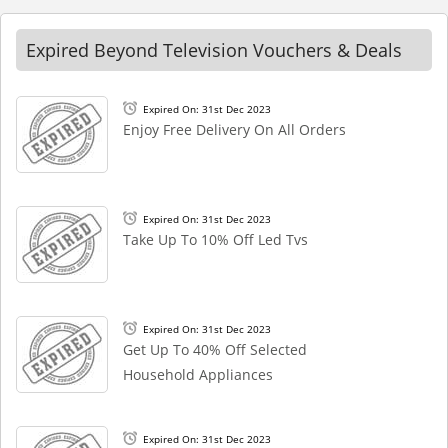
Expired Beyond Television Vouchers & Deals
Expired On: 31st Dec 2023
Enjoy Free Delivery On All Orders
Expired On: 31st Dec 2023
Take Up To 10% Off Led Tvs
Expired On: 31st Dec 2023
Get Up To 40% Off Selected
Household Appliances
Expired On: 31st Dec 2023