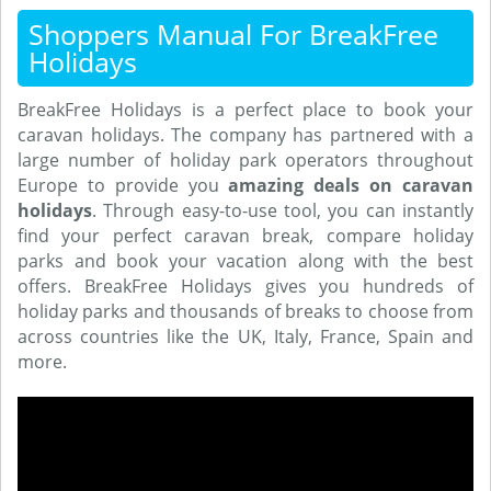
Shoppers Manual For BreakFree
Holidays
BreakFree Holidays is a perfect place to book your
caravan holidays. The company has partnered with a
large number of holiday park operators throughout
Europe to provide you
amazing deals on caravan
holidays
. Through easy-to-use tool, you can instantly
find your perfect caravan break, compare holiday
parks and book your vacation along with the best
offers. BreakFree Holidays gives you hundreds of
holiday parks and thousands of breaks to choose from
across countries like the UK, Italy, France, Spain and
more.