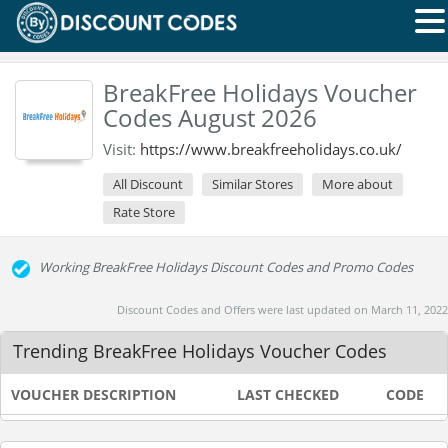
BreakFree Holidays Voucher
Codes August 2026
Visit:
https://www.breakfreeholidays.co.uk/
All Discount
Similar Stores
More about
Rate Store
Working BreakFree Holidays Discount Codes and Promo Codes
Discount Codes and Offers were last updated on March 11, 2022
Trending BreakFree Holidays Voucher Codes
VOUCHER DESCRIPTION
LAST CHECKED
CODE