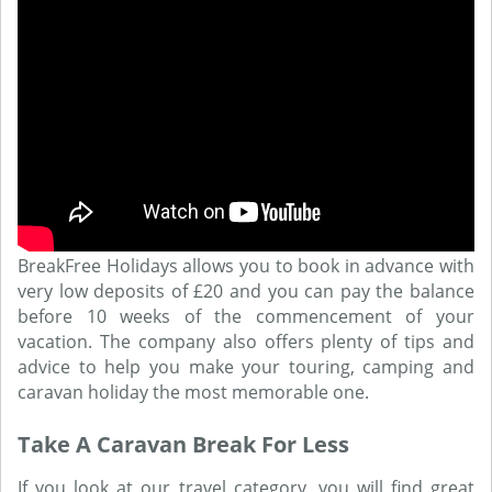
BreakFree Holidays allows you to book in advance with
very low deposits of £20 and you can pay the balance
before 10 weeks of the commencement of your
vacation. The company also offers plenty of tips and
advice to help you make your touring, camping and
caravan holiday the most memorable one.
Take A Caravan Break For Less
If you look at our travel category, you will find great