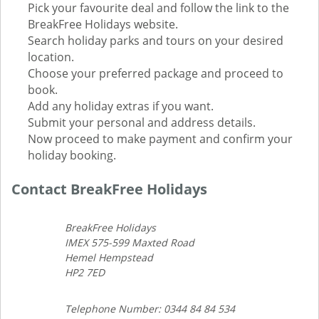
Pick your favourite deal and follow the link to the
BreakFree Holidays website.
Search holiday parks and tours on your desired
location.
Choose your preferred package and proceed to
book.
Add any holiday extras if you want.
Submit your personal and address details.
Now proceed to make payment and confirm your
holiday booking.
Contact BreakFree Holidays
BreakFree Holidays
IMEX 575-599 Maxted Road
Hemel Hempstead
HP2 7ED
Telephone Number: 0344 84 84 534