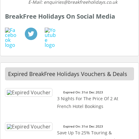
E-Mail: enquiries@breakfreeholidays.co.uk
BreakFree Holidays On Social Media
Expired BreakFree Holidays Vouchers & Deals
Expired On: 31st Dec 2023
3 Nights For The Price Of 2 At
French Hotel Bookings
Expired On: 31st Dec 2023
Save Up To 25% Touring &