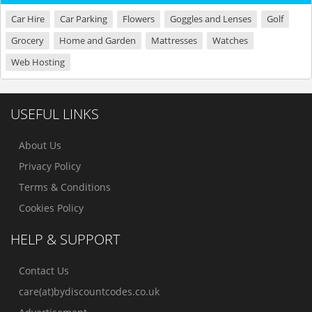
Car Hire
Car Parking
Flowers
Goggles and Lenses
Golf
Grocery
Home and Garden
Mattresses
Watches
Web Hosting
USEFUL LINKS
About Us
Privacy Policy
Terms & Conditions
Cookies Policy
HELP & SUPPORT
Contact Us
care(at)bydiscountcodes.co.uk