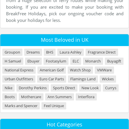
from a huge selection of ferry routes while making your
booking. If you are excited to make your booking with
BreakFree Holidays, pick our ongoing voucher code and
book your holidays for less.
Most Beloved in UK
Groupon
Dreams
BHS
Laura Ashley
Fragrance Direct
H Samuel
Ebuyer
Footasylum
ELC
Monarch
Buyagift
National Express
American Golf
Watch Shop
VMWare
Urban Outfitters
Euro Car Parts
Flamingo Land
Wickes
Nike
Dorothy Perkins
Sports Direct
New Look
Currys
Boots
Mothercare
Ann Summers
Interflora
Marks and Spencer
Feel Unique
Hot Categories