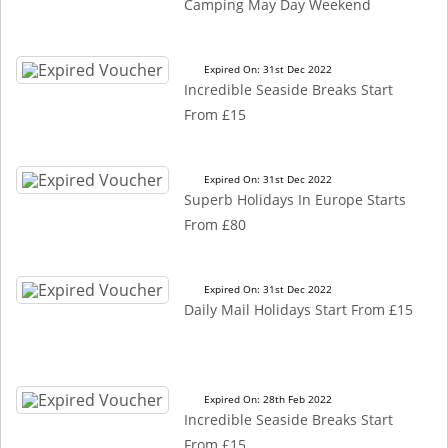
Camping May Day Weekend
Expired On: 31st Dec 2022
Incredible Seaside Breaks Start
From £15
Expired On: 31st Dec 2022
Superb Holidays In Europe Starts
From £80
Expired On: 31st Dec 2022
Daily Mail Holidays Start From £15
Expired On: 28th Feb 2022
Incredible Seaside Breaks Start
From £15