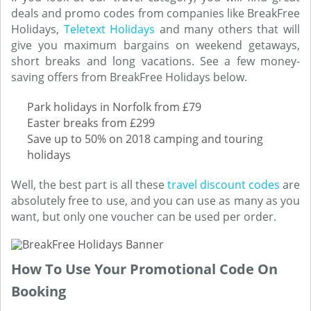
deals and promo codes from companies like BreakFree
Holidays,
Teletext Holidays
and many others that will
give you maximum bargains on weekend getaways,
short breaks and long vacations. See a few money-
saving offers from BreakFree Holidays below.
Park holidays in Norfolk from £79
Easter breaks from £299
Save up to 50% on 2018 camping and touring
holidays
Well, the best part is all these
travel discount codes
are
absolutely free to use, and you can use as many as you
want, but only one voucher can be used per order.
How To Use Your Promotional Code On
Booking