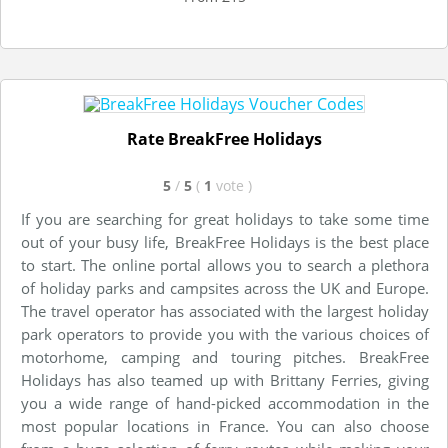
Rate BreakFree Holidays
5
/
5
(
1
vote
)
If you are searching for great holidays to take some time
out of your busy life, BreakFree Holidays is the best place
to start. The online portal allows you to search a plethora
of holiday parks and campsites across the UK and Europe.
The travel operator has associated with the largest holiday
park operators to provide you with the various choices of
motorhome, camping and touring pitches. BreakFree
Holidays has also teamed up with Brittany Ferries, giving
you a wide range of hand-picked accommodation in the
most popular locations in France. You can also choose