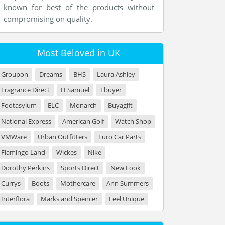
known for best of the products without
compromising on quality.
Most Beloved in UK
Groupon
Dreams
BHS
Laura Ashley
Fragrance Direct
H Samuel
Ebuyer
Footasylum
ELC
Monarch
Buyagift
National Express
American Golf
Watch Shop
VMWare
Urban Outfitters
Euro Car Parts
Flamingo Land
Wickes
Nike
Dorothy Perkins
Sports Direct
New Look
Currys
Boots
Mothercare
Ann Summers
Interflora
Marks and Spencer
Feel Unique