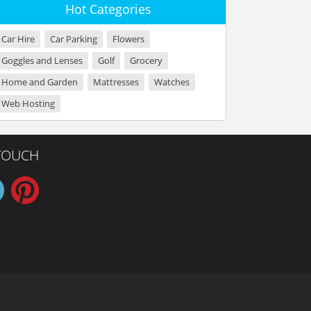
Hot Categories
Car Hire
Car Parking
Flowers
Goggles and Lenses
Golf
Grocery
Home and Garden
Mattresses
Watches
Web Hosting
 TOUCH