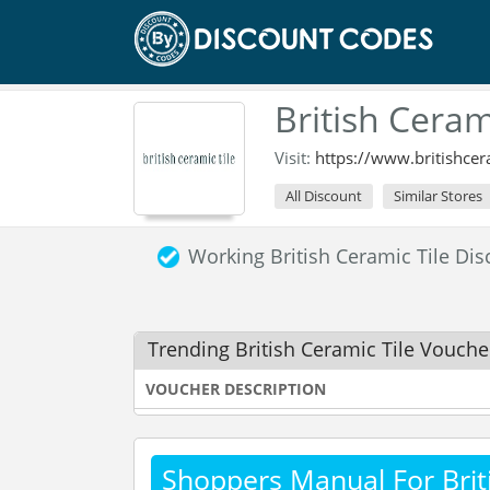
British Cera
Visit:
https://www.britishcer
All Discount
Similar Stores
Working British Ceramic Tile D
Trending British Ceramic Tile Vouch
VOUCHER DESCRIPTION
Shoppers Manual For Briti