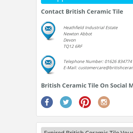
Contact British Ceramic Tile
Heathfield Industrial Estate
Newton Abbot
Devon
TQ12 6RF
Telephone Number: 01626 834774
E-Mail: customercare@britishceram
British Ceramic Tile On Social 
Expired British Ceramic Tile Vo