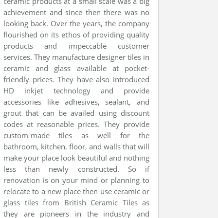
ceramic products at a small scale was a big
achievement and since then there was no
looking back. Over the years, the company
flourished on its ethos of providing quality
products and impeccable customer
services. They manufacture designer tiles in
ceramic and glass available at pocket-
friendly prices. They have also introduced
HD inkjet technology and provide
accessories like adhesives, sealant, and
grout that can be availed using discount
codes at reasonable prices. They provide
custom-made tiles as well for the
bathroom, kitchen, floor, and walls that will
make your place look beautiful and nothing
less than newly constructed. So if
renovation is on your mind or planning to
relocate to a new place then use ceramic or
glass tiles from British Ceramic Tiles as
they are pioneers in the industry and