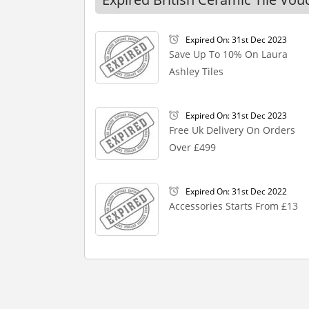
Expired On: 31st Dec 2023
Save Up To 10% On Laura
Ashley Tiles
Expired On: 31st Dec 2023
Free Uk Delivery On Orders
Over £499
Expired On: 31st Dec 2022
Accessories Starts From £13