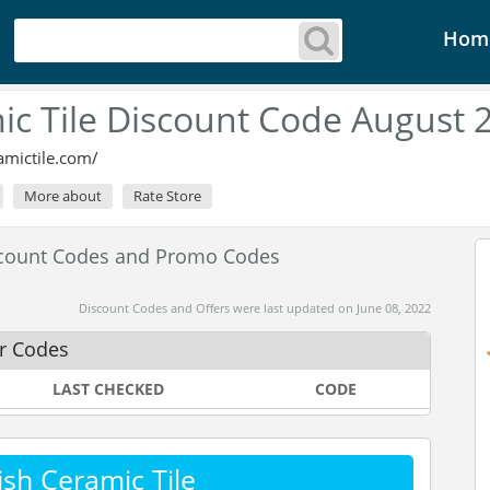
Hom
mic Tile Discount Code August 
amictile.com/
More about
Rate Store
iscount Codes and Promo Codes
Discount Codes and Offers were last updated on June 08, 2022
er Codes
LAST CHECKED
CODE
sh Ceramic Tile