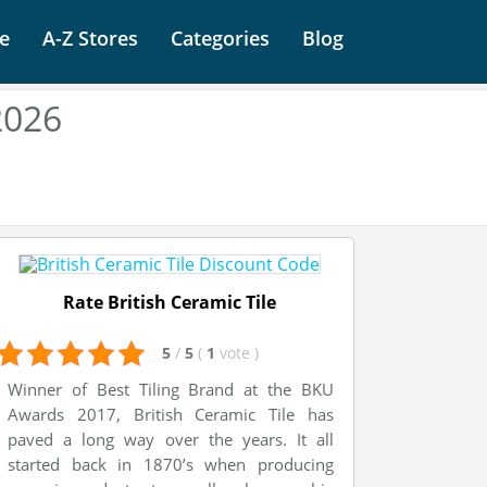
e
A-Z Stores
Categories
Blog
2026
Rate British Ceramic Tile
5
/
5
(
1
vote
)
Winner of Best Tiling Brand at the BKU
Awards 2017, British Ceramic Tile has
paved a long way over the years. It all
started back in 1870’s when producing