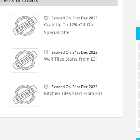
Expired On: 31st Dec 2023
Grab Up To 12% Off On
Special Offer
Expired On: 31st Dec 2022
Wall Tiles Starts From £31
Expired On: 31st Dec 2022
Kitchen Tiles Start From £31