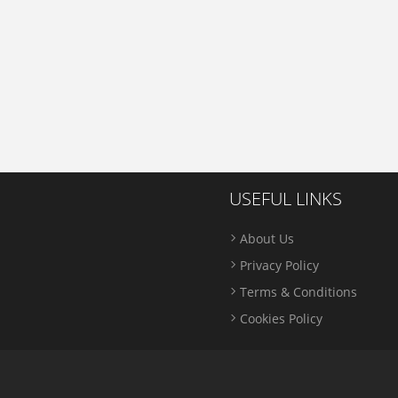
USEFUL LINKS
About Us
Privacy Policy
Terms & Conditions
Cookies Policy