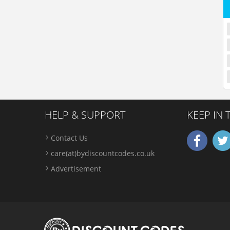
HELP & SUPPORT
KEEP IN
Contact Us
care(at)bydiscountcodes.co.uk
Advertisement