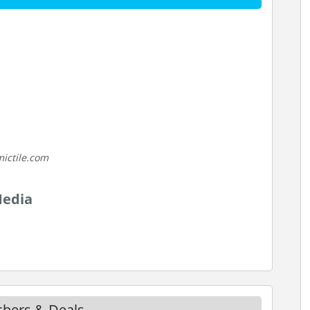
ictile.com
Media
uchers & Deals