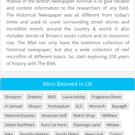
motive of the British Newspaper Archive is to give reliable
and content information to the researchers of any field.
The Historical Newspaper was all different from today’s
times and used to cover surrounding street stories and
incredible events around the country & world. It also
includes stories of Britain’s exotic culture and its economic
rise. The BNA not only have the extensive collection of
historical newspaper, but also a wide collection of reel
microfilm of different topics. So, start exploring 200 years
of history with The BNA.
Most Beloved in UK
Groupon
Dreams
BHS
Laura Ashley
Fragrance Direct
H Samuel
Ebuyer
Footasylum
ELC
Monarch
Buyagift
National Express
American Golf
Watch Shop
VMWare
Urban Outfitters
Euro Car Parts
Flamingo Land
Wickes
Nike
Dorothy Perkins
Sports Direct
New Look
Currys