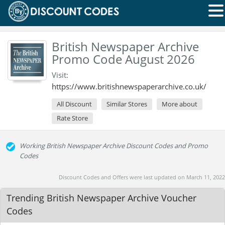
British Newspaper Archive
Promo Code August 2026
Visit:
https://www.britishnewspaperarchive.co.uk/
All Discount
Similar Stores
More about
Rate Store
Working British Newspaper Archive Discount Codes and Promo
Codes
Discount Codes and Offers were last updated on March 11, 2022
Trending British Newspaper Archive Voucher
Codes