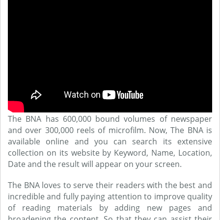
The BNA has 600,000 bound volumes of newspaper
and over 300,000 reels of microfilm. Now, The BNA is
available online and you can search its extensive
collection on its website by Keyword, Name, Location,
Date and the result will appear on your screen.
The BNA loves to serve their readers with the best and
incredible and fully paying attention to improve quality
of reading materials by adding new pages and
broadening the content. So that they can assist their