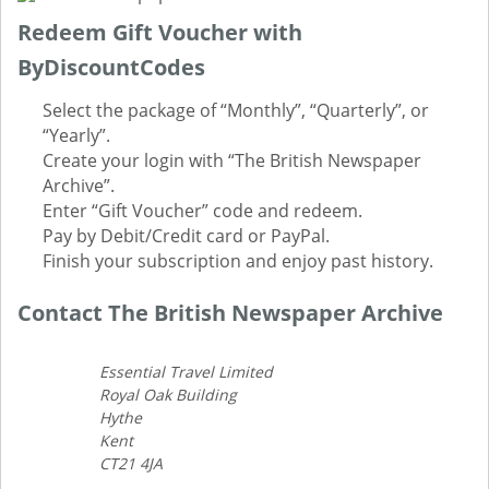
Redeem Gift Voucher with
ByDiscountCodes
Select the package of “Monthly”, “Quarterly”, or
“Yearly”.
Create your login with “The British Newspaper
Archive”.
Enter “Gift Voucher” code and redeem.
Pay by Debit/Credit card or PayPal.
Finish your subscription and enjoy past history.
Contact The British Newspaper Archive
Essential Travel Limited
Royal Oak Building
Hythe
Kent
CT21 4JA