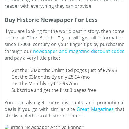
reader with everything they can provide.
Buy Historic Newspaper For Less
If you are looking for the world past history, then come
online at “The British ” you will get all information
since 1700
century on your finger tips by purchasing
th
through our
newspaper and magazine discount codes
and pay a very little price:
Get the 12Months Unlimited pages Just of £79.95
Get the 03Months By only £8.64 /mo
Get the Monthly by £12.95 /mo
Subscribe and get the first 3 pages free
You can also get more discounts and promotional
deals if you go with similar site
Great Magazines
that
stocks a plethora of historic content.