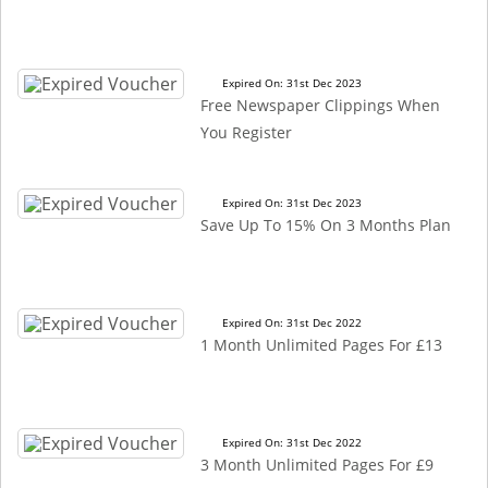
Expired On: 31st Dec 2023
Free Newspaper Clippings When
You Register
Expired On: 31st Dec 2023
Save Up To 15% On 3 Months Plan
Expired On: 31st Dec 2022
1 Month Unlimited Pages For £13
Expired On: 31st Dec 2022
3 Month Unlimited Pages For £9