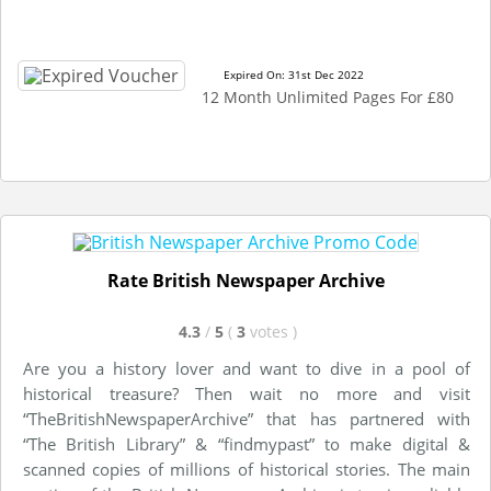
Expired On: 31st Dec 2022
12 Month Unlimited Pages For £80
Rate British Newspaper Archive
4.3
/
5
(
3
votes
)
Are you a history lover and want to dive in a pool of
historical treasure? Then wait no more and visit
“TheBritishNewspaperArchive” that has partnered with
“The British Library” & “findmypast” to make digital &
scanned copies of millions of historical stories. The main