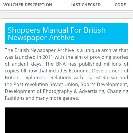
VOUCHER DESCRIPTION
LAST CHECKED
CODE
Shoppers Manual For British
Newspaper Archive
The British Newspaper Archive is a unique archive that
was launched in 2011 with the aim of providing stories
of ancient days. The BNA has published millions of
copies till now that includes Economic Development of
Britain, Diplomatic Relations with Tsarist-Russia and
the Post-revolution Soviet Union, Sports Development,
Development of Photography & Advertising, Changing
Fashions and many more genres.