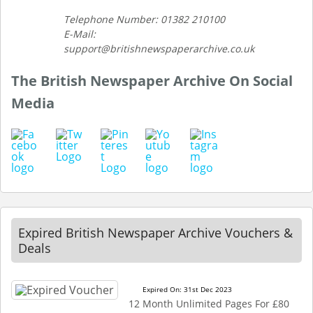
Telephone Number: 01382 210100
E-Mail:
support@britishnewspaperarchive.co.uk
The British Newspaper Archive On Social
Media
Expired British Newspaper Archive Vouchers &
Deals
Expired On: 31st Dec 2023
12 Month Unlimited Pages For £80