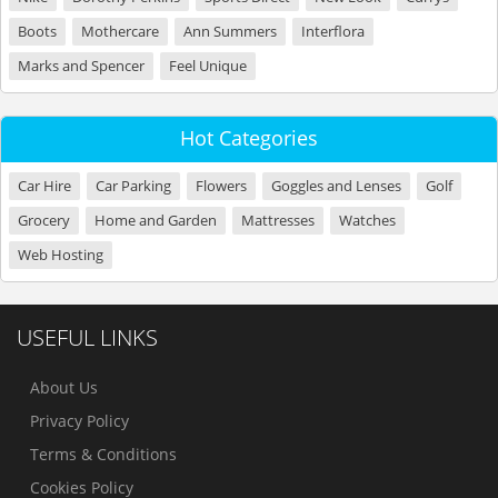
Boots
Mothercare
Ann Summers
Interflora
Marks and Spencer
Feel Unique
Hot Categories
Car Hire
Car Parking
Flowers
Goggles and Lenses
Golf
Grocery
Home and Garden
Mattresses
Watches
Web Hosting
USEFUL LINKS
About Us
Privacy Policy
Terms & Conditions
Cookies Policy