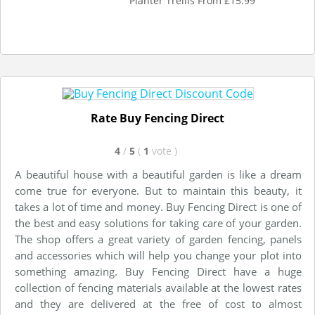
Planter Trellis From £15.99
Rate Buy Fencing Direct
4
/
5
(
1
vote
)
A beautiful house with a beautiful garden is like a dream
come true for everyone. But to maintain this beauty, it
takes a lot of time and money. Buy Fencing Direct is one of
the best and easy solutions for taking care of your garden.
The shop offers a great variety of garden fencing, panels
and accessories which will help you change your plot into
something amazing. Buy Fencing Direct have a huge
collection of fencing materials available at the lowest rates
and they are delivered at the free of cost to almost