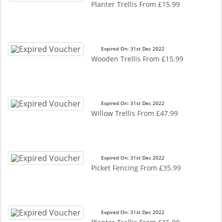
Planter Trellis From £15.99
Expired On: 31st Dec 2022
Wooden Trellis From £15.99
Expired On: 31st Dec 2022
Willow Trellis From £47.99
Expired On: 31st Dec 2022
Picket Fencing From £35.99
Expired On: 31st Dec 2022