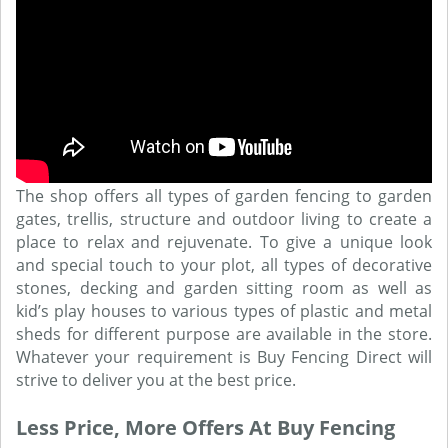
The shop offers all types of garden fencing to garden
gates, trellis, structure and outdoor living to create a
place to relax and rejuvenate. To give a unique look
and special touch to your plot, all types of decorative
stones, decking and garden sitting room as well as
kid’s play houses to various types of plastic and metal
sheds for different purpose are available in the store.
Whatever your requirement is Buy Fencing Direct will
strive to deliver you at the best price.
Less Price, More Offers At Buy Fencing