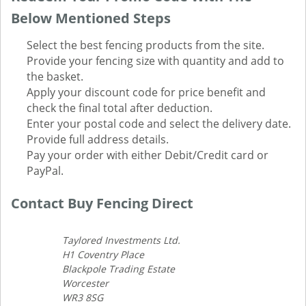
Below Mentioned Steps
Select the best fencing products from the site.
Provide your fencing size with quantity and add to
the basket.
Apply your discount code for price benefit and
check the final total after deduction.
Enter your postal code and select the delivery date.
Provide full address details.
Pay your order with either Debit/Credit card or
PayPal.
Contact Buy Fencing Direct
Taylored Investments Ltd.
H1 Coventry Place
Blackpole Trading Estate
Worcester
WR3 8SG