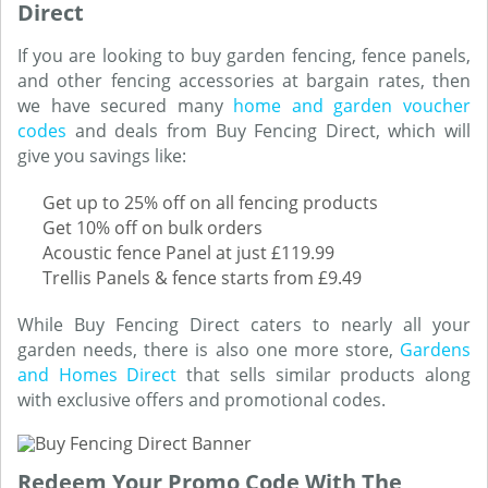
Direct
If you are looking to buy garden fencing, fence panels,
and other fencing accessories at bargain rates, then
we have secured many
home and garden voucher
codes
and deals from Buy Fencing Direct, which will
give you savings like:
Get up to 25% off on all fencing products
Get 10% off on bulk orders
Acoustic fence Panel at just £119.99
Trellis Panels & fence starts from £9.49
While Buy Fencing Direct caters to nearly all your
garden needs, there is also one more store,
Gardens
and Homes Direct
that sells similar products along
with exclusive offers and promotional codes.
Redeem Your Promo Code With The