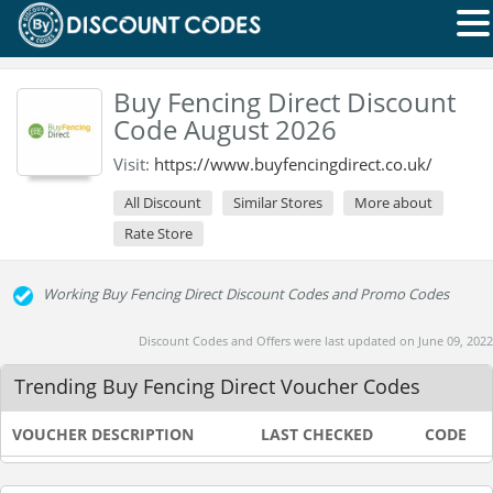
Buy Fencing Direct Discount
Code August 2026
Visit:
https://www.buyfencingdirect.co.uk/
All Discount
Similar Stores
More about
Rate Store
Working Buy Fencing Direct Discount Codes and Promo Codes
Discount Codes and Offers were last updated on June 09, 2022
Trending Buy Fencing Direct Voucher Codes
VOUCHER DESCRIPTION
LAST CHECKED
CODE