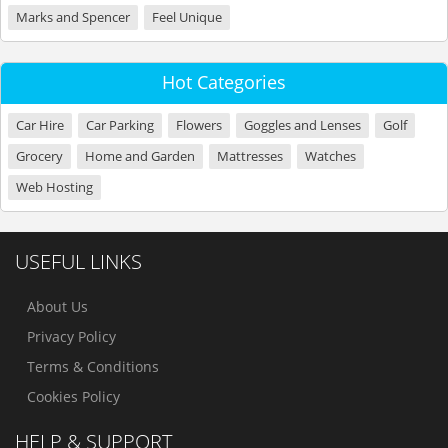
Marks and Spencer
Feel Unique
Hot Categories
Car Hire
Car Parking
Flowers
Goggles and Lenses
Golf
Grocery
Home and Garden
Mattresses
Watches
Web Hosting
USEFUL LINKS
About Us
Privacy Policy
Terms & Conditions
Cookies Policy
HELP & SUPPORT