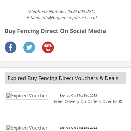
Telephone Number: 0333 003 0515
E-Mail: info@buyfencingdirect.co.uk
Buy Fencing Direct On Social Media
Expired Buy Fencing Direct Vouchers & Deals
Expired On: 31st Dec 2023
Free Delivery On Orders Over £200
Expired On: 31st Dec 2022