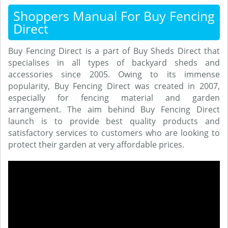
Shoppers Manual For Buy Fencing
Direct
Buy Fencing Direct is a part of Buy Sheds Direct that
specialises in all types of backyard sheds and
accessories since 2005. Owing to its immense
popularity, Buy Fencing Direct was created in 2007,
especially for fencing material and garden
arrangement. The aim behind Buy Fencing Direct
launch is to provide best quality products and
satisfactory services to customers who are looking to
protect their garden at very affordable prices.