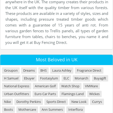
anywhere in the UK. The company creates their products in
the UK itself with the quality timber from various forests.
These products are available in a variety of styles, sizes and
shapes, including pressure treated timber goods which
comes with a guarantee of 15 years of anti rot. From
various garden fences to Trellis panels, all types of garden
furniture from tables, chairs to benches, you name it and
you will get it at Buy Fencing Direct.
Most Beloved in UK
Groupon
Dreams
BHS
Laura Ashley
Fragrance Direct
H Samuel
Ebuyer
Footasylum
ELC
Monarch
Buyagift
National Express
American Golf
Watch Shop
VMWare
Urban Outfitters
Euro Car Parts
Flamingo Land
Wickes
Nike
Dorothy Perkins
Sports Direct
New Look
Currys
Boots
Mothercare
Ann Summers
Interflora