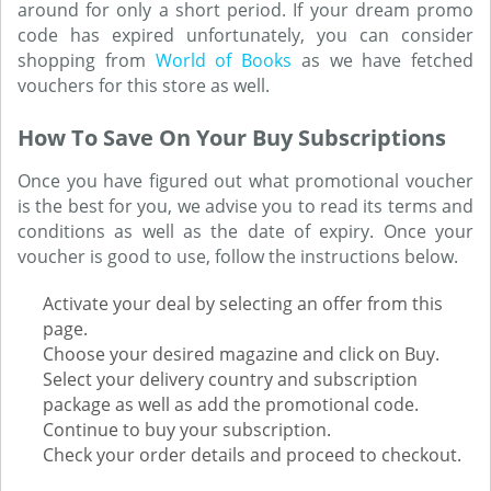
around for only a short period. If your dream promo
code has expired unfortunately, you can consider
shopping from
World of Books
as we have fetched
vouchers for this store as well.
How To Save On Your Buy Subscriptions
Once you have figured out what promotional voucher
is the best for you, we advise you to read its terms and
conditions as well as the date of expiry. Once your
voucher is good to use, follow the instructions below.
Activate your deal by selecting an offer from this
page.
Choose your desired magazine and click on Buy.
Select your delivery country and subscription
package as well as add the promotional code.
Continue to buy your subscription.
Check your order details and proceed to checkout.