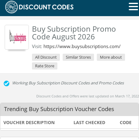
Buy Subscription Promo
Code August 2026
Visit:
https://www.buysubscriptions.com/
All Discount
Similar Stores
More about
Rate Store
Working Buy Subscription Discount Codes and Promo Codes
Discount Codes and Offers were last updated on March 17, 2022
Trending Buy Subscription Voucher Codes
VOUCHER DESCRIPTION
LAST CHECKED
CODE