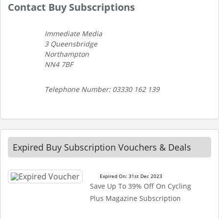
Contact Buy Subscriptions
Immediate Media
3 Queensbridge
Northampton
NN4 7BF
Telephone Number: 03330 162 139
Expired Buy Subscription Vouchers & Deals
Expired On: 31st Dec 2023
Save Up To 39% Off On Cycling
Plus Magazine Subscription