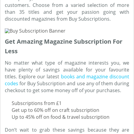
customers. Choose from a varied selection of more
than 35 titles and get your passion going with
discounted magazines from Buy Subscriptions.
Get Amazing Magazine Subscription For
Less
No matter what type of magazine interests you, we
have plenty of savings available for your favourite
titles. Explore our latest
books and magazine discount
codes
for Buy Subscription and use any of them during
checkout to get some money off of your purchases.
Subscriptions from £1
Get up to 60% off on craft subscription
Up to 45% off on food & travel subscription
Don’t wait to grab these savings because they are