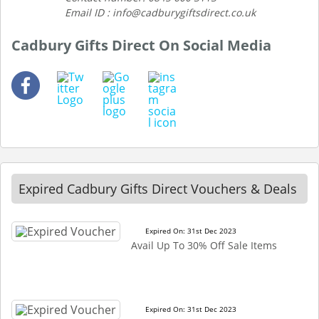
Email ID : info@cadburygiftsdirect.co.uk
Cadbury Gifts Direct On Social Media
Expired Cadbury Gifts Direct Vouchers & Deals
Expired On: 31st Dec 2023
Avail Up To 30% Off Sale Items
Expired On: 31st Dec 2023