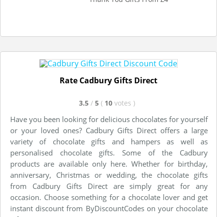
Rate Cadbury Gifts Direct
3.5
/
5
(
10
votes
)
Have you been looking for delicious chocolates for yourself
or your loved ones? Cadbury Gifts Direct offers a large
variety of chocolate gifts and hampers as well as
personalised chocolate gifts. Some of the Cadbury
products are available only here. Whether for birthday,
anniversary, Christmas or wedding, the chocolate gifts
from Cadbury Gifts Direct are simply great for any
occasion. Choose something for a chocolate lover and get
instant discount from ByDiscountCodes on your chocolate