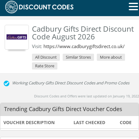
Cadbury Gifts Direct Discount
Code August 2026
Visit:
https://www.cadburygiftsdirect.co.uk/
All Discount
Similar Stores
More about
Rate Store
Working Cadbury Gifts Direct Discount Codes and Promo Codes
Discount Codes and Offers were last updated on January 19, 2022
Trending Cadbury Gifts Direct Voucher Codes
VOUCHER DESCRIPTION
LAST CHECKED
CODE