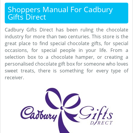
Shoppers Manual For Cadbury
Gifts Direct
Cadbury Gifts Direct has been ruling the chocolate
industry for more than two centuries. This store is the
great place to find special chocolate gifts, for special
occasions, for special people in your life. From a
selection box to a chocolate hamper, or creating a
personalised chocolate gift box for someone who loves
sweet treats, there is something for every type of
receiver.