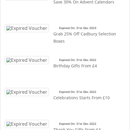
Save 30% On Advent Calendars
Expired On: 31st Dec 2023
Grab 25% Off Cadbury Selection
Boxes
Expired On: 31st Dec 2022
Birthday Gifts From £4
Expired On: 31st Dec 2022
Celebrations Starts From £10
Expired On: 31st Dec 2022
Thank You Gifts From £4