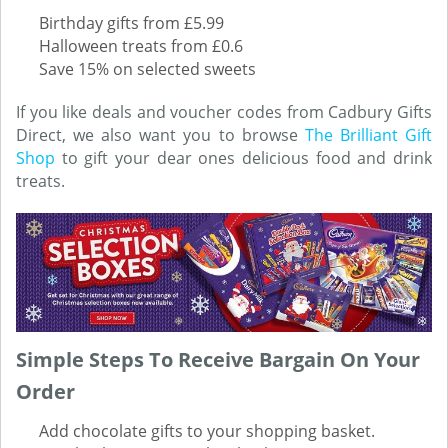
Birthday gifts from £5.99
Halloween treats from £0.6
Save 15% on selected sweets
If you like deals and voucher codes from Cadbury Gifts
Direct, we also want you to browse
The Brilliant Gift
Shop
to gift your dear ones delicious food and drink
treats.
Simple Steps To Receive Bargain On Your
Order
Add chocolate gifts to your shopping basket.