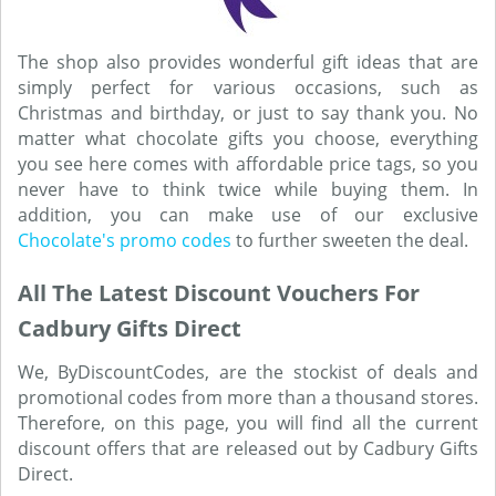
The shop also provides wonderful gift ideas that are
simply perfect for various occasions, such as
Christmas and birthday, or just to say thank you. No
matter what chocolate gifts you choose, everything
you see here comes with affordable price tags, so you
never have to think twice while buying them. In
addition, you can make use of our exclusive
Chocolate's promo codes
to further sweeten the deal.
All The Latest Discount Vouchers For
Cadbury Gifts Direct
We, ByDiscountCodes, are the stockist of deals and
promotional codes from more than a thousand stores.
Therefore, on this page, you will find all the current
discount offers that are released out by Cadbury Gifts
Direct.