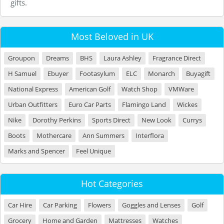
gifts.
Most Beloved in UK
Groupon
Dreams
BHS
Laura Ashley
Fragrance Direct
H Samuel
Ebuyer
Footasylum
ELC
Monarch
Buyagift
National Express
American Golf
Watch Shop
VMWare
Urban Outfitters
Euro Car Parts
Flamingo Land
Wickes
Nike
Dorothy Perkins
Sports Direct
New Look
Currys
Boots
Mothercare
Ann Summers
Interflora
Marks and Spencer
Feel Unique
Hot Categories
Car Hire
Car Parking
Flowers
Goggles and Lenses
Golf
Grocery
Home and Garden
Mattresses
Watches