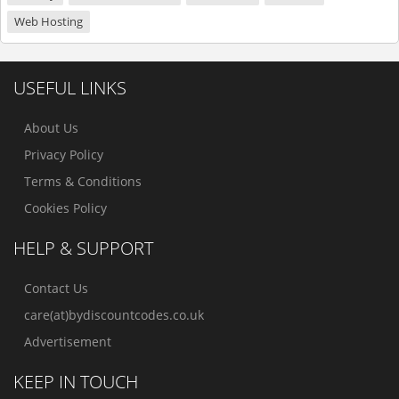
Web Hosting
USEFUL LINKS
About Us
Privacy Policy
Terms & Conditions
Cookies Policy
HELP & SUPPORT
Contact Us
care(at)bydiscountcodes.co.uk
Advertisement
KEEP IN TOUCH