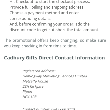
Hit Checkout to start the checkout process.
Provide full billing and shipping address.
Choose a payment method and enter
corresponding details.
And, before confirming your order, add the
discount code to get cut-short the total amount.
The promotional offers keep changing, so make sure
you keep checking in from time to time.
Cadbury Gifts Direct Contact Information
Registered address:
Hemingway Marketing Services Limited
Metcalfe House
23H Kirkgate
Ripon
HG4 1PB
Contact number: 0845 600 3113