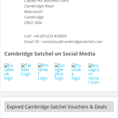
Copley Hill Business Park
Cambridge Road
Babraham
Cambridge
CB22 3GN
Call: +44 (0)1223 833050
Email ID : contactus@cambridgesatchel.com
Cambridge Satchel on Social Media
Expired Cambridge Satchel Vouchers & Deals