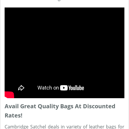
Avail Great Quality Bags At Discounted
Rates!
Cambridge Satchel deals in variety of leather bags for