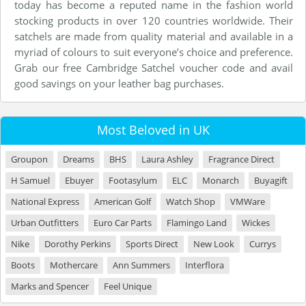
today has become a reputed name in the fashion world
stocking products in over 120 countries worldwide. Their
satchels are made from quality material and available in a
myriad of colours to suit everyone’s choice and preference.
Grab our free Cambridge Satchel voucher code and avail
good savings on your leather bag purchases.
Most Beloved in UK
Groupon
Dreams
BHS
Laura Ashley
Fragrance Direct
H Samuel
Ebuyer
Footasylum
ELC
Monarch
Buyagift
National Express
American Golf
Watch Shop
VMWare
Urban Outfitters
Euro Car Parts
Flamingo Land
Wickes
Nike
Dorothy Perkins
Sports Direct
New Look
Currys
Boots
Mothercare
Ann Summers
Interflora
Marks and Spencer
Feel Unique