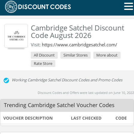
Cambridge Satchel Discount
Code August 2026
Visit:
https://www.cambridgesatchel.com/
All Discount
Similar Stores
More about
Rate Store
Working Cambridge Satchel Discount Codes and Promo Codes
Discount Codes and Offers were last updated on June 10, 2022
Trending Cambridge Satchel Voucher Codes
VOUCHER DESCRIPTION
LAST CHECKED
CODE