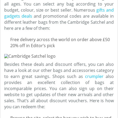
all ages. You can select any bag according to your
budget, colour, size or best seller. Numerous
gifts and
gadgets deals
and promotional codes are available in
different leather bags from the Cambridge Satchel and
here are a few of them:
Free delivery across the world on order above £50
20% off in Editor’s pick
Besides these deals and discount offers, you can also
have a look at our other bags and accessories category
to earn great savings. Shops such as
crumpler
also
provides an excellent collection of bags at
incomparable prices. You can also sign up on their
website to get updates of their new arrivals and other
sales. That’s all about discount vouchers. Here is how
you can redeem the: