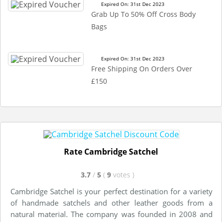
Expired On: 31st Dec 2023
Grab Up To 50% Off Cross Body
Bags
Expired On: 31st Dec 2023
Free Shipping On Orders Over
£150
Rate Cambridge Satchel
3.7
/
5
(
9
votes
)
Cambridge Satchel is your perfect destination for a variety
of handmade satchels and other leather goods from a
natural material. The company was founded in 2008 and