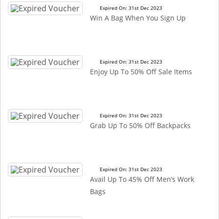
Expired On: 31st Dec 2023
Win A Bag When You Sign Up
Expired On: 31st Dec 2023
Enjoy Up To 50% Off Sale Items
Expired On: 31st Dec 2023
Grab Up To 50% Off Backpacks
Expired On: 31st Dec 2023
Avail Up To 45% Off Men’s Work
Bags