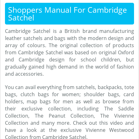
Shoppers Manual For Cambridge
Satchel
Cambridge Satchel is a British brand manufacturing
leather satchels and bags with the modern design and
array of colours. The original collection of products
from Cambridge Satchel was based on original Oxford
and Cambridge design for school children, but
gradually gained high demand in the world of fashion
and accessories.
You can avail everything from satchels, backpacks, tote
bags, clutch bags for women; shoulder bags, card
holders, map bags for men as well as browse from
their exclusive collection, including The Saddle
Collection, The Peanut Collection, The Vivienne
Collection and many more. Check out this video and
have a look at the exclusive Vivienne Westwood
Collection from Cambridge Satchel.