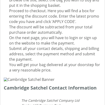
Browse the site, select the bag you wish to buy and
put it in the shopping basket.
Proceed to checkout. Here you will find a box for
entering the discount code. Enter the latest promo
code you have and click ‘APPLY CODE’.
The discount will be subtracted from your total
purchase order automatically.
On the next page, you will have to login or sign up
on the website to make the payment.
Submit all your contact details, shipping and billing
address, select the payment method and submit
the payment.
You will get your bag delivered at your doorstep for
a very reasonable price.
Cambridge Satchel Contact Information
The Cambridge Satchel Company Ltd