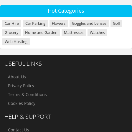
Hot Categories
Car Hire
Car Parking
Flowers
Goggles and Lenses
Golf
Grocery
Home and Garden
Mattresses
Watches
Web Hosting
USEFUL LINKS
About Us
Privacy Policy
Terms & Conditions
Cookies Policy
HELP & SUPPORT
Contact Us