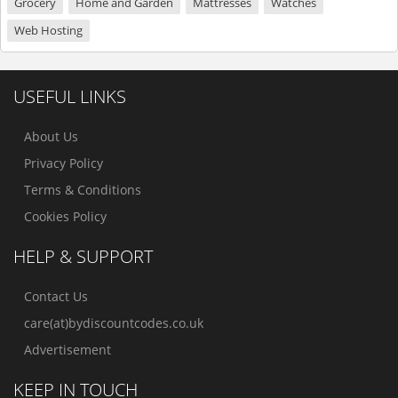
Grocery
Home and Garden
Mattresses
Watches
Web Hosting
USEFUL LINKS
About Us
Privacy Policy
Terms & Conditions
Cookies Policy
HELP & SUPPORT
Contact Us
care(at)bydiscountcodes.co.uk
Advertisement
KEEP IN TOUCH