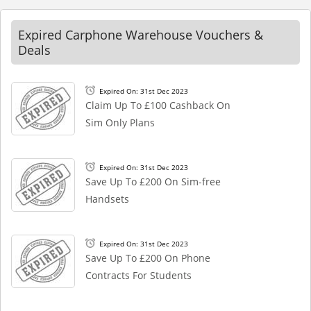
Expired Carphone Warehouse Vouchers &
Deals
Expired On: 31st Dec 2023
Claim Up To £100 Cashback On
Sim Only Plans
Expired On: 31st Dec 2023
Save Up To £200 On Sim-free
Handsets
Expired On: 31st Dec 2023
Save Up To £200 On Phone
Contracts For Students