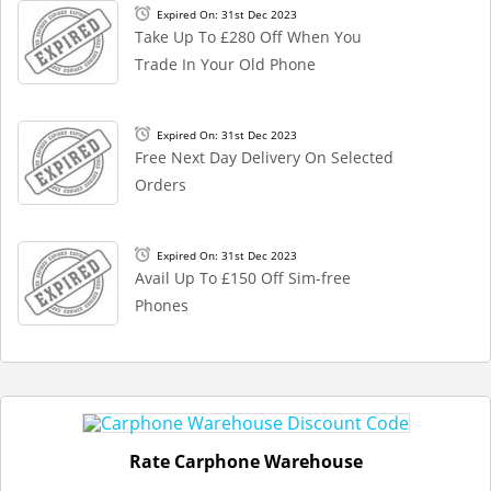
Expired On: 31st Dec 2023
Take Up To £280 Off When You
Trade In Your Old Phone
Expired On: 31st Dec 2023
Free Next Day Delivery On Selected
Orders
Expired On: 31st Dec 2023
Avail Up To £150 Off Sim-free
Phones
Rate Carphone Warehouse