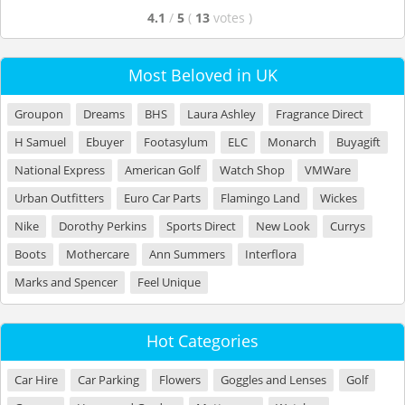
4.1
/
5
(
13
votes
)
Most Beloved in UK
Groupon
Dreams
BHS
Laura Ashley
Fragrance Direct
H Samuel
Ebuyer
Footasylum
ELC
Monarch
Buyagift
National Express
American Golf
Watch Shop
VMWare
Urban Outfitters
Euro Car Parts
Flamingo Land
Wickes
Nike
Dorothy Perkins
Sports Direct
New Look
Currys
Boots
Mothercare
Ann Summers
Interflora
Marks and Spencer
Feel Unique
Hot Categories
Car Hire
Car Parking
Flowers
Goggles and Lenses
Golf