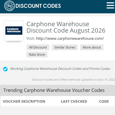
Carphone Warehouse
Discount Code August 2026
Visit:
http://www.carphonewarehouse.com/
All Discount
Similar Stores
More about
Rate Store
Working Carphone Warehouse Discount Codes and Promo Codes
Discount Codes and Offers were last updated on June 10, 2022
Trending Carphone Warehouse Voucher Codes
VOUCHER DESCRIPTION
LAST CHECKED
CODE