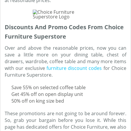
at reasonable prices.
Discounts And Promo Codes From Choice
Furniture Superstore
Over and above the reasonable prices, now you can
save a little more on your dining table, chest of
drawers, wardrobe, coffee table and many more items
with our exclusive
furniture discount codes
for Choice
Furniture Superstore.
Save 55% on selected coffee table
Get 45% off on open display unit
50% off on king size bed
These promotions are not going to be around forever.
So, grab your bargain before you lose it. While this
page has dedicated offers for Choice Furniture, we also