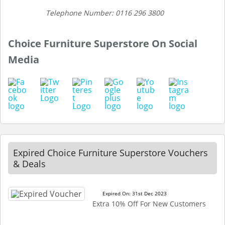
Telephone Number: 0116 296 3800
Choice Furniture Superstore On Social
Media
Expired Choice Furniture Superstore Vouchers
& Deals
Expired On: 31st Dec 2023
Extra 10% Off For New Customers