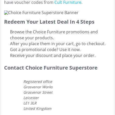
have voucher codes from
Cult Furniture
.
Redeem Your Latest Deal In 4 Steps
Browse the Choice Furniture promotions and
choose your products.
After you place them in your cart, go to checkout.
Got a promotional code? Use it now.
Receive your discount and place your order.
Contact Choice Furniture Superstore
Registered office
Grosvenor Works
Grosvenor Street
Leicester
LE1 3LR
United Kingdom