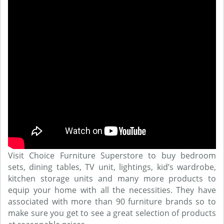
Visit Choice Furniture Superstore to buy bedroom
sets, dining tables, TV unit, lightings, kid’s wardrobe,
kitchen storage units and many more products to
equip your home with all the necessities. They have
associated with more than 90 furniture brands so to
make sure you get to see a great selection of products