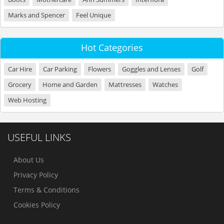
Marks and Spencer
Feel Unique
Hot Categories
Car Hire
Car Parking
Flowers
Goggles and Lenses
Golf
Grocery
Home and Garden
Mattresses
Watches
Web Hosting
USEFUL LINKS
About Us
Privacy Policy
Terms & Conditions
Cookies Policy