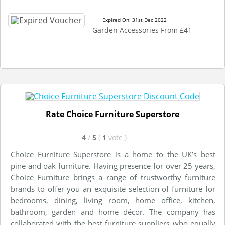
Expired On: 31st Dec 2022
Garden Accessories From £41
Rate Choice Furniture Superstore
4
/
5
(
1
vote
)
Choice Furniture Superstore is a home to the UK’s best
pine and oak furniture. Having presence for over 25 years,
Choice Furniture brings a range of trustworthy furniture
brands to offer you an exquisite selection of furniture for
bedrooms, dining, living room, home office, kitchen,
bathroom, garden and home décor. The company has
collaborated with the best furniture suppliers who equally