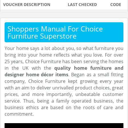
VOUCHER DESCRIPTION
LAST CHECKED
CODE
Shoppers Manual For Choice
Furniture Superstore
Your home says a lot about you, so what furniture you
bring into your home reflects what you love. For over
25 years, Choice Furniture has been serving the homes
in the UK with the
quality home furniture and
designer home décor items
. Began as a small fitting
company, Choice Furniture kept growing every year
with an aim to deliver unrivalled product choices, great
prices, and more importantly, unbeatable customer
service. Thus, being a family operated business, the
business ethics are based on the roots of care and
commitment.