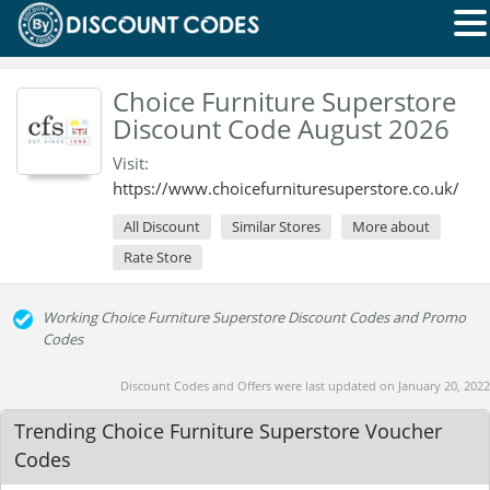
Choice Furniture Superstore
Discount Code August 2026
Visit:
https://www.choicefurnituresuperstore.co.uk/
All Discount
Similar Stores
More about
Rate Store
Working Choice Furniture Superstore Discount Codes and Promo
Codes
Discount Codes and Offers were last updated on January 20, 2022
Trending Choice Furniture Superstore Voucher
Codes