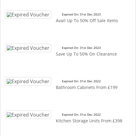
Expired On: 31st Dec 2023
Avail Up To 50% Off Sale Items
Expired On: 31st Dec 2023
Save Up To 50% On Clearance
Expired On: 31st Dec 2022
Bathroom Cabinets From £199
Expired On: 31st Dec 2022
Kitchen Storage Units From £398