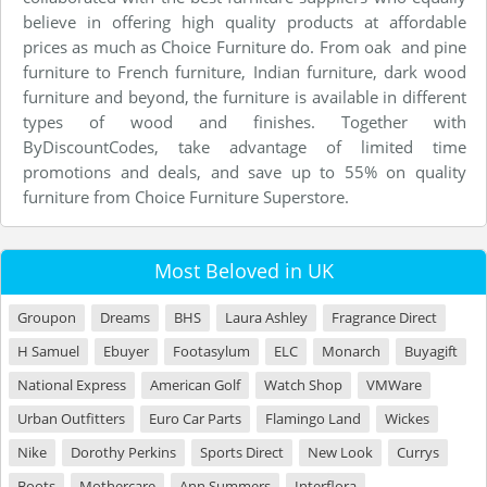
believe in offering high quality products at affordable
prices as much as Choice Furniture do. From oak and pine
furniture to French furniture, Indian furniture, dark wood
furniture and beyond, the furniture is available in different
types of wood and finishes. Together with
ByDiscountCodes, take advantage of limited time
promotions and deals, and save up to 55% on quality
furniture from Choice Furniture Superstore.
Most Beloved in UK
Groupon
Dreams
BHS
Laura Ashley
Fragrance Direct
H Samuel
Ebuyer
Footasylum
ELC
Monarch
Buyagift
National Express
American Golf
Watch Shop
VMWare
Urban Outfitters
Euro Car Parts
Flamingo Land
Wickes
Nike
Dorothy Perkins
Sports Direct
New Look
Currys
Boots
Mothercare
Ann Summers
Interflora