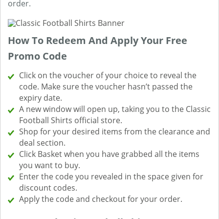
order.
How To Redeem And Apply Your Free
Promo Code
Click on the voucher of your choice to reveal the
code. Make sure the voucher hasn’t passed the
expiry date.
A new window will open up, taking you to the Classic
Football Shirts official store.
Shop for your desired items from the clearance and
deal section.
Click Basket when you have grabbed all the items
you want to buy.
Enter the code you revealed in the space given for
discount codes.
Apply the code and checkout for your order.