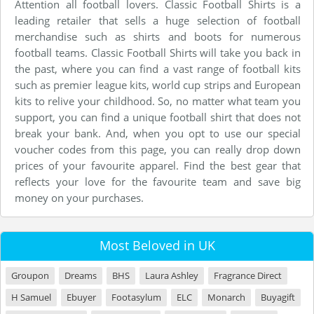
Attention all football lovers. Classic Football Shirts is a
leading retailer that sells a huge selection of football
merchandise such as shirts and boots for numerous
football teams. Classic Football Shirts will take you back in
the past, where you can find a vast range of football kits
such as premier league kits, world cup strips and European
kits to relive your childhood. So, no matter what team you
support, you can find a unique football shirt that does not
break your bank. And, when you opt to use our special
voucher codes from this page, you can really drop down
prices of your favourite apparel. Find the best gear that
reflects your love for the favourite team and save big
money on your purchases.
Most Beloved in UK
Groupon
Dreams
BHS
Laura Ashley
Fragrance Direct
H Samuel
Ebuyer
Footasylum
ELC
Monarch
Buyagift