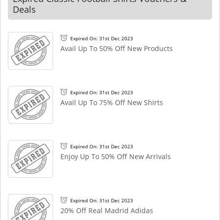
Deals
Expired On: 31st Dec 2023
Avail Up To 50% Off New Products
Expired On: 31st Dec 2023
Avail Up To 75% Off New Shirts
Expired On: 31st Dec 2023
Enjoy Up To 50% Off New Arrivals
Expired On: 31st Dec 2023
20% Off Real Madrid Adidas