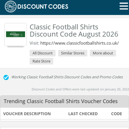
Classic Football Shirts
Discount Code August 2026
Visit:
https://www.classicfootballshirts.co.uk/
All Discount
Similar Stores
More about
Rate Store
Working Classic Football Shirts Discount Codes and Promo Codes
Discount Codes and Offers were last updated on January 20, 2022
Trending Classic Football Shirts Voucher Codes
VOUCHER DESCRIPTION
LAST CHECKED
CODE