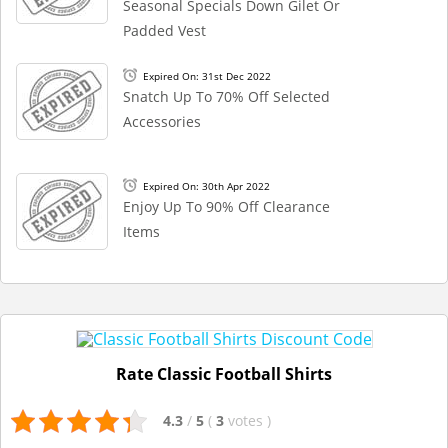
Seasonal Specials Down Gilet Or
Padded Vest
Expired On: 31st Dec 2022
Snatch Up To 70% Off Selected
Accessories
Expired On: 30th Apr 2022
Enjoy Up To 90% Off Clearance
Items
Rate Classic Football Shirts
4.3
/
5
(
3
votes
)