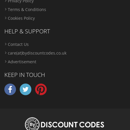
Privacy Policy
Terms & Conditions
Cookies Policy
HELP & SUPPORT
Contact Us
care(at)bydiscountcodes.co.uk
Advertisement
KEEP IN TOUCH