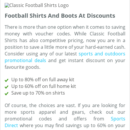
Football Shirts And Boots At Discounts
There is more than one option when it comes to saving
money with voucher codes. While Classic Football
Shirts has also competitive pricing, now you are in a
position to save a little more of your hard-earned cash.
Consider using any of our latest
sports and outdoors
promotional deals
and get instant discount on your
favourite goods.
Up to 80% off on full away kit
Up to 60% off on full home kit
Save up to 70% on shirts
Of course, the choices are vast. If you are looking for
more sports apparel and gears, check out our
promotional codes and offers from
Sports
Direct
where you may find savings up to 60% on your