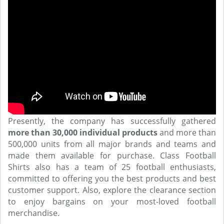
Presently, the company has successfully gathered
more than 30,000 individual products
and more than
500,000 units from all major brands and teams and
made them available for purchase. Class Football
Shirts also has a team of 25 football enthusiasts,
committed to offering you the best products and best
customer support. Also, explore the clearance section
to enjoy bargains on your most-loved football
merchandise.