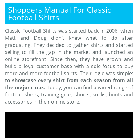
Shoppers Manual For Classic
Football Shirts
Classic Football Shirts was started back in 2006, when
Matt and Doug didn’t knew what to do after
graduating. They decided to gather shirts and started
selling to fill the gap in the market and launched an
online storefront. Since then, they have grown and
build a loyal customer base with a sole focus to buy
more and more football shirts. Their logic was simple:
to showcase every shirt from each season from all
the major clubs.
Today, you can find a varied range of
football shirts, training gear, shorts, socks, boots and
accessories in their online store.