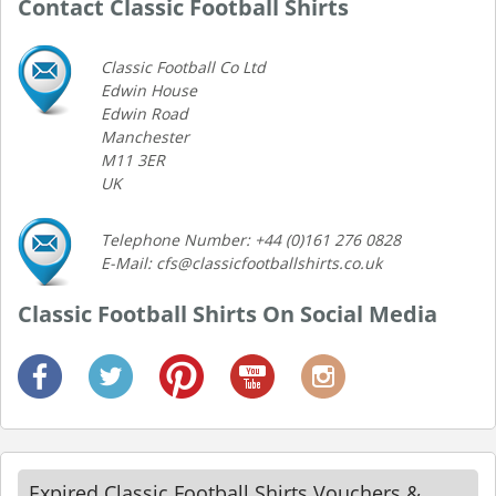
Contact Classic Football Shirts
Classic Football Co Ltd
Edwin House
Edwin Road
Manchester
M11 3ER
UK
Telephone Number: +44 (0)161 276 0828
E-Mail: cfs@classicfootballshirts.co.uk
Classic Football Shirts On Social Media
Expired Classic Football Shirts Vouchers &