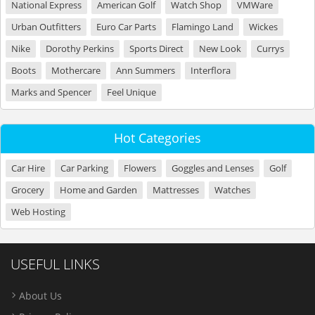
National Express
American Golf
Watch Shop
VMWare
Urban Outfitters
Euro Car Parts
Flamingo Land
Wickes
Nike
Dorothy Perkins
Sports Direct
New Look
Currys
Boots
Mothercare
Ann Summers
Interflora
Marks and Spencer
Feel Unique
Hot Categories
Car Hire
Car Parking
Flowers
Goggles and Lenses
Golf
Grocery
Home and Garden
Mattresses
Watches
Web Hosting
USEFUL LINKS
About Us