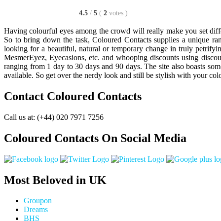
4.5
/
5
(
2
votes
)
Having colourful eyes among the crowd will really make you set diff
So to bring down the task, Coloured Contacts supplies a unique ra
looking for a beautiful, natural or temporary change in truly petrify
MesmerEyez, Eyecasions, etc. and whooping discounts using discount 
ranging from 1 day to 30 days and 90 days. The site also boasts som
available. So get over the nerdy look and still be stylish with your col
Contact Coloured Contacts
Call us at: (+44) 020 7971 7256
Coloured Contacts On Social Media
Most Beloved in UK
Groupon
Dreams
BHS