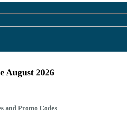
e August 2026
es and Promo Codes