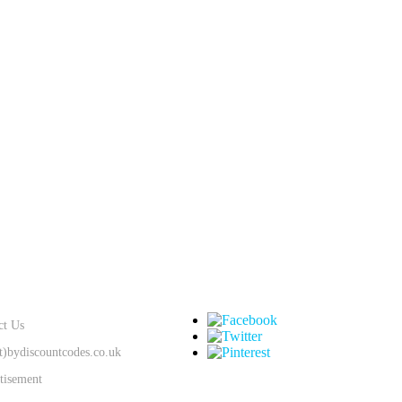
SUPPORT
KEEP IN TOUCH
ct Us
at)bydiscountcodes.co.uk
tisement