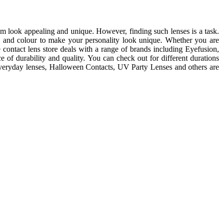
m look appealing and unique. However, finding such lenses is a task.
e and colour to make your personality look unique. Whether you are
e contact lens store deals with a range of brands including Eyefusion,
of durability and quality. You can check out for different durations
 everyday lenses, Halloween Contacts, UV Party Lenses and others are