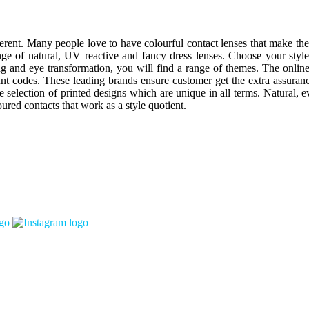
erent. Many people love to have colourful contact lenses that make the
nge of natural, UV reactive and fancy dress lenses. Choose your styl
ing and eye transformation, you will find a range of themes. The onlin
codes. These leading brands ensure customer get the extra assurance 
e selection of printed designs which are unique in all terms. Natural,
oured contacts that work as a style quotient.