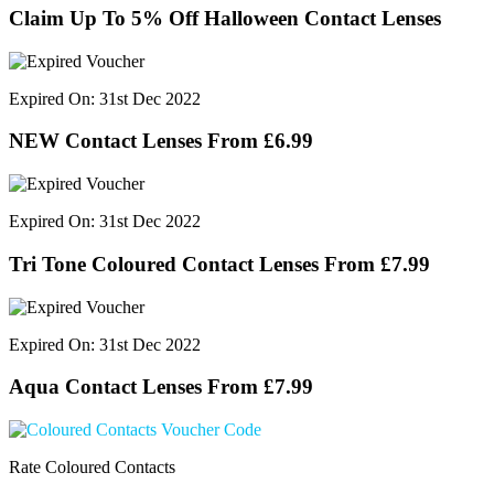
Claim Up To 5% Off Halloween Contact Lenses
Expired On: 31st Dec 2022
NEW Contact Lenses From £6.99
Expired On: 31st Dec 2022
Tri Tone Coloured Contact Lenses From £7.99
Expired On: 31st Dec 2022
Aqua Contact Lenses From £7.99
Rate Coloured Contacts