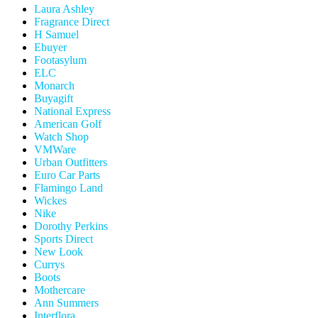
Laura Ashley
Fragrance Direct
H Samuel
Ebuyer
Footasylum
ELC
Monarch
Buyagift
National Express
American Golf
Watch Shop
VMWare
Urban Outfitters
Euro Car Parts
Flamingo Land
Wickes
Nike
Dorothy Perkins
Sports Direct
New Look
Currys
Boots
Mothercare
Ann Summers
Interflora