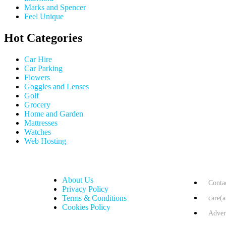
Marks and Spencer
Feel Unique
Hot Categories
Car Hire
Car Parking
Flowers
Goggles and Lenses
Golf
Grocery
Home and Garden
Mattresses
Watches
Web Hosting
USEFUL LINKS
HELP & 
About Us
Conta
Privacy Policy
Terms & Conditions
care(
Cookies Policy
Adver