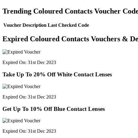
Trending Coloured Contacts Voucher Cod
Voucher Description
Last Checked
Code
Expired Coloured Contacts Vouchers & De
Expired On: 31st Dec 2023
Take Up To 20% Off White Contact Lenses
Expired On: 31st Dec 2023
Get Up To 10% Off Blue Contact Lenses
Expired On: 31st Dec 2023