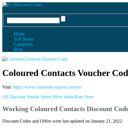
Home
A-Z Stores
Categories
Blog
Coloured Contacts Voucher Cod
Visit:
https://www.colouredcontacts.com/en/
All Discount
Similar Stores
More about
Rate Store
Working Coloured Contacts Discount Cod
Discount Codes and Offers were last updated on January 21, 2022