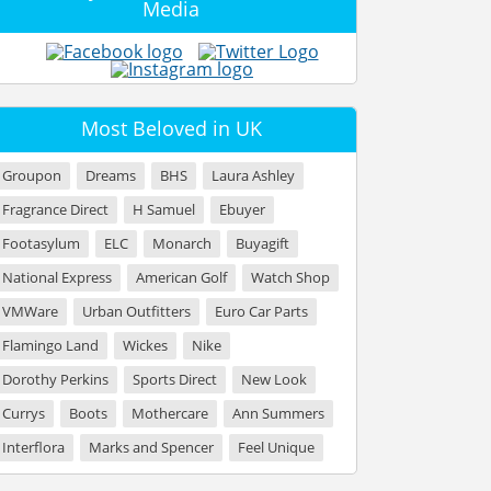
Media
Most Beloved in UK
Groupon
Dreams
BHS
Laura Ashley
Fragrance Direct
H Samuel
Ebuyer
Footasylum
ELC
Monarch
Buyagift
National Express
American Golf
Watch Shop
VMWare
Urban Outfitters
Euro Car Parts
Flamingo Land
Wickes
Nike
Dorothy Perkins
Sports Direct
New Look
Currys
Boots
Mothercare
Ann Summers
Interflora
Marks and Spencer
Feel Unique