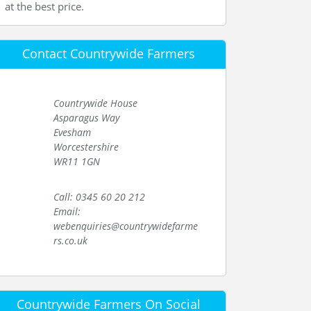
at the best price.
Contact Countrywide Farmers
Countrywide House
Asparagus Way
Evesham
Worcestershire
WR11 1GN
Call: 0345 60 20 212
Email:
webenquiries@countrywidefarme
rs.co.uk
Countrywide Farmers On Social