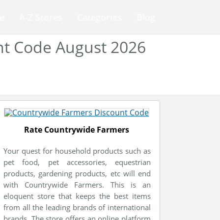
e
A-Z Stores
Categories
Blog
nt Code August 2026
Rate Countrywide Farmers
Your quest for household products such as
pet food, pet accessories, equestrian
products, gardening products, etc will end
with Countrywide Farmers. This is an
eloquent store that keeps the best items
from all the leading brands of international
brands. The store offers an online platform