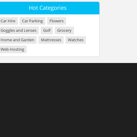
Hot Categories
Car Hire
Car Parking
Flowers
Goggles and Lenses
Golf
Grocery
Home and Garden
Mattresses
Watches
Web Hosting