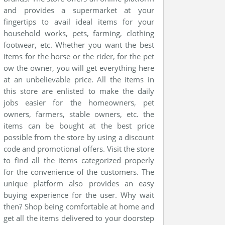
and provides a supermarket at your
fingertips to avail ideal items for your
household works, pets, farming, clothing
footwear, etc. Whether you want the best
items for the horse or the rider, for the pet
ow the owner, you will get everything here
at an unbelievable price. All the items in
this store are enlisted to make the daily
jobs easier for the homeowners, pet
owners, farmers, stable owners, etc. the
items can be bought at the best price
possible from the store by using a discount
code and promotional offers. Visit the store
to find all the items categorized properly
for the convenience of the customers. The
unique platform also provides an easy
buying experience for the user. Why wait
then? Shop being comfortable at home and
get all the items delivered to your doorstep