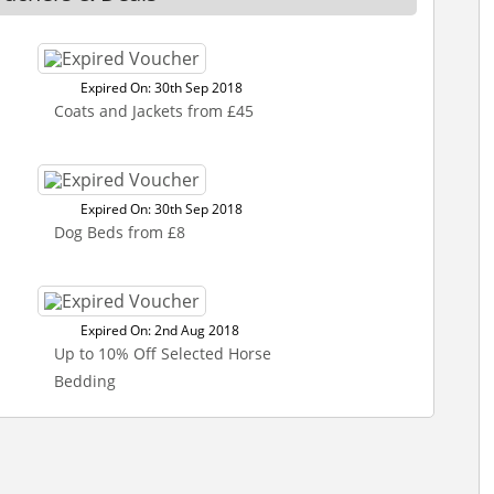
Expired On: 30th Sep 2018
Coats and Jackets from £45
Expired On: 30th Sep 2018
Dog Beds from £8
Expired On: 2nd Aug 2018
Up to 10% Off Selected Horse
Bedding