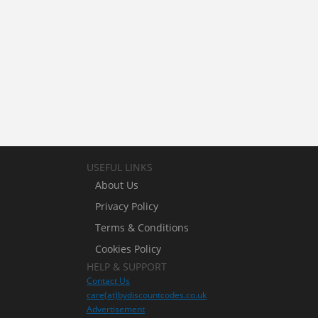
USEFUL LINKS
About Us
Privacy Policy
Terms & Conditions
Cookies Policy
HELP & SUPPORT
Contact Us
care(at)bydiscountcodes.co.uk
Advertisement