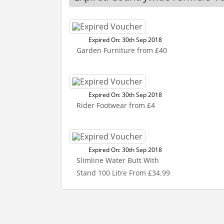
Expired On: 30th Sep 2018
Garden Furniture from £40
Expired On: 30th Sep 2018
Rider Footwear from £4
Expired On: 30th Sep 2018
Slimline Water Butt With
Stand 100 Litre From £34.99