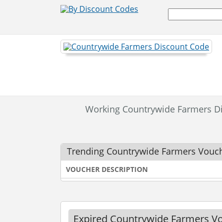
Working Countrywide Farmers D
Trending Countrywide Farmers Vouc
VOUCHER DESCRIPTION
Expired Countrywide Farmers V