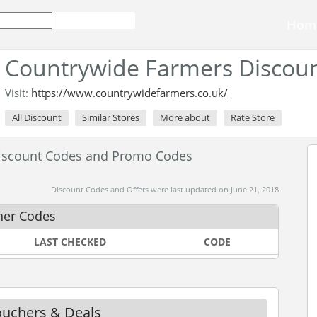
Hom
Countrywide Farmers Discou
Visit:
https://www.countrywidefarmers.co.uk/
All Discount
Similar Stores
More about
Rate Store
iscount Codes and Promo Codes
Discount Codes and Offers were last updated on June 21, 2018
her Codes
LAST CHECKED
CODE
ouchers & Deals