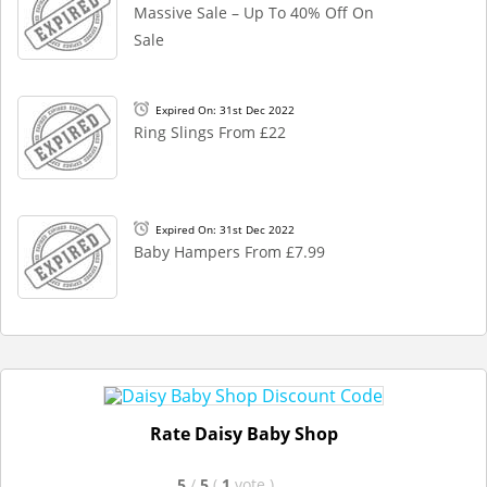
Massive Sale – Up To 40% Off On
Sale
Expired On: 31st Dec 2022
Ring Slings From £22
Expired On: 31st Dec 2022
Baby Hampers From £7.99
Rate Daisy Baby Shop
5
/
5
(
1
vote
)