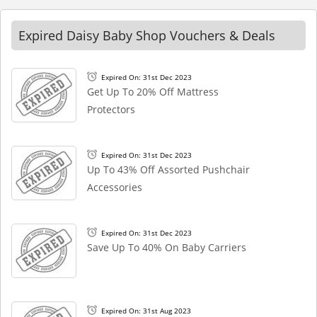
Expired Daisy Baby Shop Vouchers & Deals
Expired On: 31st Dec 2023
Get Up To 20% Off Mattress
Protectors
Expired On: 31st Dec 2023
Up To 43% Off Assorted Pushchair
Accessories
Expired On: 31st Dec 2023
Save Up To 40% On Baby Carriers
Expired On: 31st Aug 2023