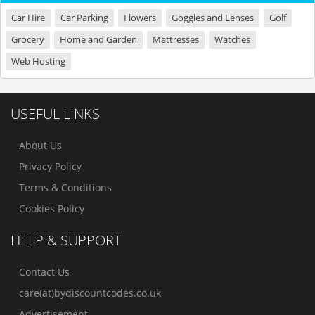
Car Hire
Car Parking
Flowers
Goggles and Lenses
Golf
Grocery
Home and Garden
Mattresses
Watches
Web Hosting
USEFUL LINKS
About Us
Privacy Policy
Terms & Conditions
Cookies Policy
HELP & SUPPORT
Contact Us
care(at)bydiscountcodes.co.uk
Advertisement