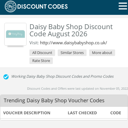
Daisy Baby Shop Discount
Code August 2026
Visit:
http://www.daisybabyshop.co.uk/
All Discount
Similar Stores
More about
Rate Store
Working Daisy Baby Shop Discount Codes and Promo Codes
Discount Codes and Offers were last updated on November 05, 2022
Trending Daisy Baby Shop Voucher Codes
VOUCHER DESCRIPTION
LAST CHECKED
CODE