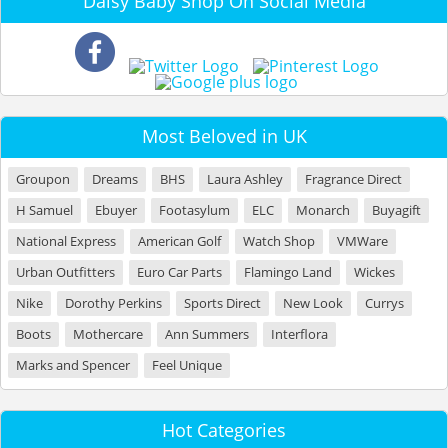
Daisy Baby Shop On Social Media
Most Beloved in UK
Groupon
Dreams
BHS
Laura Ashley
Fragrance Direct
H Samuel
Ebuyer
Footasylum
ELC
Monarch
Buyagift
National Express
American Golf
Watch Shop
VMWare
Urban Outfitters
Euro Car Parts
Flamingo Land
Wickes
Nike
Dorothy Perkins
Sports Direct
New Look
Currys
Boots
Mothercare
Ann Summers
Interflora
Marks and Spencer
Feel Unique
Hot Categories