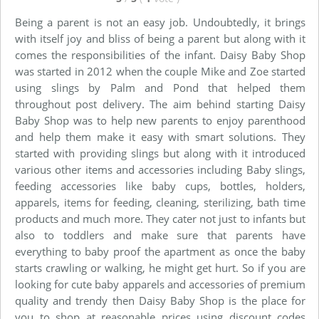
Being a parent is not an easy job. Undoubtedly, it brings
with itself joy and bliss of being a parent but along with it
comes the responsibilities of the infant. Daisy Baby Shop
was started in 2012 when the couple Mike and Zoe started
using slings by Palm and Pond that helped them
throughout post delivery. The aim behind starting Daisy
Baby Shop was to help new parents to enjoy parenthood
and help them make it easy with smart solutions. They
started with providing slings but along with it introduced
various other items and accessories including Baby slings,
feeding accessories like baby cups, bottles, holders,
apparels, items for feeding, cleaning, sterilizing, bath time
products and much more. They cater not just to infants but
also to toddlers and make sure that parents have
everything to baby proof the apartment as once the baby
starts crawling or walking, he might get hurt. So if you are
looking for cute baby apparels and accessories of premium
quality and trendy then Daisy Baby Shop is the place for
you to shop at reasonable prices using discount codes