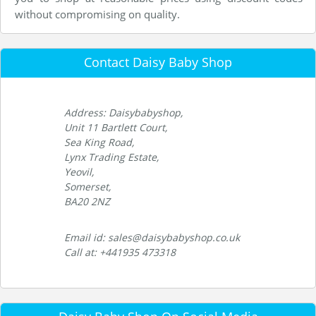
without compromising on quality.
Contact Daisy Baby Shop
Address: Daisybabyshop,
Unit 11 Bartlett Court,
Sea King Road,
Lynx Trading Estate,
Yeovil,
Somerset,
BA20 2NZ
Email id: sales@daisybabyshop.co.uk
Call at: +441935 473318