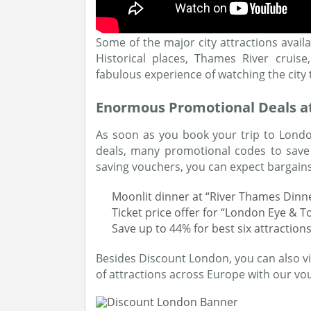
Some of the major city attractions avai
Historical places, Thames River crui
fabulous experience of watching the city
Enormous Promotional Deals a
As soon as you book your trip to London
deals, many promotional codes to save
saving vouchers, you can expect bargains 
Moonlit dinner at “River Thames Dinne
Ticket price offer for “London Eye & T
Save up to 44% for best six attraction
Besides Discount London, you can also vi
of attractions across Europe with our vo