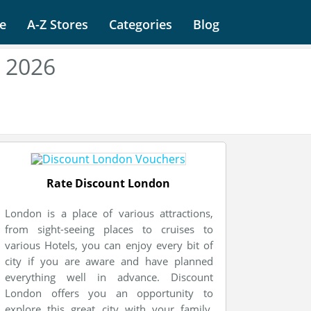
e
A-Z Stores
Categories
Blog
 2026
Rate Discount London
London is a place of various attractions,
from sight-seeing places to cruises to
various Hotels, you can enjoy every bit of
city if you are aware and have planned
everything well in advance. Discount
London offers you an opportunity to
explore this great city with your family.