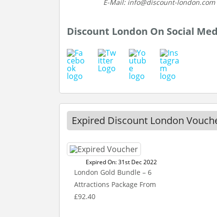
E-Mail: info@discount-london.com
Discount London On Social Med
Expired Discount London Vouch
Expired On: 31st Dec 2022
London Gold Bundle – 6
Attractions Package From
£92.40