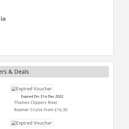
ia
ers & Deals
Expired On: 31st Dec 2022
Thames Clippers River
Roamer Cruise From £16.30