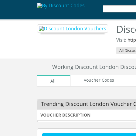
Dis
Visit:
htt
All Disco
Working Discount London Disco
Voucher Codes
All
Trending Discount London Voucher 
VOUCHER DESCRIPTION