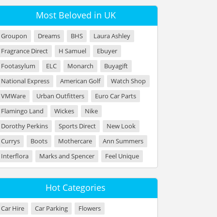
Most Beloved in UK
Groupon
Dreams
BHS
Laura Ashley
Fragrance Direct
H Samuel
Ebuyer
Footasylum
ELC
Monarch
Buyagift
National Express
American Golf
Watch Shop
VMWare
Urban Outfitters
Euro Car Parts
Flamingo Land
Wickes
Nike
Dorothy Perkins
Sports Direct
New Look
Currys
Boots
Mothercare
Ann Summers
Interflora
Marks and Spencer
Feel Unique
Hot Categories
Car Hire
Car Parking
Flowers