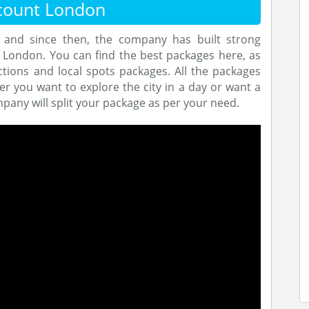
count London
and since then, the company has built strong
n London. You can find the best packages here, as
tions and local spots packages. All the packages
r you want to explore the city in a day or want a
mpany will split your package as per your need.