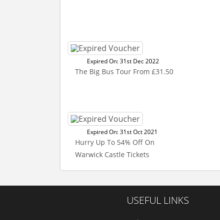
Expired On: 31st Dec 2022
The Big Bus Tour From £31.50
Expired On: 31st Oct 2021
Hurry Up To 54% Off On
Warwick Castle Tickets
USEFUL LINKS