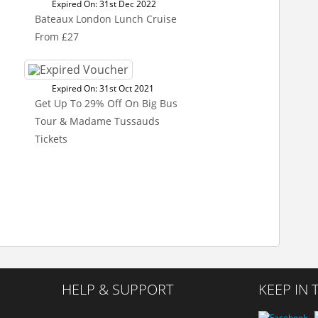
Expired On: 31st Dec 2022
Bateaux London Lunch Cruise
From £27
Expired On: 31st Oct 2021
Get Up To 29% Off On Big Bus
Tour & Madame Tussauds
Tickets
HELP & SUPPORT
KEEP IN