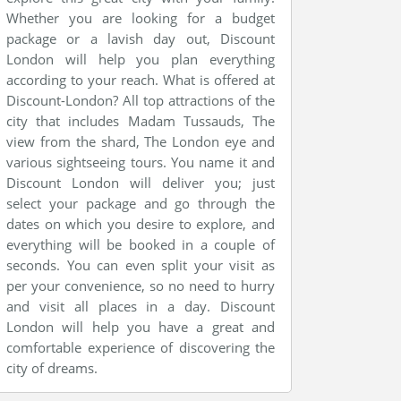
Whether you are looking for a budget
package or a lavish day out, Discount
London will help you plan everything
according to your reach. What is offered at
Discount-London? All top attractions of the
city that includes Madam Tussauds, The
view from the shard, The London eye and
various sightseeing tours. You name it and
Discount London will deliver you; just
select your package and go through the
dates on which you desire to explore, and
everything will be booked in a couple of
seconds. You can even split your visit as
per your convenience, so no need to hurry
and visit all places in a day. Discount
London will help you have a great and
comfortable experience of discovering the
city of dreams.