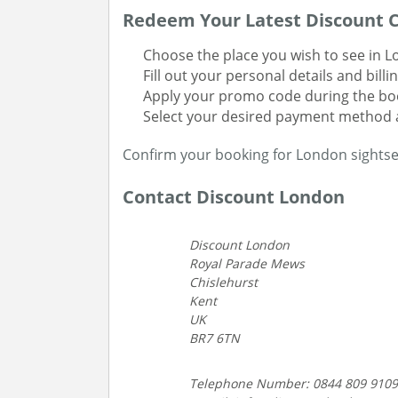
Redeem Your Latest Discount C
Choose the place you wish to see in L
Fill out your personal details and billi
Apply your promo code during the boo
Select your desired payment method 
Confirm your booking for London sightse
Contact Discount London
Discount London
Royal Parade Mews
Chislehurst
Kent
UK
BR7 6TN
Telephone Number: 0844 809 9109