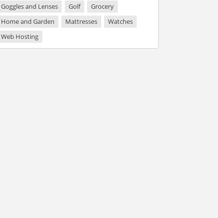
Goggles and Lenses
Golf
Grocery
Home and Garden
Mattresses
Watches
Web Hosting