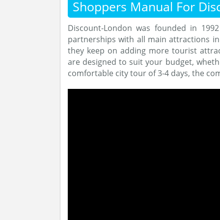
Shoppers Manual For Dis
Discount-London was founded in 1992 
partnerships with all main attractions i
they keep on adding more tourist attrac
are designed to suit your budget, whethe
comfortable city tour of 3-4 days, the co