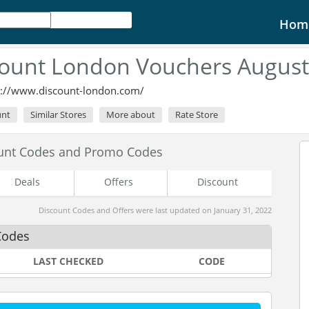
Hom
count London Vouchers August
p://www.discount-london.com/
unt
Similar Stores
More about
Rate Store
unt Codes and Promo Codes
Deals
Offers
Discount
Discount Codes and Offers were last updated on January 31, 2022
Codes
LAST CHECKED
CODE