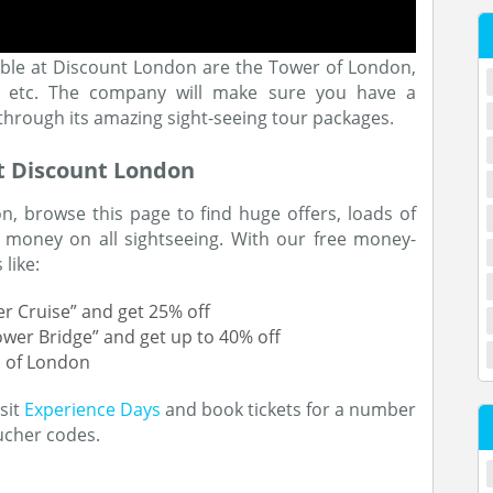
lable at Discount London are the Tower of London,
se, etc. The company will make sure you have a
 through its amazing sight-seeing tour packages.
t Discount London
, browse this page to find huge offers, loads of
 money on all sightseeing. With our free money-
like:
r Cruise” and get 25% off
ower Bridge” and get up to 40% off
s of London
sit
Experience Days
and book tickets for a number
ucher codes.