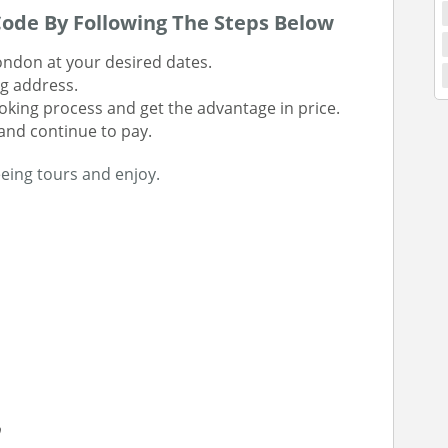
ode By Following The Steps Below
ondon at your desired dates.
ng address.
king process and get the advantage in price.
and continue to pay.
eing tours and enjoy.