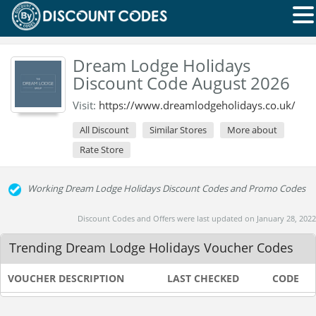
Dream Lodge Holidays
Discount Code August 2026
Visit:
https://www.dreamlodgeholidays.co.uk/
All Discount
Similar Stores
More about
Rate Store
Working Dream Lodge Holidays Discount Codes and Promo Codes
Discount Codes and Offers were last updated on January 28, 2022
Trending Dream Lodge Holidays Voucher Codes
VOUCHER DESCRIPTION
LAST CHECKED
CODE