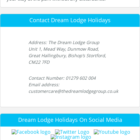
Contact Dream Lodge Holidays
Address: The Dream Lodge Group
Unit 1, Mead Way, Dunmow Road,
Great Hallingbury, Bishop’s Stortford,
CM22 7FD
Contact Number: 01279 602 004
Email address:
customercare@thedreamlodgegroup.co.uk
Dream Lodge Holidays On Social Media