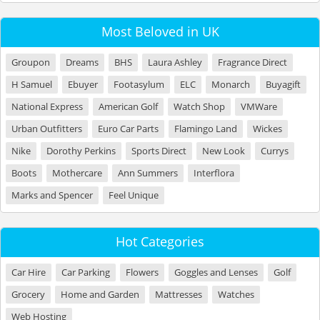
Most Beloved in UK
Groupon
Dreams
BHS
Laura Ashley
Fragrance Direct
H Samuel
Ebuyer
Footasylum
ELC
Monarch
Buyagift
National Express
American Golf
Watch Shop
VMWare
Urban Outfitters
Euro Car Parts
Flamingo Land
Wickes
Nike
Dorothy Perkins
Sports Direct
New Look
Currys
Boots
Mothercare
Ann Summers
Interflora
Marks and Spencer
Feel Unique
Hot Categories
Car Hire
Car Parking
Flowers
Goggles and Lenses
Golf
Grocery
Home and Garden
Mattresses
Watches
Web Hosting