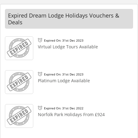
Expired Dream Lodge Holidays Vouchers &
Deals
Expired On: 31st Dec 2023
Virtual Lodge Tours Available
Expired On: 31st Dec 2023
Platinum Lodge Available
Expired On: 31st Dec 2022
Norfolk Park Holidays From £924