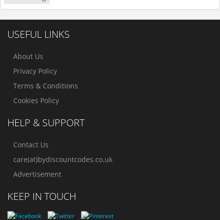
USEFUL LINKS
About Us
Privacy Policy
Terms & Conditions
Cookies Policy
HELP & SUPPORT
Contact Us
care(at)bydiscountcodes.co.uk
Advertisement
KEEP IN TOUCH