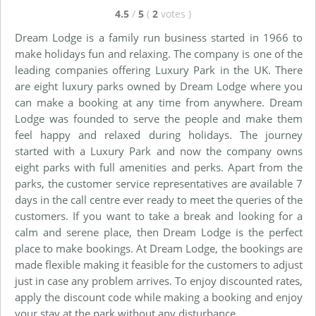
4.5
/
5
(
2
votes
)
Dream Lodge is a family run business started in 1966 to
make holidays fun and relaxing. The company is one of the
leading companies offering Luxury Park in the UK. There
are eight luxury parks owned by Dream Lodge where you
can make a booking at any time from anywhere. Dream
Lodge was founded to serve the people and make them
feel happy and relaxed during holidays. The journey
started with a Luxury Park and now the company owns
eight parks with full amenities and perks. Apart from the
parks, the customer service representatives are available 7
days in the call centre ever ready to meet the queries of the
customers. If you want to take a break and looking for a
calm and serene place, then Dream Lodge is the perfect
place to make bookings. At Dream Lodge, the bookings are
made flexible making it feasible for the customers to adjust
just in case any problem arrives. To enjoy discounted rates,
apply the discount code while making a booking and enjoy
your stay at the park without any disturbance.