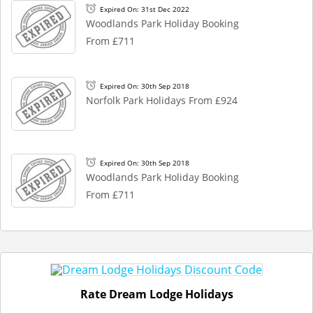
Expired On: 31st Dec 2022
Woodlands Park Holiday Booking
From £711
Expired On: 30th Sep 2018
Norfolk Park Holidays From £924
Expired On: 30th Sep 2018
Woodlands Park Holiday Booking
From £711
Rate Dream Lodge Holidays