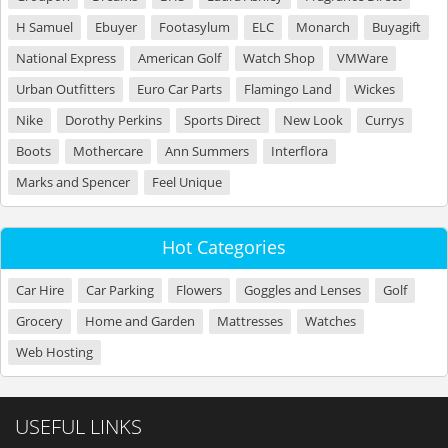
H Samuel
Ebuyer
Footasylum
ELC
Monarch
Buyagift
National Express
American Golf
Watch Shop
VMWare
Urban Outfitters
Euro Car Parts
Flamingo Land
Wickes
Nike
Dorothy Perkins
Sports Direct
New Look
Currys
Boots
Mothercare
Ann Summers
Interflora
Marks and Spencer
Feel Unique
Hot Categories
Car Hire
Car Parking
Flowers
Goggles and Lenses
Golf
Grocery
Home and Garden
Mattresses
Watches
Web Hosting
USEFUL LINKS