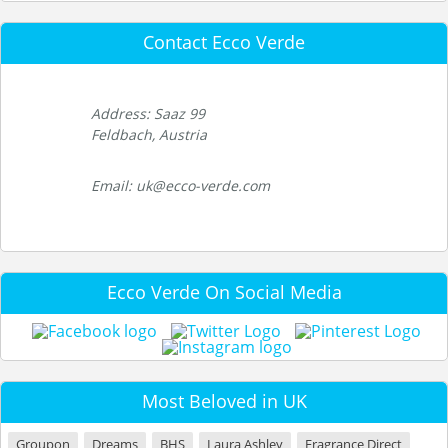
Contact Ecco Verde
Address: Saaz 99
Feldbach, Austria
Email: uk@ecco-verde.com
Ecco Verde On Social Media
Most Beloved in UK
Groupon
Dreams
BHS
Laura Ashley
Fragrance Direct