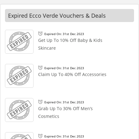
Expired Ecco Verde Vouchers & Deals
Expired On: 31st Dec 2023
Get Up To 10% Off Baby & Kids
Skincare
Expired On: 31st Dec 2023
Claim Up To 40% Off Accessories
Expired On: 31st Dec 2023
Grab Up To 30% Off Men’s
Cosmetics
Expired On: 31st Dec 2023