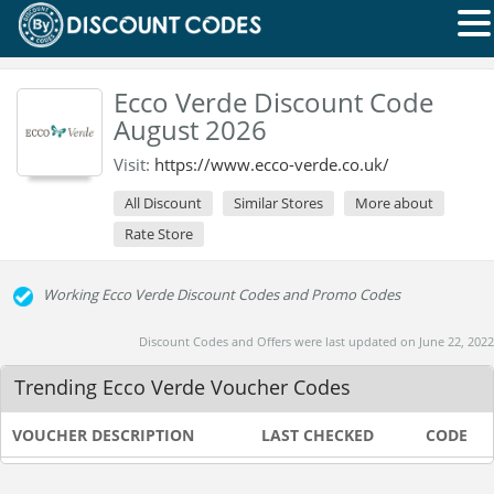
Ecco Verde Discount Code
August 2026
Visit:
https://www.ecco-verde.co.uk/
All Discount
Similar Stores
More about
Rate Store
Working Ecco Verde Discount Codes and Promo Codes
Discount Codes and Offers were last updated on June 22, 2022
Trending Ecco Verde Voucher Codes
VOUCHER DESCRIPTION
LAST CHECKED
CODE