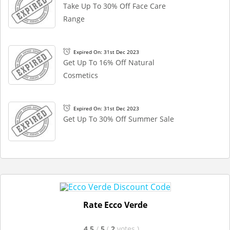
Take Up To 30% Off Face Care
Range
Expired On: 31st Dec 2023
Get Up To 16% Off Natural
Cosmetics
Expired On: 31st Dec 2023
Get Up To 30% Off Summer Sale
Rate Ecco Verde
4.5
/
5
(
2
votes
)