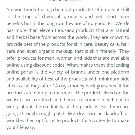
Are you tired of using chemical products? Often people fall
in the trap of chemical products and get short term
benefits but in the long run they are of no good. EccoVerde
has more than eleven thousand products that are natural
and herbal base from across the world. They are known to
provide best of the products for skin care, beauty care, hair
care and even organic makeup that is skin friendly. They
offer products for men, women and kids that are available
online using discount codes. What makes them the leading
online portal is the variety of brands under one platform
and availability of best of the products with minimum side
effects also they offer 14 days money back guarantee if the
products are not up to the mark. The products listed on the
website are certified and hence customers need not to
worry about the credibility of the products. So if you are
going through rough patch like dry skin or dandruff or
wrinkles then opt for elite products for EccoVerde to make
your life easy.