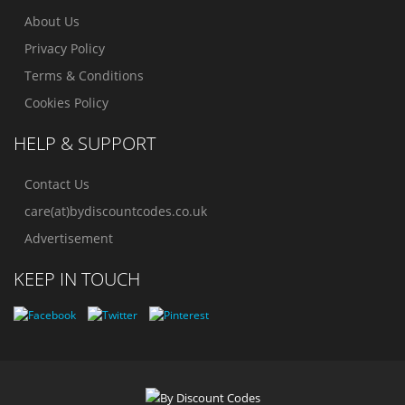
About Us
Privacy Policy
Terms & Conditions
Cookies Policy
HELP & SUPPORT
Contact Us
care(at)bydiscountcodes.co.uk
Advertisement
KEEP IN TOUCH