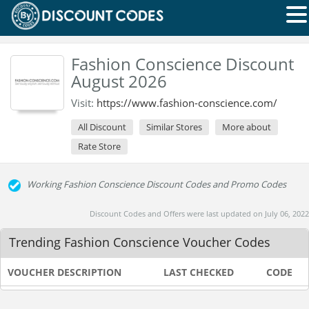
Fashion Conscience Discount
August 2026
Visit:
https://www.fashion-conscience.com/
All Discount
Similar Stores
More about
Rate Store
Working Fashion Conscience Discount Codes and Promo Codes
Discount Codes and Offers were last updated on July 06, 2022
Trending Fashion Conscience Voucher Codes
VOUCHER DESCRIPTION
LAST CHECKED
CODE