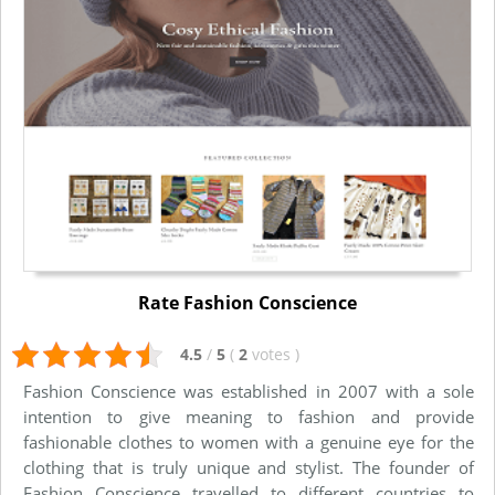
Rate Fashion Conscience
4.5
/
5
(
2
votes
)
Fashion Conscience was established in 2007 with a sole
intention to give meaning to fashion and provide
fashionable clothes to women with a genuine eye for the
clothing that is truly unique and stylist. The founder of
Fashion Conscience travelled to different countries to