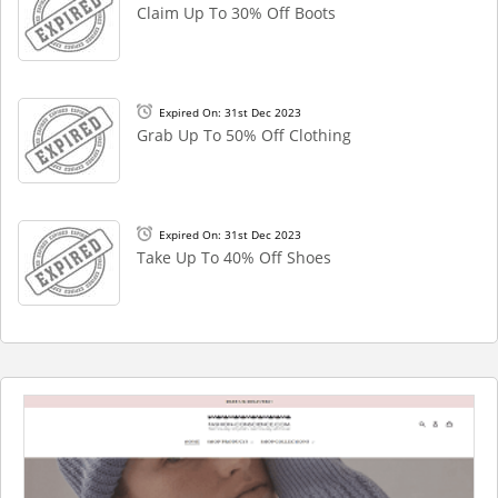
Claim Up To 30% Off Boots
Expired On: 31st Dec 2023
Grab Up To 50% Off Clothing
Expired On: 31st Dec 2023
Take Up To 40% Off Shoes