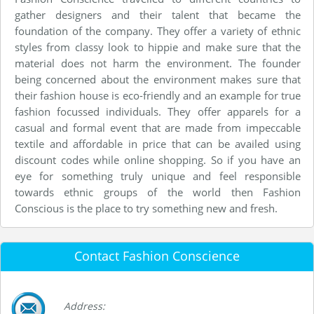
gather designers and their talent that became the
foundation of the company. They offer a variety of ethnic
styles from classy look to hippie and make sure that the
material does not harm the environment. The founder
being concerned about the environment makes sure that
their fashion house is eco-friendly and an example for true
fashion focussed individuals. They offer apparels for a
casual and formal event that are made from impeccable
textile and affordable in price that can be availed using
discount codes while online shopping. So if you have an
eye for something truly unique and feel responsible
towards ethnic groups of the world then Fashion
Conscious is the place to try something new and fresh.
Contact Fashion Conscience
Address: