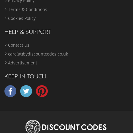
Privacy Policy
Terms & Conditions
Cookies Policy
HELP & SUPPORT
Contact Us
care(at)bydiscountcodes.co.uk
Advertisement
KEEP IN TOUCH