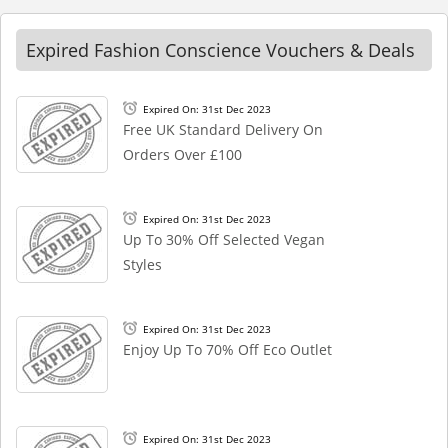
Expired Fashion Conscience Vouchers & Deals
Expired On: 31st Dec 2023
Free UK Standard Delivery On
Orders Over £100
Expired On: 31st Dec 2023
Up To 30% Off Selected Vegan
Styles
Expired On: 31st Dec 2023
Enjoy Up To 70% Off Eco Outlet
Expired On: 31st Dec 2023