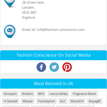
28 Grove Vale,
London,
SE22 8EF,
England.
Email Id: info@fashion-conscience.com
Fashion Conscience On Social Media
Most Beloved in UK
Groupon
Dreams
BHS
Laura Ashley
Fragrance Direct
H Samuel
Ebuyer
Footasylum
ELC
Monarch
Buyagift