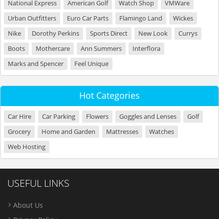
National Express
American Golf
Watch Shop
VMWare
Urban Outfitters
Euro Car Parts
Flamingo Land
Wickes
Nike
Dorothy Perkins
Sports Direct
New Look
Currys
Boots
Mothercare
Ann Summers
Interflora
Marks and Spencer
Feel Unique
Hot Categories
Car Hire
Car Parking
Flowers
Goggles and Lenses
Golf
Grocery
Home and Garden
Mattresses
Watches
Web Hosting
USEFUL LINKS
About Us