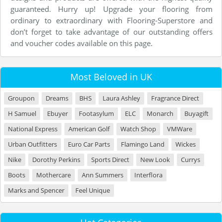
guaranteed. Hurry up! Upgrade your flooring from
ordinary to extraordinary with Flooring-Superstore and
don’t forget to take advantage of our outstanding offers
and voucher codes available on this page.
Most Beloved in UK
Groupon
Dreams
BHS
Laura Ashley
Fragrance Direct
H Samuel
Ebuyer
Footasylum
ELC
Monarch
Buyagift
National Express
American Golf
Watch Shop
VMWare
Urban Outfitters
Euro Car Parts
Flamingo Land
Wickes
Nike
Dorothy Perkins
Sports Direct
New Look
Currys
Boots
Mothercare
Ann Summers
Interflora
Marks and Spencer
Feel Unique