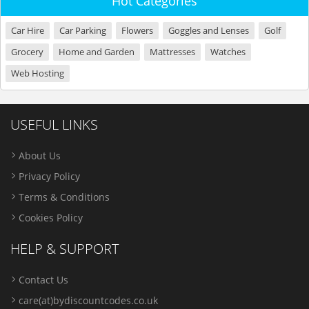
Hot Categories
Car Hire
Car Parking
Flowers
Goggles and Lenses
Golf
Grocery
Home and Garden
Mattresses
Watches
Web Hosting
USEFUL LINKS
About Us
Privacy Policy
Terms & Conditions
Cookies Policy
HELP & SUPPORT
Contact Us
care(at)bydiscountcodes.co.uk