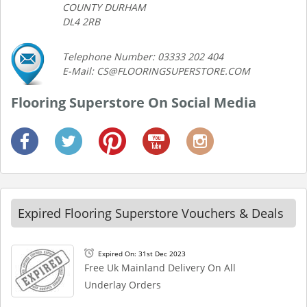
COUNTY DURHAM
DL4 2RB
Telephone Number: 03333 202 404
E-Mail: CS@FLOORINGSUPERSTORE.COM
Flooring Superstore On Social Media
Expired Flooring Superstore Vouchers & Deals
Expired On: 31st Dec 2023
Free Uk Mainland Delivery On All
Underlay Orders