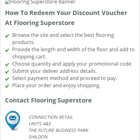
How To Redeem Your Discount Voucher
At Flooring Superstore
Browse the site and select the best flooring
products.
Provide the length and width of the floor and add to
shopping cart.
Choose quantity and apply your promotional code.
Submit your deliver address details.
Select payment method and proceed to pay.
Place your order and enjoy shopping.
Contact Flooring Superstore
CONNECTION RETAIL
UNITS 4&5
THE FUTURE BUSINESS PARK
SHILDON