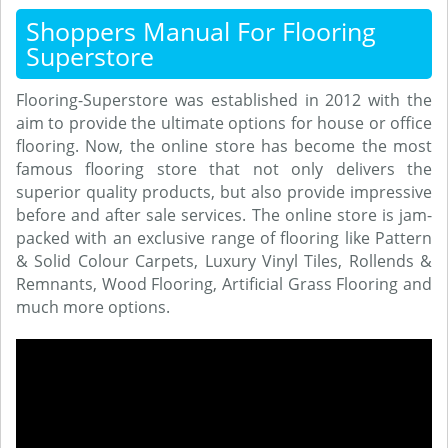
Shoppers Manual For Flooring
Superstore
Flooring-Superstore was established in 2012 with the
aim to provide the ultimate options for house or office
flooring. Now, the online store has become the most
famous flooring store that not only delivers the
superior quality products, but also provide impressive
before and after sale services. The online store is jam-
packed with an exclusive range of flooring like Pattern
& Solid Colour Carpets, Luxury Vinyl Tiles, Rollends &
Remnants, Wood Flooring, Artificial Grass Flooring and
much more options.