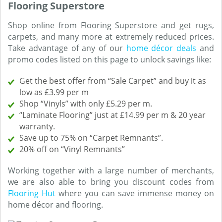
Flooring Superstore
Shop online from Flooring Superstore and get rugs,
carpets, and many more at extremely reduced prices.
Take advantage of any of our
home décor deals
and
promo codes listed on this page to unlock savings like:
Get the best offer from “Sale Carpet” and buy it as
low as £3.99 per m
Shop “Vinyls” with only £5.29 per m.
“Laminate Flooring” just at £14.99 per m & 20 year
warranty.
Save up to 75% on “Carpet Remnants”.
20% off on “Vinyl Remnants”
Working together with a large number of merchants,
we are also able to bring you discount codes from
Flooring Hut
where you can save immense money on
home décor and flooring.