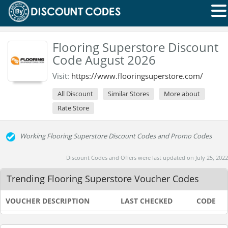
Flooring Superstore Discount
Code August 2026
Visit:
https://www.flooringsuperstore.com/
All Discount
Similar Stores
More about
Rate Store
Working Flooring Superstore Discount Codes and Promo Codes
Discount Codes and Offers were last updated on July 25, 2022
Trending Flooring Superstore Voucher Codes
VOUCHER DESCRIPTION
LAST CHECKED
CODE