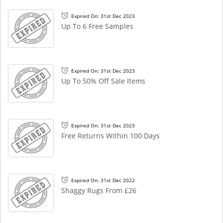
Expired On: 31st Dec 2023
Up To 6 Free Samples
Expired On: 31st Dec 2023
Up To 50% Off Sale Items
Expired On: 31st Dec 2023
Free Returns Within 100 Days
Expired On: 31st Dec 2022
Shaggy Rugs From £26