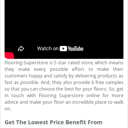
Flooring-Superstore is 5 star rated store, which means
they make every possible effort to make their
customers happy and satisfy by delivering products as
fast as possible. And, they also provide 6 free samples
so that you can choose the best for your floors. So, get
in touch with Flooring Superstore online for more
advice and make your floor an incredible place to walk
on.
Get The Lowest Price Benefit From