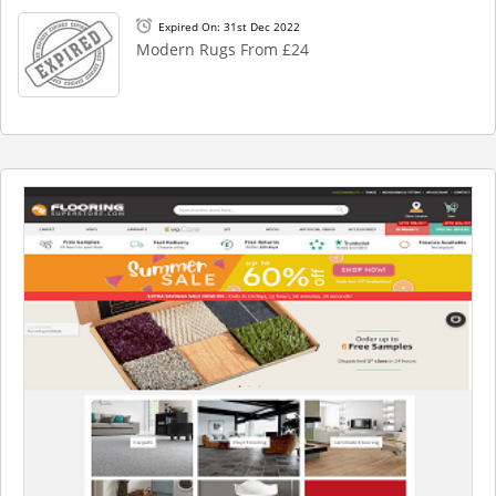
Expired On: 31st Dec 2022
Modern Rugs From £24