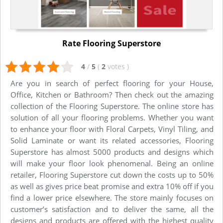
Rate Flooring Superstore
4
/
5
(
2
votes
)
Are you in search of perfect flooring for your House,
Office, Kitchen or Bathroom? Then check out the amazing
collection of the Flooring Superstore. The online store has
solution of all your flooring problems. Whether you want
to enhance your floor with Floral Carpets, Vinyl Tiling, and
Solid Laminate or want its related accessories, Flooring
Superstore has almost 5000 products and designs which
will make your floor look phenomenal. Being an online
retailer, Flooring Superstore cut down the costs up to 50%
as well as gives price beat promise and extra 10% off if you
find a lower price elsewhere. The store mainly focuses on
customer’s satisfaction and to deliver the same, all the
designs and products are offered with the highest quality