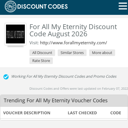
For All My Eternity Discount
Code August 2026
Visit:
http://www.forallmyeternity.com/
All Discount
Similar Stores
More about
Rate Store
Working For All My Eternity Discount Codes and Promo Codes
Discount Codes and Offers were last updated on February 07, 2022
Trending For All My Eternity Voucher Codes
VOUCHER DESCRIPTION
LAST CHECKED
CODE