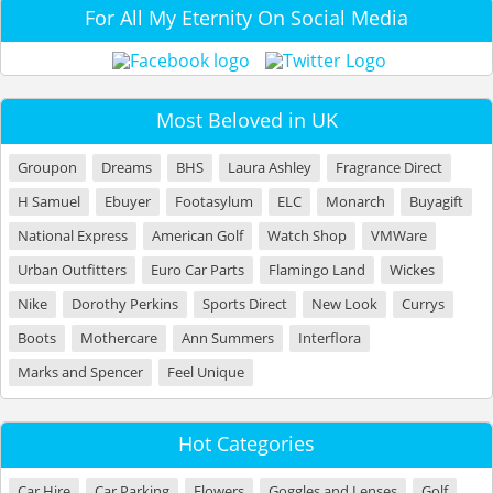
For All My Eternity On Social Media
Most Beloved in UK
Groupon
Dreams
BHS
Laura Ashley
Fragrance Direct
H Samuel
Ebuyer
Footasylum
ELC
Monarch
Buyagift
National Express
American Golf
Watch Shop
VMWare
Urban Outfitters
Euro Car Parts
Flamingo Land
Wickes
Nike
Dorothy Perkins
Sports Direct
New Look
Currys
Boots
Mothercare
Ann Summers
Interflora
Marks and Spencer
Feel Unique
Hot Categories
Car Hire
Car Parking
Flowers
Goggles and Lenses
Golf