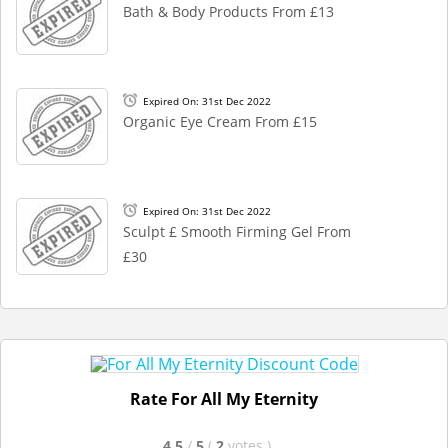
Bath & Body Products From £13
Expired On: 31st Dec 2022
Organic Eye Cream From £15
Expired On: 31st Dec 2022
Sculpt £ Smooth Firming Gel From
£30
Rate For All My Eternity
4.5
/
5
(
2
votes
)