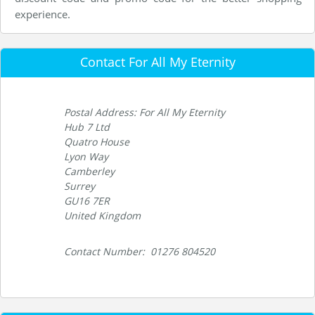
experience.
Contact For All My Eternity
Postal Address: For All My Eternity
Hub 7 Ltd
Quatro House
Lyon Way
Camberley
Surrey
GU16 7ER
United Kingdom
Contact Number: 01276 804520