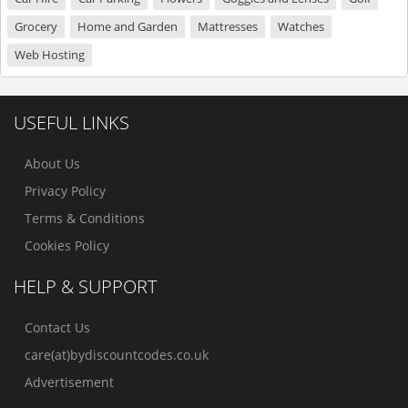
Grocery
Home and Garden
Mattresses
Watches
Web Hosting
USEFUL LINKS
About Us
Privacy Policy
Terms & Conditions
Cookies Policy
HELP & SUPPORT
Contact Us
care(at)bydiscountcodes.co.uk
Advertisement