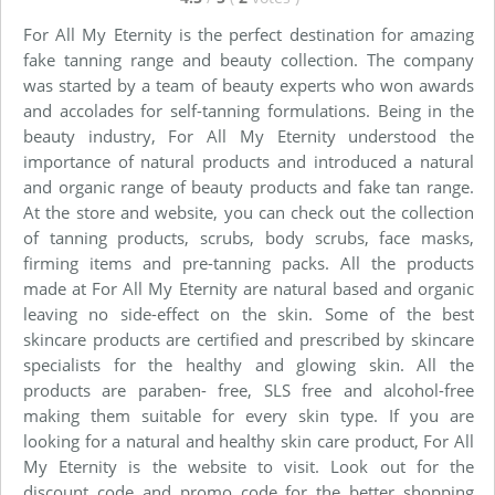
For All My Eternity is the perfect destination for amazing
fake tanning range and beauty collection. The company
was started by a team of beauty experts who won awards
and accolades for self-tanning formulations. Being in the
beauty industry, For All My Eternity understood the
importance of natural products and introduced a natural
and organic range of beauty products and fake tan range.
At the store and website, you can check out the collection
of tanning products, scrubs, body scrubs, face masks,
firming items and pre-tanning packs. All the products
made at For All My Eternity are natural based and organic
leaving no side-effect on the skin. Some of the best
skincare products are certified and prescribed by skincare
specialists for the healthy and glowing skin. All the
products are paraben- free, SLS free and alcohol-free
making them suitable for every skin type. If you are
looking for a natural and healthy skin care product, For All
My Eternity is the website to visit. Look out for the
discount code and promo code for the better shopping