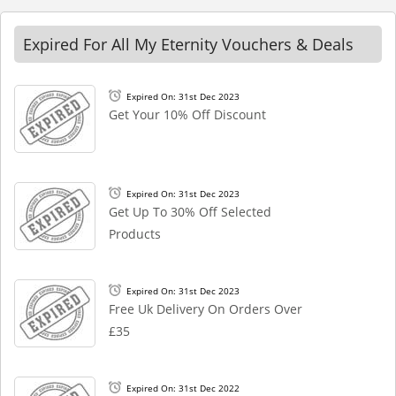
Expired For All My Eternity Vouchers & Deals
Expired On: 31st Dec 2023
Get Your 10% Off Discount
Expired On: 31st Dec 2023
Get Up To 30% Off Selected
Products
Expired On: 31st Dec 2023
Free Uk Delivery On Orders Over
£35
Expired On: 31st Dec 2022