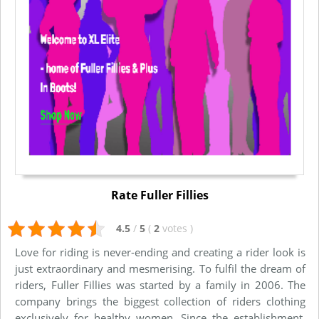
Rate Fuller Fillies
4.5
/
5
(
2
votes
)
Love for riding is never-ending and creating a rider look is
just extraordinary and mesmerising. To fulfil the dream of
riders, Fuller Fillies was started by a family in 2006. The
company brings the biggest collection of riders clothing
exclusively for healthy women. Since the establishment,