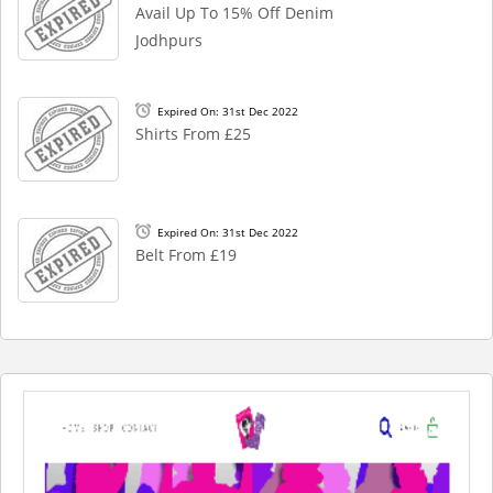
Avail Up To 15% Off Denim
Jodhpurs
Expired On: 31st Dec 2022
Shirts From £25
Expired On: 31st Dec 2022
Belt From £19