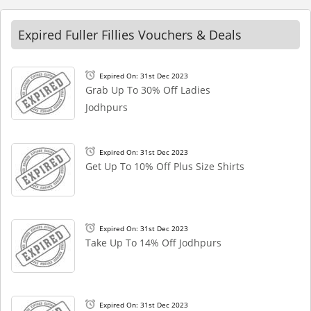
Expired Fuller Fillies Vouchers & Deals
Expired On: 31st Dec 2023
Grab Up To 30% Off Ladies
Jodhpurs
Expired On: 31st Dec 2023
Get Up To 10% Off Plus Size Shirts
Expired On: 31st Dec 2023
Take Up To 14% Off Jodhpurs
Expired On: 31st Dec 2023