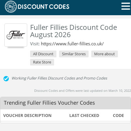
Fuller Fillies Discount Code
August 2026
Visit:
https://www.fuller-fillies.co.uk/
All Discount
Similar Stores
More about
Rate Store
Working Fuller Fillies Discount Codes and Promo Codes
Discount Codes and Offers were last updated on March 10, 2022
Trending Fuller Fillies Voucher Codes
VOUCHER DESCRIPTION
LAST CHECKED
CODE