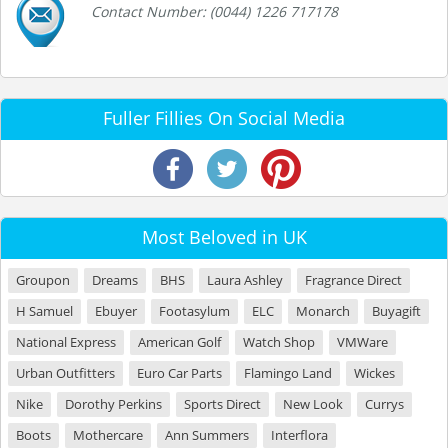
Contact Number: (0044) 1226 717178
Fuller Fillies On Social Media
Most Beloved in UK
Groupon
Dreams
BHS
Laura Ashley
Fragrance Direct
H Samuel
Ebuyer
Footasylum
ELC
Monarch
Buyagift
National Express
American Golf
Watch Shop
VMWare
Urban Outfitters
Euro Car Parts
Flamingo Land
Wickes
Nike
Dorothy Perkins
Sports Direct
New Look
Currys
Boots
Mothercare
Ann Summers
Interflora