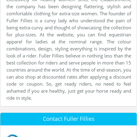
the company has been designing flattering, stylish and
comfortable clothing for extra-size women. The founder of
Fuller Fillies is a curvy lady who understood the pain of
being extra-curvy and thought of showcasing the collection
for plus-sizes. At the website, you can find equestrian
apparel for ladies at the nominal range. The colour
combinations, design, styling everything is inspired by the
look of a rider. Fuller Fillies believe in nothing less than the
best collection for riders and serve people in more than 15
countries around the world. At the time of end-season, you
can also shop at discounted rates after applying a discount
code or coupon. So, get ready riders, no need to feel
ashamed if you are healthy, just get your horse ready and
ride in style.
Contact Fuller Fillies