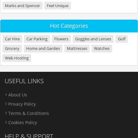
Marks and Spencer
Feel Unique
Hot Categories
Car Hire
Car Parking
Flowers
Goggles and Lenses
Golf
Grocery
Home and Garden
Mattresses
Watches
Web Hosting
USEFUL LINKS
About Us
Privacy Policy
Terms & Conditions
Cookies Policy
HELP & SUPPORT