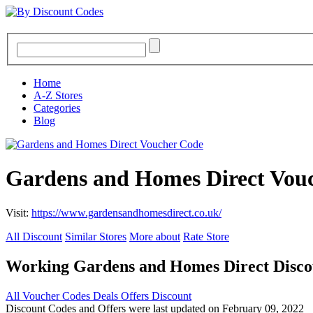
Home
A-Z Stores
Categories
Blog
Gardens and Homes Direct Vou
Visit:
https://www.gardensandhomesdirect.co.uk/
All Discount
Similar Stores
More about
Rate Store
Working Gardens and Homes Direct Disco
All
Voucher Codes
Deals
Offers
Discount
Discount Codes and Offers were last updated on February 09, 2022