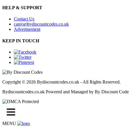
HELP & SUPPORT
Contact Us
care(at)bydiscountcodes.co.uk
Advertisement
KEEP IN TOUCH
Copyright © 2026 Bydiscountcodes.co.uk - All Rights Reserved.
Bydiscountcodes.co.uk Powered and Managed by By Discount Code
MENU