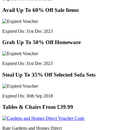
Avail Up To 60% Off Sale Items
Expired On: 31st Dec 2023
Grab Up To 50% Off Homeware
Expired On: 31st Dec 2023
Steal Up To 35% Off Selected Sofa Sets
Expired On: 30th Sep 2018
Tables & Chairs From £39.99
Rate Gardens and Homes Direct