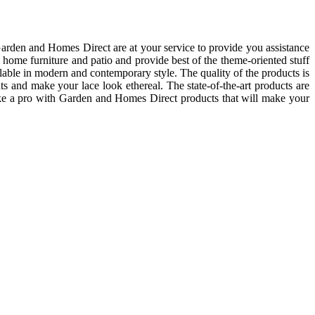
arden and Homes Direct are at your service to provide you assistance
, home furniture and patio and provide best of the theme-oriented stuff
ilable in modern and contemporary style. The quality of the products is
nts and make your lace look ethereal. The state-of-the-art products are
 like a pro with Garden and Homes Direct products that will make your