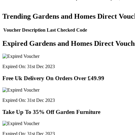
Trending Gardens and Homes Direct Vouc
Voucher Description
Last Checked
Code
Expired Gardens and Homes Direct Vouch
Expired On: 31st Dec 2023
Free Uk Delivery On Orders Over £49.99
Expired On: 31st Dec 2023
Take Up To 35% Off Garden Furniture
Expired On: 31st Dec 2023