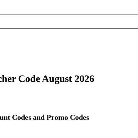
cher Code August 2026
unt Codes and Promo Codes