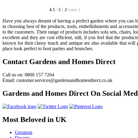
4.5
/
5
(
2
votes
)
Have you always dreamt of having a perfect garden where you can hav
in choosing best of the products, tools, embellishments and accessorie
to the customers. Their range of products includes sofa sets, chairs, 
excellent and they are cost efficient, still, if you feel that the pro
known for their classy touch and antique are also available that wil
place look perfect to host parties and brunches.
Contact Gardens and Homes Direct
Call us on: 0800 157 7264
Email: customer.services@gardensandhomesdirect.co.uk
Gardens and Homes Direct On Social Med
Most Beloved in UK
Groupon
Dreams