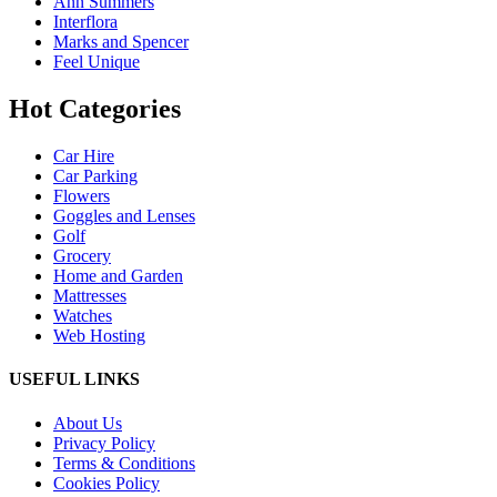
Ann Summers
Interflora
Marks and Spencer
Feel Unique
Hot Categories
Car Hire
Car Parking
Flowers
Goggles and Lenses
Golf
Grocery
Home and Garden
Mattresses
Watches
Web Hosting
USEFUL LINKS
About Us
Privacy Policy
Terms & Conditions
Cookies Policy