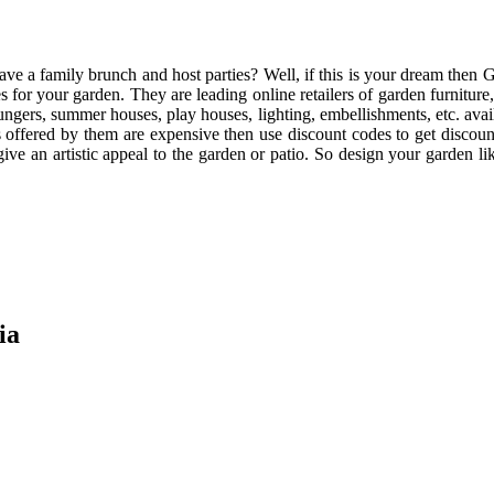
e a family brunch and host parties? Well, if this is your dream then G
s for your garden. They are leading online retailers of garden furniture
loungers, summer houses, play houses, lighting, embellishments, etc. ava
ducts offered by them are expensive then use discount codes to get discou
l give an artistic appeal to the garden or patio. So design your garden
ia