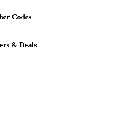
her Codes
ers & Deals