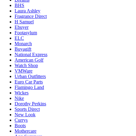
BHS
Laura Ashley
Fragrance Direct
H Samuel
Ebuyer
Footasylum
ELC
Monarch
Buyagift
National Express
American Golf
Watch Shop
VMWare
Urban Outfitters
Euro Car Parts
Flamingo Land
Wickes
Nike
Dorothy Perkins
Sports Direct
New Look
Currys
Boots
Mothercare