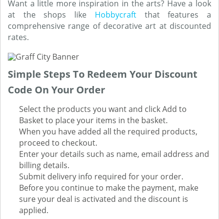
Want a little more inspiration in the arts? Have a look
at the shops like
Hobbycraft
that features a
comprehensive range of decorative art at discounted
rates.
Simple Steps To Redeem Your Discount
Code On Your Order
Select the products you want and click Add to
Basket to place your items in the basket.
When you have added all the required products,
proceed to checkout.
Enter your details such as name, email address and
billing details.
Submit delivery info required for your order.
Before you continue to make the payment, make
sure your deal is activated and the discount is
applied.