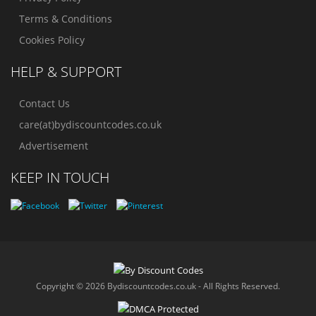
Terms & Conditions
Cookies Policy
HELP & SUPPORT
Contact Us
care(at)bydiscountcodes.co.uk
Advertisement
KEEP IN TOUCH
Copyright © 2026 Bydiscountcodes.co.uk - All Rights Reserved.