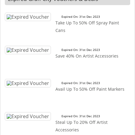
Expired On: 31st Dec 2023
Take Up To 50% Off Spray Paint
Cans
Expired On: 31st Dec 2023
Save 40% On Artist Accessories
Expired On: 31st Dec 2023
Avail Up To 50% Off Paint Markers
Expired On: 31st Dec 2023
Steal Up To 20% Off Artist
Accessories