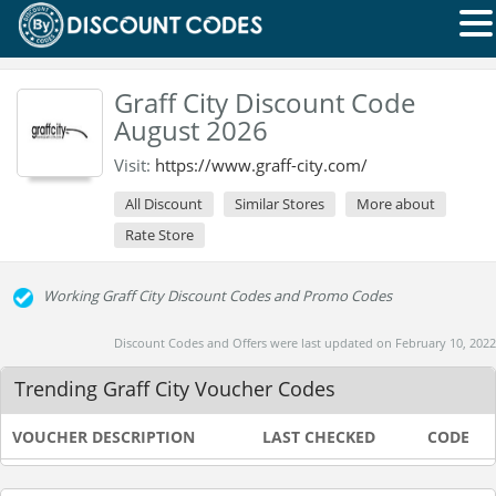
Graff City Discount Code
August 2026
Visit:
https://www.graff-city.com/
All Discount
Similar Stores
More about
Rate Store
Working Graff City Discount Codes and Promo Codes
Discount Codes and Offers were last updated on February 10, 2022
Trending Graff City Voucher Codes
VOUCHER DESCRIPTION
LAST CHECKED
CODE