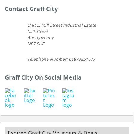
Contact Graff City
Unit 5, Mill Street Industrial Estate
Mill Street
Abergavenny
NP7 5HE
Telephone Number: 01873851677
Graff City On Social Media
Expired Graff City Vouchers & Deals