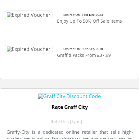
Expired On: 31st Dec 2023
Enjoy Up To 50% Off Sale Items
Expired On: 30th Sep 2018
Graffiti Packs From £37.99
Rate Graff City
Rate this [type]
Graffy-City is a dedicated online retailer that sells high-