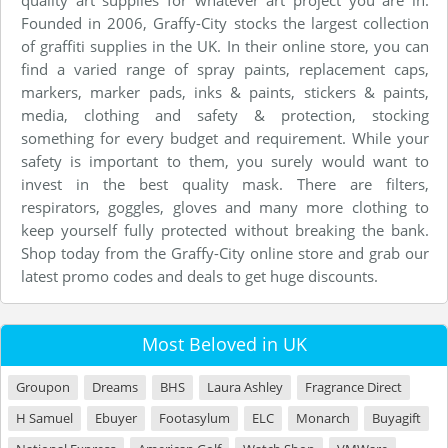
quality art supplies for whatever art project you are in.
Founded in 2006, Graffy-City stocks the largest collection
of graffiti supplies in the UK. In their online store, you can
find a varied range of spray paints, replacement caps,
markers, marker pads, inks & paints, stickers & paints,
media, clothing and safety & protection, stocking
something for every budget and requirement. While your
safety is important to them, you surely would want to
invest in the best quality mask. There are filters,
respirators, goggles, gloves and many more clothing to
keep yourself fully protected without breaking the bank.
Shop today from the Graffy-City online store and grab our
latest promo codes and deals to get huge discounts.
Most Beloved in UK
Groupon
Dreams
BHS
Laura Ashley
Fragrance Direct
H Samuel
Ebuyer
Footasylum
ELC
Monarch
Buyagift