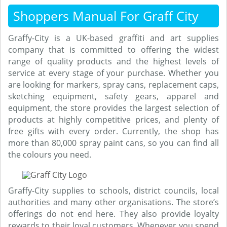
Shoppers Manual For Graff City
Graffy-City is a UK-based graffiti and art supplies
company that is committed to offering the widest
range of quality products and the highest levels of
service at every stage of your purchase. Whether you
are looking for markers, spray cans, replacement caps,
sketching equipment, safety gears, apparel and
equipment, the store provides the largest selection of
products at highly competitive prices, and plenty of
free gifts with every order. Currently, the shop has
more than 80,000 spray paint cans, so you can find all
the colours you need.
Graffy-City supplies to schools, district councils, local
authorities and many other organisations. The store’s
offerings do not end here. They also provide loyalty
rewards to their loyal customers. Whenever you spend