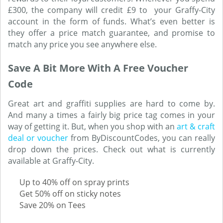
£300, the company will credit £9 to your Graffy-City
account in the form of funds. What’s even better is
they offer a price match guarantee, and promise to
match any price you see anywhere else.
Save A Bit More With A Free Voucher
Code
Great art and graffiti supplies are hard to come by.
And many a times a fairly big price tag comes in your
way of getting it. But, when you shop with an
art & craft
deal or voucher
from ByDiscountCodes, you can really
drop down the prices. Check out what is currently
available at Graffy-City.
Up to 40% off on spray prints
Get 50% off on sticky notes
Save 20% on Tees