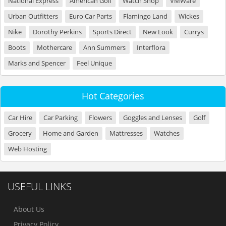
National Express
American Golf
Watch Shop
VMWare
Urban Outfitters
Euro Car Parts
Flamingo Land
Wickes
Nike
Dorothy Perkins
Sports Direct
New Look
Currys
Boots
Mothercare
Ann Summers
Interflora
Marks and Spencer
Feel Unique
Hot Categories
Car Hire
Car Parking
Flowers
Goggles and Lenses
Golf
Grocery
Home and Garden
Mattresses
Watches
Web Hosting
USEFUL LINKS
About Us
Privacy Policy