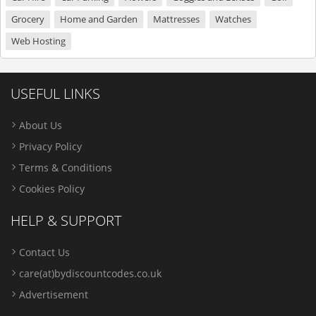
Grocery
Home and Garden
Mattresses
Watches
Web Hosting
USEFUL LINKS
About Us
Privacy Policy
Terms & Conditions
Cookies Policy
HELP & SUPPORT
Contact Us
care(at)bydiscountcodes.co.uk
Advertisement