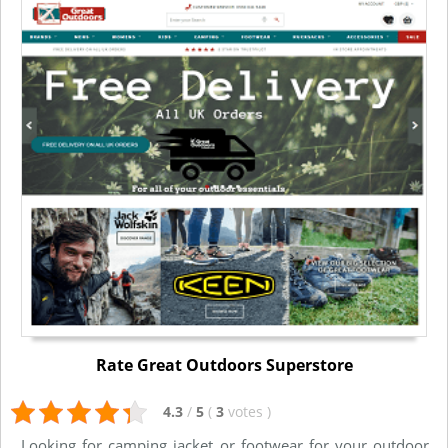
Rate Great Outdoors Superstore
4.3
/
5
(
3
votes
)
Looking for camping jacket or footwear for your outdoor