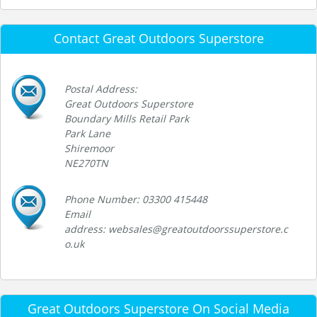
Contact Great Outdoors Superstore
Postal Address:
Great Outdoors Superstore
Boundary Mills Retail Park
Park Lane
Shiremoor
NE270TN
Phone Number: 03300 415448
Email
address: websales@greatoutdoorssuperstore.c
o.uk
Great Outdoors Superstore On Social Media