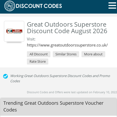
Great Outdoors Superstore
Discount Code August 2026
Visit:
https://www.greatoutdoorssuperstore.co.uk/
All Discount
Similar Stores
More about
Rate Store
Working Great Outdoors Superstore Discount Codes and Promo
Codes
Discount Codes and Offers were last updated on February 10, 2022
Trending Great Outdoors Superstore Voucher
Codes