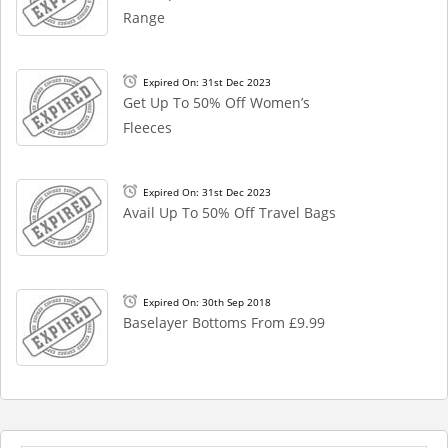
Range
Expired On: 31st Dec 2023
Get Up To 50% Off Women’s
Fleeces
Expired On: 31st Dec 2023
Avail Up To 50% Off Travel Bags
Expired On: 30th Sep 2018
Baselayer Bottoms From £9.99