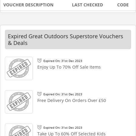
VOUCHER DESCRIPTION
LAST CHECKED
CODE
Expired Great Outdoors Superstore Vouchers
& Deals
Expired On: 31st Dec 2023
Enjoy Up To 70% Off Sale Items
Expired On: 31st Dec 2023
Free Delivery On Orders Over £50
Expired On: 31st Dec 2023
Take Up To 60% Off Selected Kids