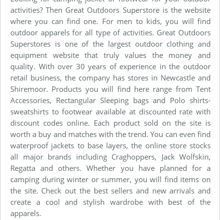
activities? Then Great Outdoors Superstore is the website
where you can find one. For men to kids, you will find
outdoor apparels for all type of activities. Great Outdoors
Superstores is one of the largest outdoor clothing and
equipment website that truly values the money and
quality. With over 30 years of experience in the outdoor
retail business, the company has stores in Newcastle and
Shiremoor. Products you will find here range from Tent
Accessories, Rectangular Sleeping bags and Polo shirts-
sweatshirts to footwear available at discounted rate with
discount codes online. Each product sold on the site is
worth a buy and matches with the trend. You can even find
waterproof jackets to base layers, the online store stocks
all major brands including Craghoppers, Jack Wolfskin,
Regatta and others. Whether you have planned for a
camping during winter or summer, you will find items on
the site. Check out the best sellers and new arrivals and
create a cool and stylish wardrobe with best of the
apparels.