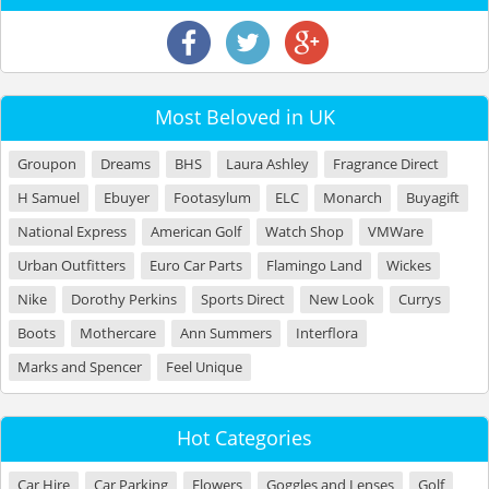
Most Beloved in UK
Groupon
Dreams
BHS
Laura Ashley
Fragrance Direct
H Samuel
Ebuyer
Footasylum
ELC
Monarch
Buyagift
National Express
American Golf
Watch Shop
VMWare
Urban Outfitters
Euro Car Parts
Flamingo Land
Wickes
Nike
Dorothy Perkins
Sports Direct
New Look
Currys
Boots
Mothercare
Ann Summers
Interflora
Marks and Spencer
Feel Unique
Hot Categories
Car Hire
Car Parking
Flowers
Goggles and Lenses
Golf