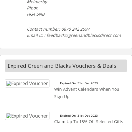
Melmerby
Ripon
HG4 5NB
Contact number: 0870 242 2597
Email ID : feedback@greenandblacksdirect.com
Expired Green and Blacks Vouchers & Deals
Expired On: 31st Dec 2023
Win Advent Calendars When You
Sign Up
Expired On: 31st Dec 2023
Claim Up To 15% Off Selected Gifts