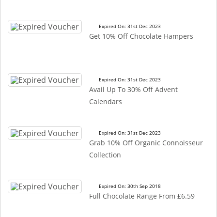
Expired On: 31st Dec 2023
Get 10% Off Chocolate Hampers
Expired On: 31st Dec 2023
Avail Up To 30% Off Advent
Calendars
Expired On: 31st Dec 2023
Grab 10% Off Organic Connoisseur
Collection
Expired On: 30th Sep 2018
Full Chocolate Range From £6.59