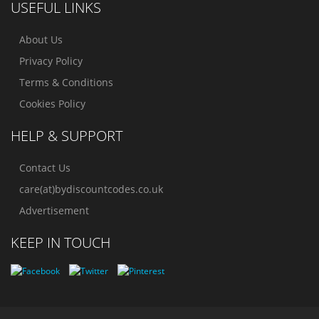
USEFUL LINKS
About Us
Privacy Policy
Terms & Conditions
Cookies Policy
HELP & SUPPORT
Contact Us
care(at)bydiscountcodes.co.uk
Advertisement
KEEP IN TOUCH