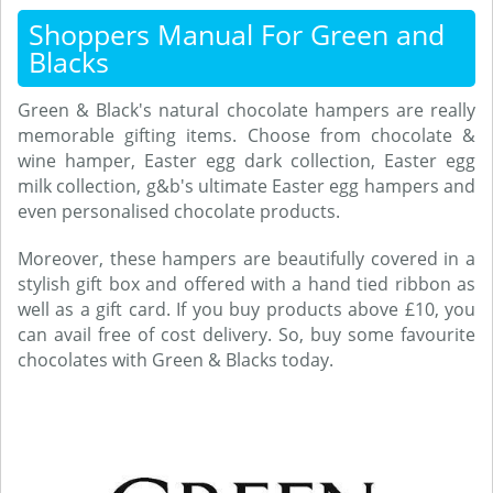
Shoppers Manual For Green and
Blacks
Green & Black's natural chocolate hampers are really
memorable gifting items. Choose from chocolate &
wine hamper, Easter egg dark collection, Easter egg
milk collection, g&b's ultimate Easter egg hampers and
even personalised chocolate products.
Moreover, these hampers are beautifully covered in a
stylish gift box and offered with a hand tied ribbon as
well as a gift card. If you buy products above £10, you
can avail free of cost delivery. So, buy some favourite
chocolates with Green & Blacks today.