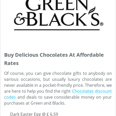
Buy Delicious Chocolates At Affordable
Rates
Of course, you can give chocolate gifts to anybody on
various occasions, but usually luxury chocolates are
never available in a pocket-friendly price. Therefore, we
are here to help you find the right
Chocolates discount
codes
and deals to save considerable money on your
purchases at Green and Blacks.
Dark Easter Egg @ £ 6.59