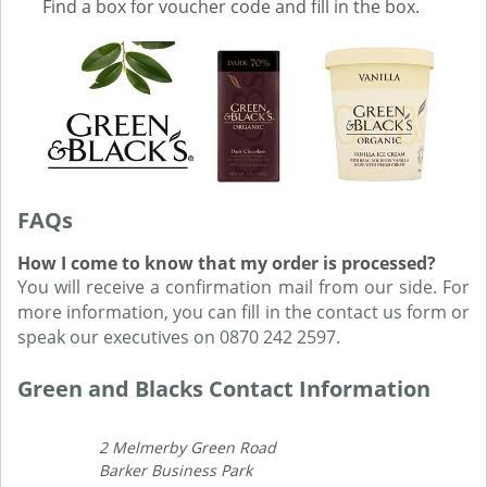
Find a box for voucher code and fill in the box.
FAQs
How I come to know that my order is processed?
You will receive a confirmation mail from our side. For
more information, you can fill in the contact us form or
speak our executives on 0870 242 2597.
Green and Blacks Contact Information
2 Melmerby Green Road
Barker Business Park