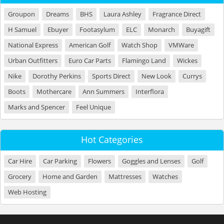
Groupon
Dreams
BHS
Laura Ashley
Fragrance Direct
H Samuel
Ebuyer
Footasylum
ELC
Monarch
Buyagift
National Express
American Golf
Watch Shop
VMWare
Urban Outfitters
Euro Car Parts
Flamingo Land
Wickes
Nike
Dorothy Perkins
Sports Direct
New Look
Currys
Boots
Mothercare
Ann Summers
Interflora
Marks and Spencer
Feel Unique
Hot Categories
Car Hire
Car Parking
Flowers
Goggles and Lenses
Golf
Grocery
Home and Garden
Mattresses
Watches
Web Hosting