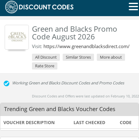
Green and Blacks Promo
Code August 2026
Visit:
https://www.greenandblacksdirect.com/
All Discount
Similar Stores
More about
Rate Store
Working Green and Blacks Discount Codes and Promo Codes
Discount Codes and Offers were last updated on February 10, 2022
Trending Green and Blacks Voucher Codes
VOUCHER DESCRIPTION
LAST CHECKED
CODE