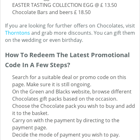
EASTER TASTING COLLECTION EGG @ £ 13.50
Chocolate Bars and beers £ 18.50
If you are looking for further offers on Chocolates, visit
Thorntons
and grab more discounts. You can gift them
on the wedding or even birthday.
How To Redeem The Latest Promotional
Code In A Few Steps?
Search for a suitable deal or promo code on this
page. Make sure it is still ongoing.
On the Green and Blacks website, browse different
Chocolates gift packs based on the occasion.
Choose the Chocolate pack you wish to buy and add
it to the basket.
Carry on with the payment by directing to the
payment page.
Decide the mode of payment you wish to pay.