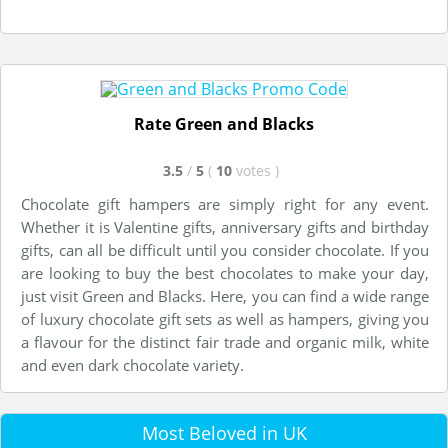
Rate Green and Blacks
3.5
/
5
(
10
votes
)
Chocolate gift hampers are simply right for any event.
Whether it is Valentine gifts, anniversary gifts and birthday
gifts, can all be difficult until you consider chocolate. If you
are looking to buy the best chocolates to make your day,
just visit Green and Blacks. Here, you can find a wide range
of luxury chocolate gift sets as well as hampers, giving you
a flavour for the distinct fair trade and organic milk, white
and even dark chocolate variety.
Most Beloved in UK