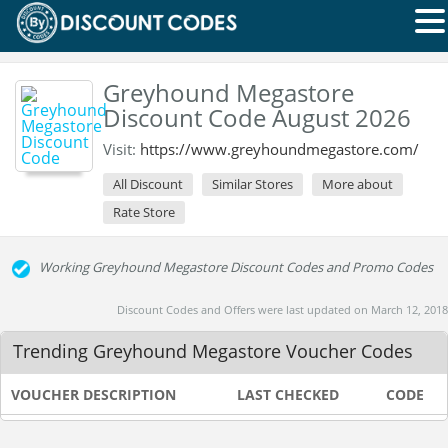
Greyhound Megastore
Discount Code August 2026
Visit:
https://www.greyhoundmegastore.com/
All Discount
Similar Stores
More about
Rate Store
Working Greyhound Megastore Discount Codes and Promo Codes
Discount Codes and Offers were last updated on March 12, 2018
Trending Greyhound Megastore Voucher Codes
VOUCHER DESCRIPTION
LAST CHECKED
CODE