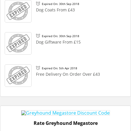
Expired On: 30th Sep 2018
Dog Coats From £43
Expired On: 30th Sep 2018
Dog Giftware From £15
Expired On: 5th Apr 2018
Free Delivery On Order Over £43
Rate Greyhound Megastore