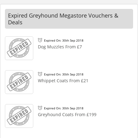
Expired Greyhound Megastore Vouchers &
Deals
Expired On: 30th Sep 2018
Dog Muzzles From £7
Expired On: 30th Sep 2018
Whippet Coats From £21
Expired On: 30th Sep 2018
Greyhound Coats From £199