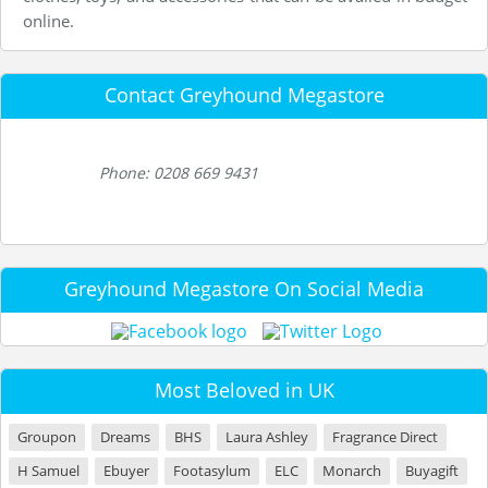
online.
Contact Greyhound Megastore
Phone: 0208 669 9431
Greyhound Megastore On Social Media
Most Beloved in UK
Groupon
Dreams
BHS
Laura Ashley
Fragrance Direct
H Samuel
Ebuyer
Footasylum
ELC
Monarch
Buyagift