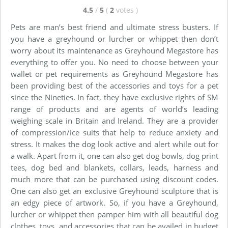
4.5
/
5
(
2
votes
)
Pets are man’s best friend and ultimate stress busters. If
you have a greyhound or lurcher or whippet then don’t
worry about its maintenance as Greyhound Megastore has
everything to offer you. No need to choose between your
wallet or pet requirements as Greyhound Megastore has
been providing best of the accessories and toys for a pet
since the Nineties. In fact, they have exclusive rights of SM
range of products and are agents of world’s leading
weighing scale in Britain and Ireland. They are a provider
of compression/ice suits that help to reduce anxiety and
stress. It makes the dog look active and alert while out for
a walk. Apart from it, one can also get dog bowls, dog print
tees, dog bed and blankets, collars, leads, harness and
much more that can be purchased using discount codes.
One can also get an exclusive Greyhound sculpture that is
an edgy piece of artwork. So, if you have a Greyhound,
lurcher or whippet then pamper him with all beautiful dog
clothes, toys, and accessories that can be availed in budget