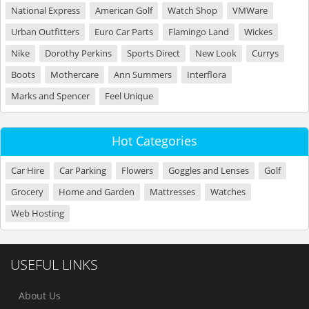
National Express
American Golf
Watch Shop
VMWare
Urban Outfitters
Euro Car Parts
Flamingo Land
Wickes
Nike
Dorothy Perkins
Sports Direct
New Look
Currys
Boots
Mothercare
Ann Summers
Interflora
Marks and Spencer
Feel Unique
Hot Categories
Car Hire
Car Parking
Flowers
Goggles and Lenses
Golf
Grocery
Home and Garden
Mattresses
Watches
Web Hosting
USEFUL LINKS
About Us