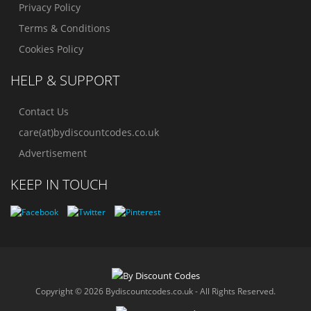
Privacy Policy
Terms & Conditions
Cookies Policy
HELP & SUPPORT
Contact Us
care(at)bydiscountcodes.co.uk
Advertisement
KEEP IN TOUCH
Copyright © 2026 Bydiscountcodes.co.uk - All Rights Reserved.