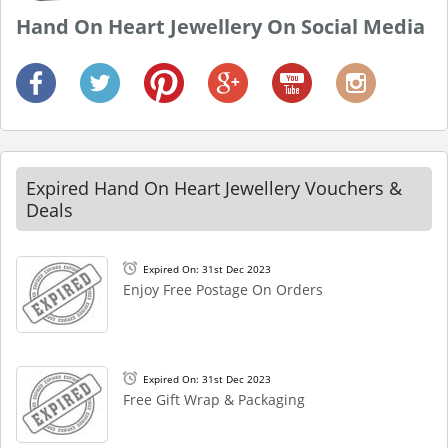
Hand On Heart Jewellery On Social Media
Expired Hand On Heart Jewellery Vouchers &
Deals
Expired On: 31st Dec 2023
Enjoy Free Postage On Orders
Expired On: 31st Dec 2023
Free Gift Wrap & Packaging