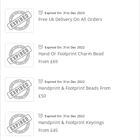
Expired On: 31st Dec 2023
Free Uk Delivery On All Orders
Expired On: 31st Dec 2022
Hand Or Footprint Charm Bead
From £69
Expired On: 31st Dec 2022
Handprint & Footprint Beads From
£50
Expired On: 31st Dec 2022
Handprint & Footprint Keyrings
From £45