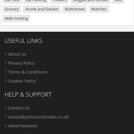
Grocery
Home and Garden
Mattresses
Watches
Web Hosting
USEFUL LINKS
About Us
Privacy Policy
Terms & Conditions
Cookies Policy
HELP & SUPPORT
Contact Us
care(at)bydiscountcodes.co.uk
Advertisement