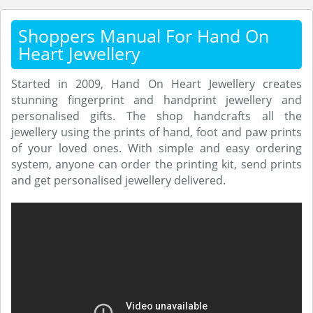
Shoppers Manual For Hand On
Heart Jewellery
Started in 2009, Hand On Heart Jewellery creates
stunning fingerprint and handprint jewellery and
personalised gifts. The shop handcrafts all the
jewellery using the prints of hand, foot and paw prints
of your loved ones. With simple and easy ordering
system, anyone can order the printing kit, send prints
and get personalised jewellery delivered.