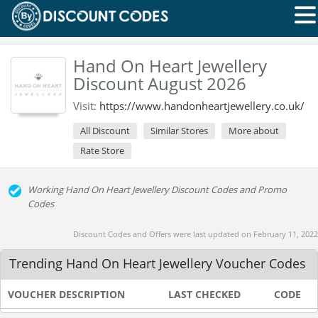
Hand On Heart Jewellery
Discount August 2026
Visit:
https://www.handonheartjewellery.co.uk/
All Discount
Similar Stores
More about
Rate Store
Working Hand On Heart Jewellery Discount Codes and Promo
Codes
Discount Codes and Offers were last updated on February 11, 2022
Trending Hand On Heart Jewellery Voucher Codes
VOUCHER DESCRIPTION
LAST CHECKED
CODE