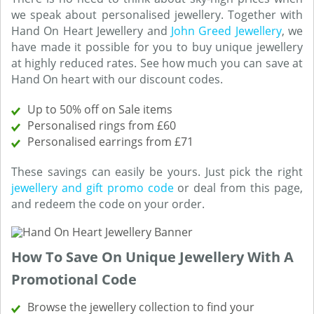
we speak about personalised jewellery. Together with
Hand On Heart Jewellery and
John Greed Jewellery
, we
have made it possible for you to buy unique jewellery
at highly reduced rates. See how much you can save at
Hand On heart with our discount codes.
Up to 50% off on Sale items
Personalised rings from £60
Personalised earrings from £71
These savings can easily be yours. Just pick the right
jewellery and gift promo code
or deal from this page,
and redeem the code on your order.
How To Save On Unique Jewellery With A
Promotional Code
Browse the jewellery collection to find your