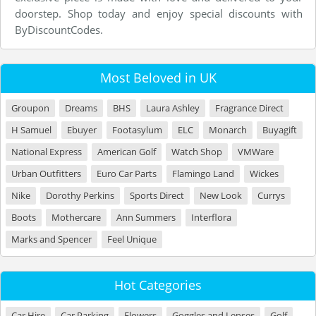
doorstep. Shop today and enjoy special discounts with
ByDiscountCodes.
Most Beloved in UK
Groupon
Dreams
BHS
Laura Ashley
Fragrance Direct
H Samuel
Ebuyer
Footasylum
ELC
Monarch
Buyagift
National Express
American Golf
Watch Shop
VMWare
Urban Outfitters
Euro Car Parts
Flamingo Land
Wickes
Nike
Dorothy Perkins
Sports Direct
New Look
Currys
Boots
Mothercare
Ann Summers
Interflora
Marks and Spencer
Feel Unique
Hot Categories
Car Hire
Car Parking
Flowers
Goggles and Lenses
Golf