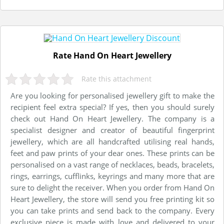
Rate Hand On Heart Jewellery
Rate this attachment
Are you looking for personalised jewellery gift to make the
recipient feel extra special? If yes, then you should surely
check out Hand On Heart Jewellery. The company is a
specialist designer and creator of beautiful fingerprint
jewellery, which are all handcrafted utilising real hands,
feet and paw prints of your dear ones. These prints can be
personalised on a vast range of necklaces, beads, bracelets,
rings, earrings, cufflinks, keyrings and many more that are
sure to delight the receiver. When you order from Hand On
Heart Jewellery, the store will send you free printing kit so
you can take prints and send back to the company. Every
exclusive piece is made with love and delivered to your