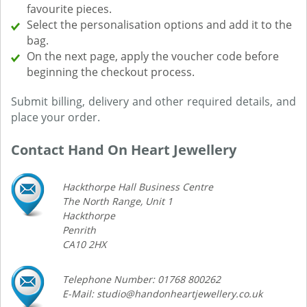
favourite pieces.
Select the personalisation options and add it to the
bag.
On the next page, apply the voucher code before
beginning the checkout process.
Submit billing, delivery and other required details, and
place your order.
Contact Hand On Heart Jewellery
Hackthorpe Hall Business Centre
The North Range, Unit 1
Hackthorpe
Penrith
CA10 2HX
Telephone Number: 01768 800262
E-Mail: studio@handonheartjewellery.co.uk