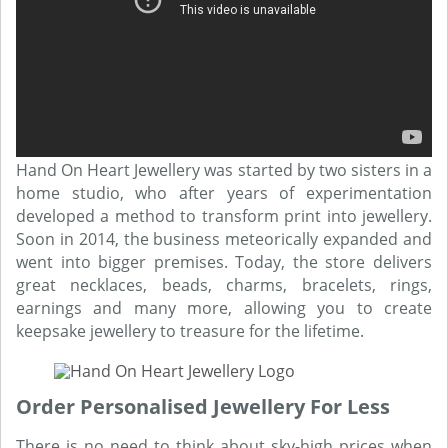
Hand On Heart Jewellery was started by two sisters in a
home studio, who after years of experimentation
developed a method to transform print into jewellery.
Soon in 2014, the business meteorically expanded and
went into bigger premises. Today, the store delivers
great necklaces, beads, charms, bracelets, rings,
earnings and many more, allowing you to create
keepsake jewellery to treasure for the lifetime.
Order Personalised Jewellery For Less
There is no need to think about sky-high prices when