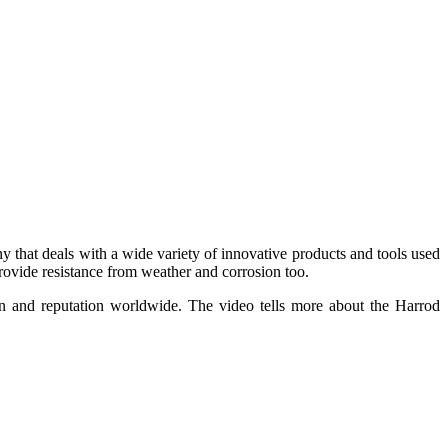
that deals with a wide variety of innovative products and tools used
provide resistance from weather and corrosion too.
ion and reputation worldwide. The video tells more about the Harrod