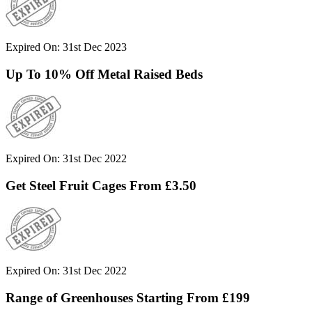
Expired On: 31st Dec 2023
Up To 10% Off Metal Raised Beds
Expired On: 31st Dec 2022
Get Steel Fruit Cages From £3.50
Expired On: 31st Dec 2022
Range of Greenhouses Starting From £199