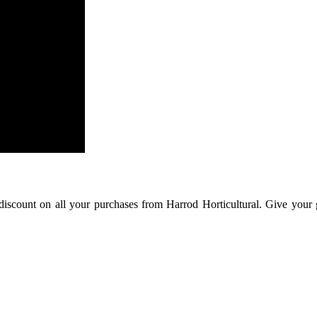
 discount on all your purchases from Harrod Horticultural. Give your