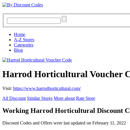
Home
A-Z Stores
Categories
Blog
Harrod Horticultural Voucher 
Visit:
https://www.harrodhorticultural.com/
All Discount
Similar Stores
More about
Rate Store
Working Harrod Horticultural Discount 
Discount Codes and Offers were last updated on February 11, 2022