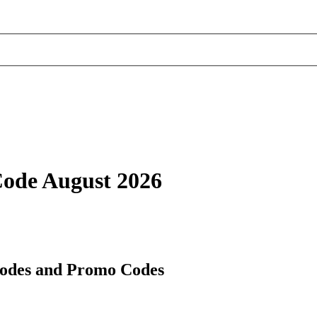
Code August 2026
Codes and Promo Codes