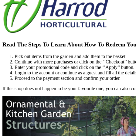
Read The Steps To Learn About How To Redeem You
Pick out items from the garden and add them to the basket.
Continue with more purchases or click on the ‘’Checkout’’ butt
Enter your promotional code and click on the ‘’Apply’’ button.
Login to the account or continue as a guest and fill all the detail
Proceed to the payment section and confirm your order.
If this shop does not happen to be your favourite one, you can also 