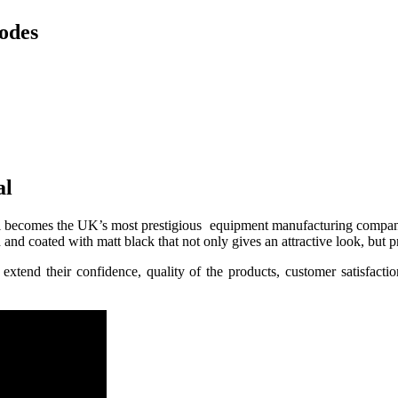
odes
al
ral becomes the UK’s most prestigious equipment manufacturing company 
 and coated with matt black that not only gives an attractive look, but 
xtend their confidence, quality of the products, customer satisfact