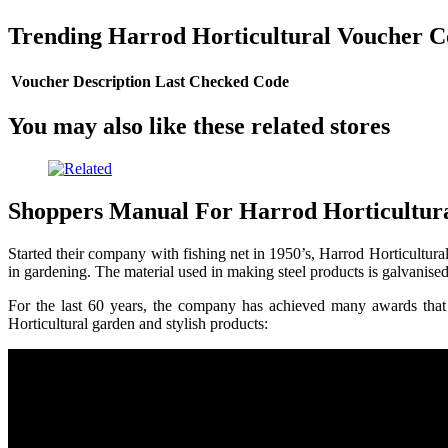
Trending Harrod Horticultural Voucher C
Voucher Description
Last Checked
Code
You may also like these related stores
Shoppers Manual For Harrod Horticultur
Started their company with fishing net in 1950’s, Harrod Horticultu
in gardening. The material used in making steel products is galvanised
For the last 60 years, the company has achieved many awards that e
Horticultural garden and stylish products: