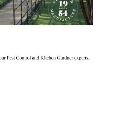
 our Pest Control and Kitchen Gardner experts.