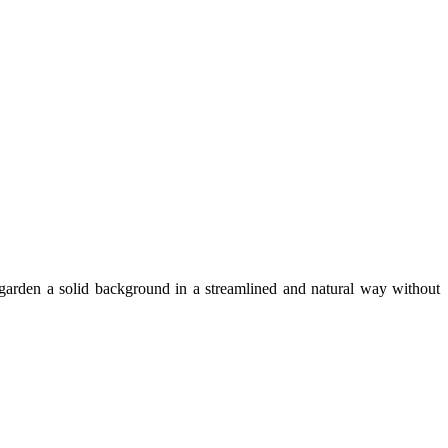
 garden a solid background in a streamlined and natural way without