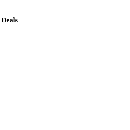
 Deals