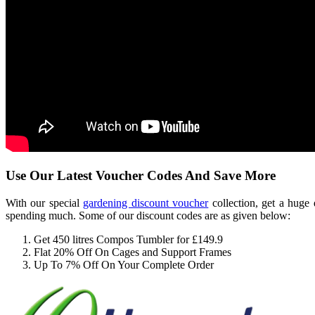
Use Our Latest Voucher Codes And Save More
With our special
gardening discount voucher
collection, get a huge
spending much. Some of our discount codes are as given below:
Get 450 litres Compos Tumbler for £149.9
Flat 20% Off On Cages and Support Frames
Up To 7% Off On Your Complete Order