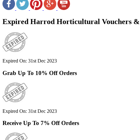
Expired Harrod Horticultural Vouchers &
Expired On: 31st Dec 2023
Grab Up To 10% Off Orders
Expired On: 31st Dec 2023
Receive Up To 7% Off Orders