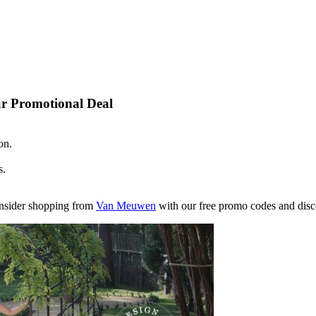
r Promotional Deal
on.
s.
consider shopping from
Van Meuwen
with our free promo codes and disco