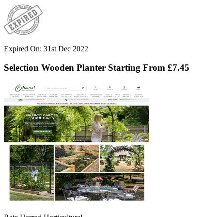
Expired On: 31st Dec 2022
Selection Wooden Planter Starting From £7.45