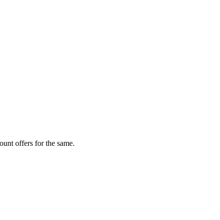
unt offers for the same.