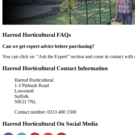
Harrod Horticultural FAQs
Can we get expert advice before purchasing?
You can click on ‘’Ask the Expert’’ section and come in contact with
Harrod Horticultural Contact Information
Harrod Horticultural
1-3 Pinbush Road
Lowestoft
Suffolk
NR33 7NL
Contact number: 0333 400 1500
Harrod Horticultural On Social Media