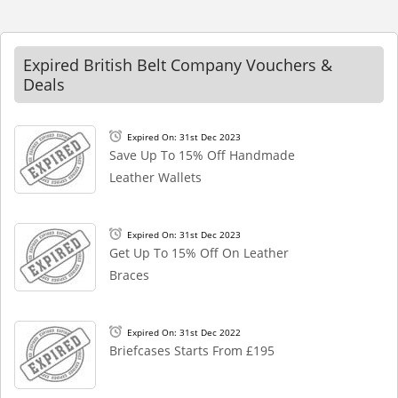
Expired British Belt Company Vouchers &
Deals
Expired On: 31st Dec 2023
Save Up To 15% Off Handmade
Leather Wallets
Expired On: 31st Dec 2023
Get Up To 15% Off On Leather
Braces
Expired On: 31st Dec 2022
Briefcases Starts From £195