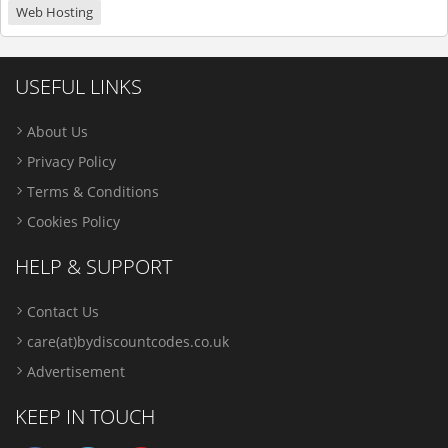
Web Hosting
USEFUL LINKS
About Us
Privacy Policy
Terms & Conditions
Cookies Policy
HELP & SUPPORT
Contact Us
care(at)bydiscountcodes.co.uk
Advertisement
KEEP IN TOUCH