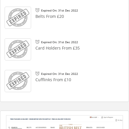
Expired On: 31st Dec 2022
Belts From £20
Expired On: 31st Dec 2022
Card Holders From £35
Expired On: 31st Dec 2022
Cufflinks From £10