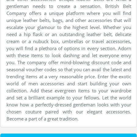
gentleman needs to create a sensation. British Belt
Company offers a unique platform where you will find
unique leather belts, bags, and other accessories that will
escalate your glamour to the highest level. Whether you
need a hip flask or an outstanding leather belt, delicate
cream or a nubuck box, umbrellas or travel accessories,
you will find a plethora of options in every section. Adorn
with these items to look dashing and let everyone envy
you. The company offer mind-blowing discount code and
seasonal voucher codes so that you can avail the latest and
trending items at a very reasonable price. Enter the exotic
world of men accessories and start building your own
collection. Add these evergreen items to your wardrobe
and set a brilliant example to your fellows. Let the world
know how a perfectly-dressed gentleman looks with your
chosen couture paired with our elegant accessories.
Become a part of a great tradition.