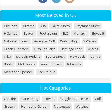
Most Beloved in UK
Groupon
Dreams
BHS
Laura Ashley
Fragrance Direct
H Samuel
Ebuyer
Footasylum
ELC
Monarch
Buyagift
National Express
American Golf
Watch Shop
VMWare
Urban Outfitters
Euro Car Parts
Flamingo Land
Wickes
Nike
Dorothy Perkins
Sports Direct
New Look
Currys
Boots
Mothercare
Ann Summers
Interflora
Marks and Spencer
Feel Unique
Hot Categories
Car Hire
Car Parking
Flowers
Goggles and Lenses
Golf
Grocery
Home and Garden
Mattresses
Watches