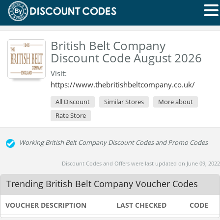
British Belt Company
Discount Code August 2026
Visit:
https://www.thebritishbeltcompany.co.uk/
All Discount
Similar Stores
More about
Rate Store
Working British Belt Company Discount Codes and Promo Codes
Discount Codes and Offers were last updated on June 09, 2022
Trending British Belt Company Voucher Codes
VOUCHER DESCRIPTION
LAST CHECKED
CODE