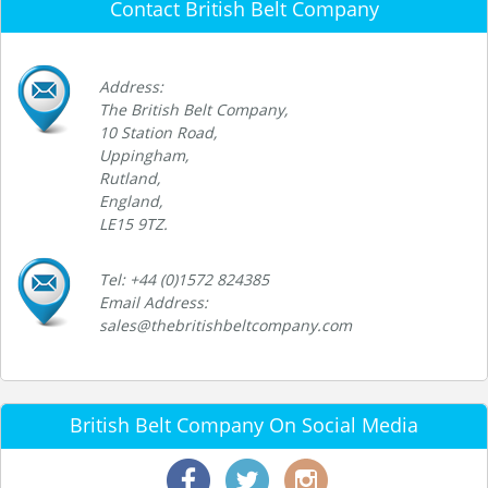
Contact British Belt Company
Address:
The British Belt Company,
10 Station Road,
Uppingham,
Rutland,
England,
LE15 9TZ.
Tel: +44 (0)1572 824385
Email Address:
sales@thebritishbeltcompany.com
British Belt Company On Social Media