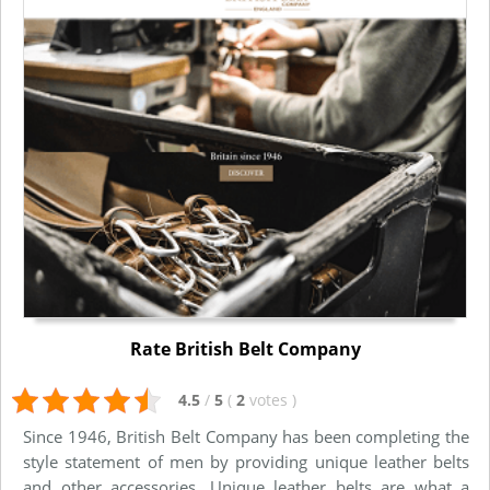
Rate British Belt Company
4.5
/
5
(
2
votes
)
Since 1946, British Belt Company has been completing the
style statement of men by providing unique leather belts
and other accessories. Unique leather belts are what a