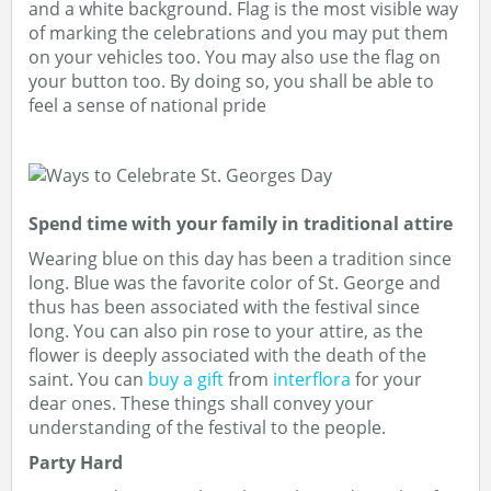
and a white background. Flag is the most visible way
of marking the celebrations and you may put them
on your vehicles too. You may also use the flag on
your button too. By doing so, you shall be able to
feel a sense of national pride
Spend time with your family in traditional attire
Wearing blue on this day has been a tradition since
long. Blue was the favorite color of St. George and
thus has been associated with the festival since
long. You can also pin rose to your attire, as the
flower is deeply associated with the death of the
saint. You can
buy a gift
from
interflora
for your
dear ones. These things shall convey your
understanding of the festival to the people.
Party Hard