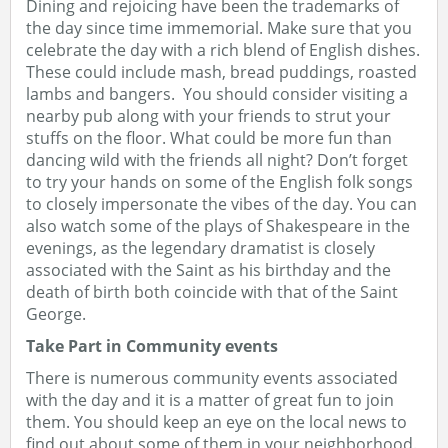
Dining and rejoicing have been the trademarks of
the day since time immemorial. Make sure that you
celebrate the day with a rich blend of English dishes.
These could include mash, bread puddings, roasted
lambs and bangers. You should consider visiting a
nearby pub along with your friends to strut your
stuffs on the floor. What could be more fun than
dancing wild with the friends all night? Don’t forget
to try your hands on some of the English folk songs
to closely impersonate the vibes of the day. You can
also watch some of the plays of Shakespeare in the
evenings, as the legendary dramatist is closely
associated with the Saint as his birthday and the
death of birth both coincide with that of the Saint
George.
Take Part in Community events
There is numerous community events associated
with the day and it is a matter of great fun to join
them. You should keep an eye on the local news to
find out about some of them in your neighborhood.