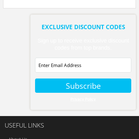
EXCLUSIVE DISCOUNT CODES
Sign up to receive exclusive discount
codes from top brands.
Subscribe
Privacy Policy
USEFUL LINKS