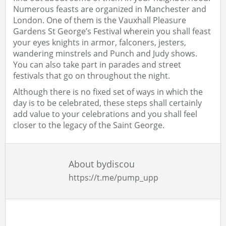
Numerous feasts are organized in Manchester and
London. One of them is the Vauxhall Pleasure
Gardens St George’s Festival wherein you shall feast
your eyes knights in armor, falconers, jesters,
wandering minstrels and Punch and Judy shows.
You can also take part in parades and street
festivals that go on throughout the night.
Although there is no fixed set of ways in which the
day is to be celebrated, these steps shall certainly
add value to your celebrations and you shall feel
closer to the legacy of the Saint George.
About bydiscou
https://t.me/pump_upp