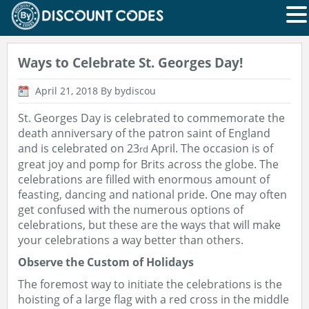
Ways to Celebrate St. Georges Day!
April 21, 2018
By bydiscou
St. Georges Day is celebrated to commemorate the
death anniversary of the patron saint of England
and is celebrated on 23
April. The occasion is of
rd
great joy and pomp for Brits across the globe. The
celebrations are filled with enormous amount of
feasting, dancing and national pride. One may often
get confused with the numerous options of
celebrations, but these are the ways that will make
your celebrations a way better than others.
Observe the Custom of Holidays
The foremost way to initiate the celebrations is the
hoisting of a large flag with a red cross in the middle