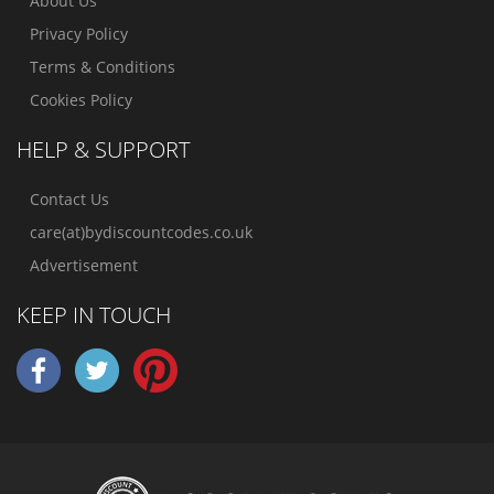
About Us
Privacy Policy
Terms & Conditions
Cookies Policy
HELP & SUPPORT
Contact Us
care(at)bydiscountcodes.co.uk
Advertisement
KEEP IN TOUCH